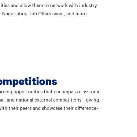
ities and allow them to network with industry
 Negotiating Job Offers event, and more.
ompetitions
earning opportunities that encompass classroom
onal, and national external competitions—giving
ith their peers and showcase their difference-