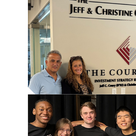
Featured
content