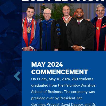
MAY 2024
COMMENCEMENT
On Friday, May 10, 2024, 269 students
Go
graduated from the Palumbo-Donahue
to
School of Business. The ceremony was
the
previous
presided over by President Ken
card.
Gormley, Provost David Dausey, and Dr.