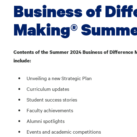
Business of Dif
Making® Summer
Contents of the Summer 2024 Business of Difference 
include:
Unveiling a new Strategic Plan
Curriculum updates
Student success stories
Faculty achievements
Alumni spotlights
Events and academic competitions