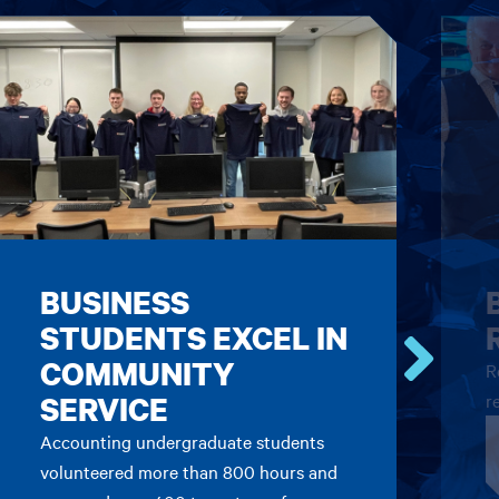
BUSINESS
STUDENTS EXCEL IN
COMMUNITY
R
Go
SERVICE
r
to
the
Accounting undergraduate students
next
volunteered more than 800 hours and
card.