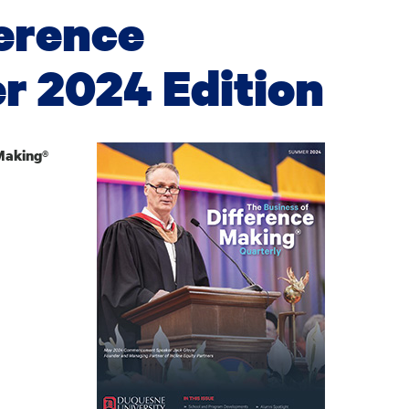
ference
 2024 Edition
Making®