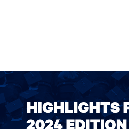
HIGHLIGHTS 
2024 EDITION