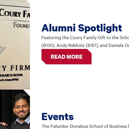
Alumni Spotlight
Featuring the Coury Family Gift to the Scho
(B'00), Andy Rebholz (B'87), and Daniela Os
READ MORE
Events
The Palumbo-Donahue School of Business ho