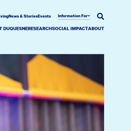
Information For
iving
News & Stories
Events
AT DUQUESNE
RESEARCH
SOCIAL IMPACT
ABOUT