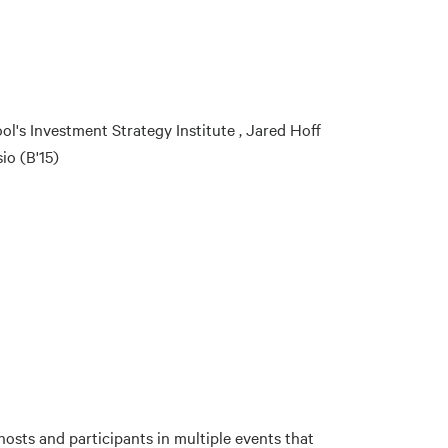
ol's Investment Strategy Institute , Jared Hoff
io (B'15)
sts and participants in multiple events that