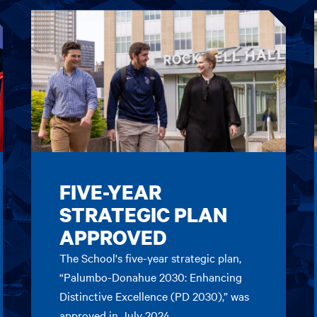
FIVE-YEAR
STRATEGIC PLAN
APPROVED
The School's five-year strategic plan,
“Palumbo-Donahue 2030: Enhancing
Distinctive Excellence (PD 2030),” was
approved in July 2024.