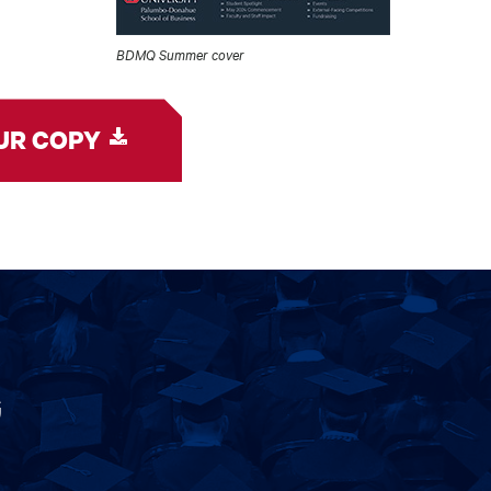
BDMQ Summer cover
UR COPY
G