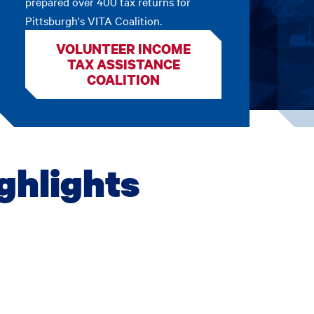
prepared over 400 tax returns for
Pittsburgh's VITA Coalition.
VOLUNTEER INCOME
TAX ASSISTANCE
COALITION
ghlights