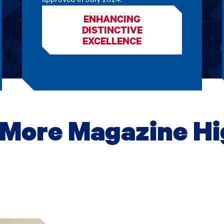
ENHANCING
DISTINCTIVE
EXCELLENCE
More Magazine Hi