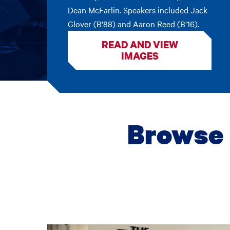
Dean McFarlin. Speakers included Jack
Glover (B'88) and Aaron Reed (B'16).
READ AND VIEW
IMAGES
Browse 