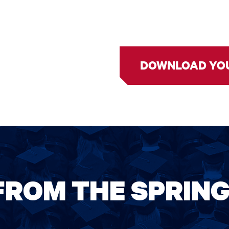
DOWNLOAD YO
FROM THE SPRIN