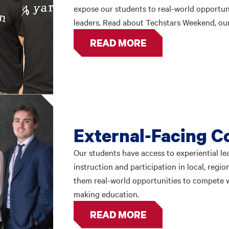
expose our students to real-world opportun
leaders. Read about Techstars Weekend, our
READ MORE
External-Facing C
Our students have access to experiential l
instruction and participation in local, regi
them real-world opportunities to compete w
making education.
READ MORE