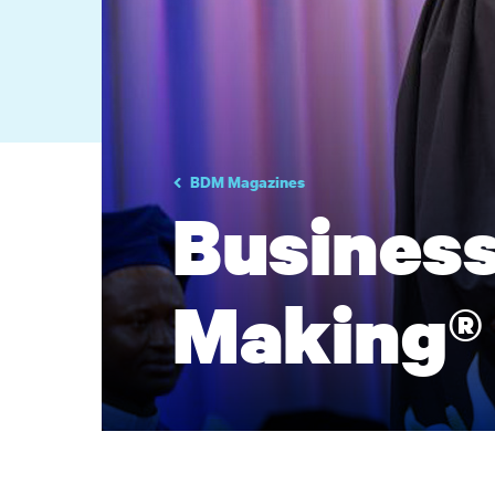
BDM Magazines
Business
Making®