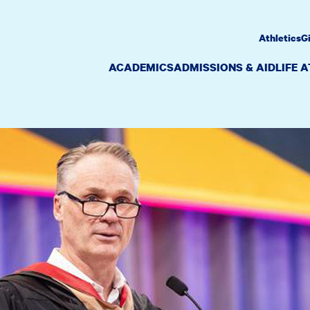
Athletics
G
ACADEMICS
ADMISSIONS & AID
LIFE 