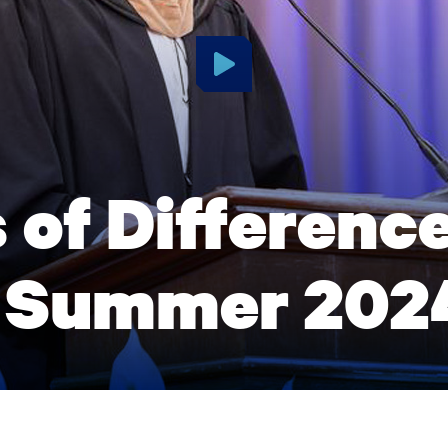
 of Differenc
 Summer 202