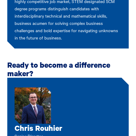
highly competitive job market, STEM designated SCM
degree programs distinguish candidates with
interdisciplinary technical and mathematical skills,
business acumen for solving complex business
challenges and bold expertise for navigating unknowns
in the future of business.
Ready to become a difference
maker?
Chris Rouhier
Senior Director