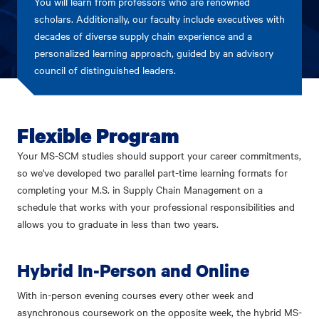
You will learn from professors who are renowned
scholars. Additionally, our faculty include executives with
decades of diverse supply chain experience and a
personalized learning approach, guided by an advisory
council of distinguished leaders.
Flexible Program
Your MS-SCM studies should support your career commitments,
so we've developed two parallel part-time learning formats for
completing your M.S. in Supply Chain Management on a
schedule that works with your professional responsibilities and
allows you to graduate in less than two years.
Hybrid In-Person and Online
With in-person evening courses every other week and
asynchronous coursework on the opposite week, the hybrid MS-