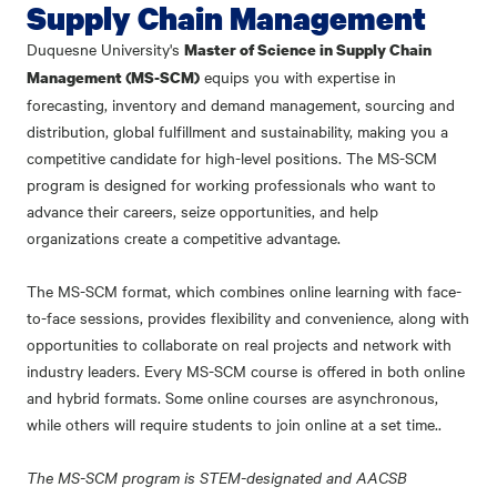
Supply Chain Management
Duquesne University's
Master of Science in Supply Chain
equips you with expertise in
Management (MS-SCM)
forecasting, inventory and demand management, sourcing and
distribution, global fulfillment and sustainability, making you a
competitive candidate for high-level positions. The MS-SCM
program is designed for working professionals who want to
advance their careers, seize opportunities, and help
organizations create a competitive advantage.
The MS-SCM format, which combines online learning with face-
to-face sessions, provides flexibility and convenience, along with
opportunities to collaborate on real projects and network with
industry leaders. Every MS-SCM course is offered in both online
and hybrid formats. Some online courses are asynchronous,
while others will require students to join online at a set time..
The MS-SCM program is STEM-designated and AACSB