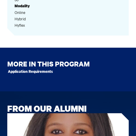
Modality
Online
Hybrid
Hyflex
MORE IN THIS PROGRAM
Application Requirements
FROM OUR ALUMNI