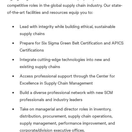
competitive roles in the global supply chain industry. Our state-
of-the-art facilities and resources equip you to:
Lead with integrity while building ethical, sustainable
supply chains
Prepare for Six Sigma Green Belt Certification and APICS
Certifications
Integrate cutting-edge technologies into new and
existing supply chains
Access professional support through the Center for
Excellence in Supply Chain Management
Build a diverse professional network with new SCM
professionals and industry leaders
Take on managerial and director roles in inventory,
distribution, procurement, supply chain operations,
supply management, performance improvement, and
corporate/division executive offices.