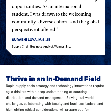
opportunities. As an international
student, I was drawn to the welcoming
community, diverse cohort, and the global
perspective it offered."
SURABHI LOYA, M.S.'25
Supply Chain Business Analyst, Walmart Inc.
Thrive in an In-Demand Field
Rapid supply chain strategy and technology innovations require
agile thinkers with a deep understanding of sourcing,
distribution, and demand management. Solving real-world
challenges, collaborating with faculty and business leaders, and
highlighting ethical considerations will prepare you for