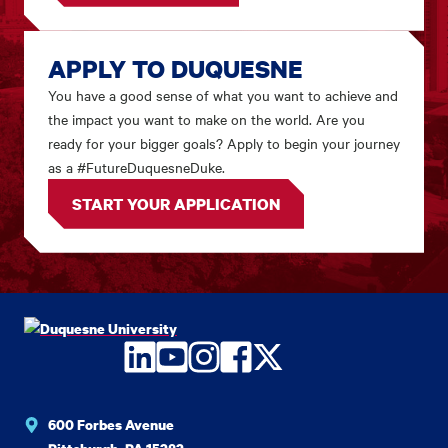
APPLY TO DUQUESNE
You have a good sense of what you want to achieve and
the impact you want to make on the world. Are you
ready for your bigger goals? Apply to begin your journey
as a #FutureDuquesneDuke.
START YOUR APPLICATION
LinkedIn
YouTube
Instagram
Facebook
Twitter
600 Forbes Avenue