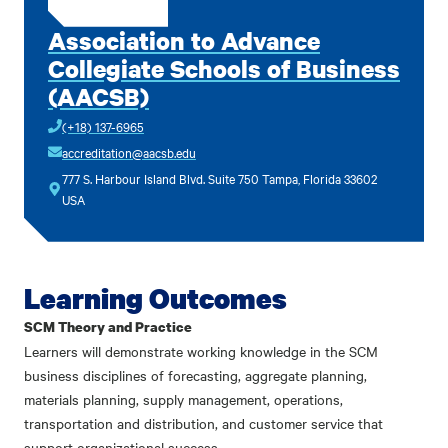
Association to Advance
Collegiate Schools of Business
(AACSB)
(+18) 137-6965
accreditation@aacsb.edu
777 S. Harbour Island Blvd. Suite 750 Tampa, Florida 33602
USA
Learning Outcomes
SCM Theory and Practice
Learners will demonstrate working knowledge in the SCM
business disciplines of forecasting, aggregate planning,
materials planning, supply management, operations,
transportation and distribution, and customer service that
support organizational success.