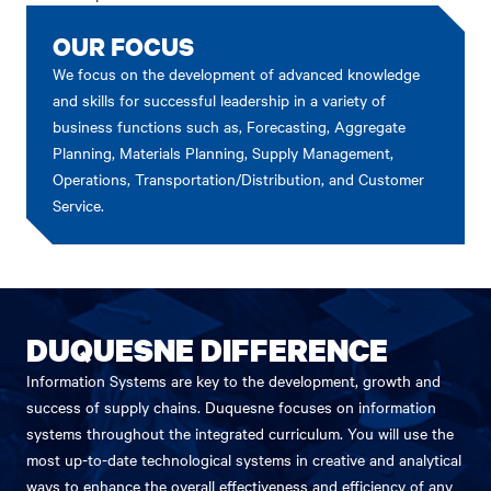
OUR FOCUS
We focus on the development of advanced knowledge
and skills for successful leadership in a variety of
business functions such as, Forecasting, Aggregate
Planning, Materials Planning, Supply Management,
Operations, Transportation/Distribution, and Customer
Service.
DUQUESNE DIFFERENCE
Information Systems are key to the development, growth and
success of supply chains. Duquesne focuses on information
systems throughout the integrated curriculum. You will use the
most up-to-date technological systems in creative and analytical
ways to enhance the overall effectiveness and efficiency of any