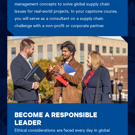
management concepts to solve global supply chain
issues for real-world projects. In your capstone course,
you will serve as a consultant on a supply chain
challenge with a non-profit or corporate partner.
BECOME A RESPONSIBLE
LEADER
Ethical considerations are faced every day in global