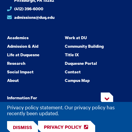
Pittsburgh, PA 15282
(412) 396-6000
admissions@duq.edu
Academics
Work at DU
Admission & Aid
Community Building
Life at Duquesne
Title IX
Research
Duquesne Portal
Social Impact
Contact
About
Campus Map
Information For
Privacy policy statement. Our privacy policy has
recently been updated.
Copyright
2026 Duquesne University. All Rights Reserved.
©
PRIVACY POLICY
DISMISS
Privacy
Accessibility