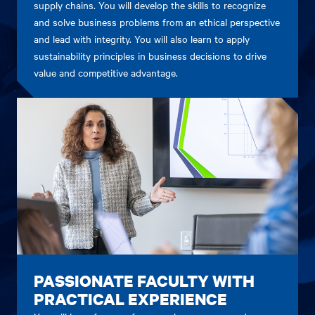
supply chains. You will develop the skills to recognize
and solve business problems from an ethical perspective
and lead with integrity. You will also learn to apply
sustainability principles in business decisions to drive
value and competitive advantage.
PASSIONATE FACULTY WITH
PRACTICAL EXPERIENCE