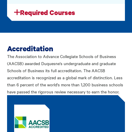
Required Courses
Accreditation
The Association to Advance Collegiate Schools of Business
(AACSB) awarded Duquesne's undergraduate and graduate
Schools of Business its full accreditation. The AACSB
accreditation is recognized as a global mark of distinction. Less
than 6 percent of the world's more than 1,200 business schools
have passed the rigorous review necessary to earn the honor.