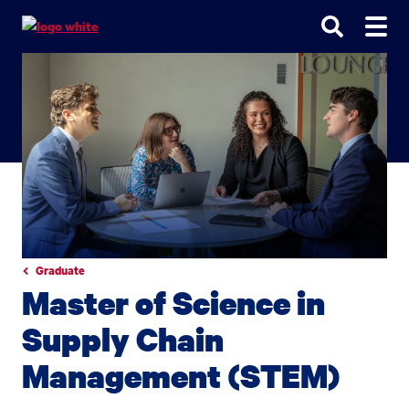
Go
Go
Go
to
to
to
site
main
main
search
navigation
content
Graduate
Master of Science in
Supply Chain
Management (STEM)