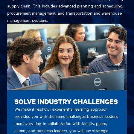
supply chain. This includes advanced planning and scheduling,
procurement management, and transportation and warehouse
management systems.
SOLVE INDUSTRY CHALLENGES
We make it real! Our experiential learning approach
provides you with the same challenges business leaders
face every day. In collaboration with faculty, peers,
alumni, and business leaders, you will use strategic