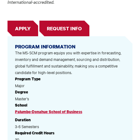
International-accredited.
APPLY
REQUEST INFO
PROGRAM INFORMATION
The MS-SCM program equips you with expertise in forecasting,
inventory and demand management, sourcing and distribution,
global fulfillment and sustainability, making you a competitive
candidate for high-level positions.
Program Type
Major
Degree
Master's
School
Palumbo-Donahue School of Business
Duration
3-6 Semesters
Required Credit Hours
30