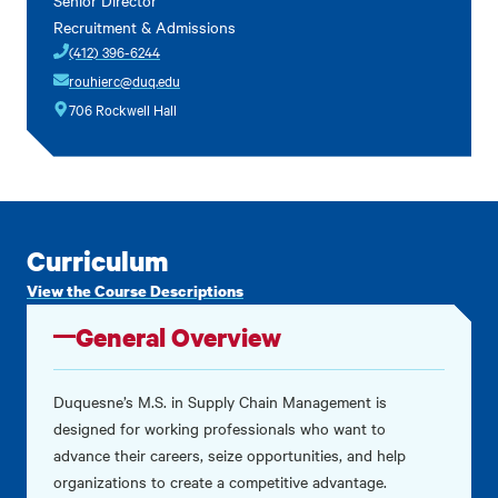
Recruitment & Admissions
(412) 396-6244
rouhierc@duq.edu
706 Rockwell Hall
Curriculum
View the Course Descriptions
General Overview
Duquesne’s M.S. in Supply Chain Management is
designed for working professionals who want to
advance their careers, seize opportunities, and help
organizations to create a competitive advantage.