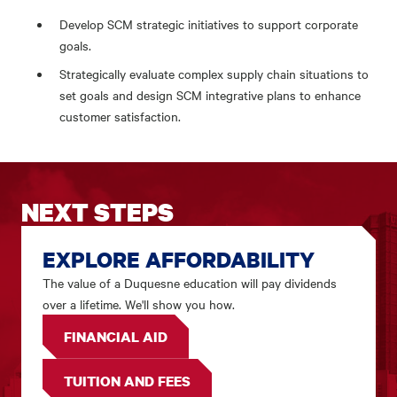
Develop SCM strategic initiatives to support corporate
goals.
Strategically evaluate complex supply chain situations to
set goals and design SCM integrative plans to enhance
customer satisfaction.
NEXT STEPS
EXPLORE AFFORDABILITY
The value of a Duquesne education will pay dividends
over a lifetime. We'll show you how.
FINANCIAL AID
TUITION AND FEES