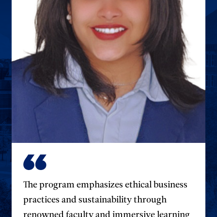
The program emphasizes ethical business
practices and sustainability through
renowned faculty and immersive learning