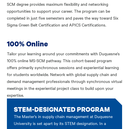
SCM degree provides maximum flexibility and networking
opportunities to support your career. The program can be
completed in just five semesters and paves the way toward Six
Sigma Green Belt Certification and APICS Certifications.
100% Online
Tailor your learning around your commitments with Duquesne's
100% online MS-SCM pathway. This cohort-based program
offers primarily synchronous sessions and experiential learning
for students worldwide. Network with global supply chain and
demand management professionals through synchronous virtual
meetings in the experiential project class to build upon your
expertise.
STEM-DESIGNATED PROGRAM
The Master's in supply chain management at Duquesne
University is set apart by its STEM designation. In a