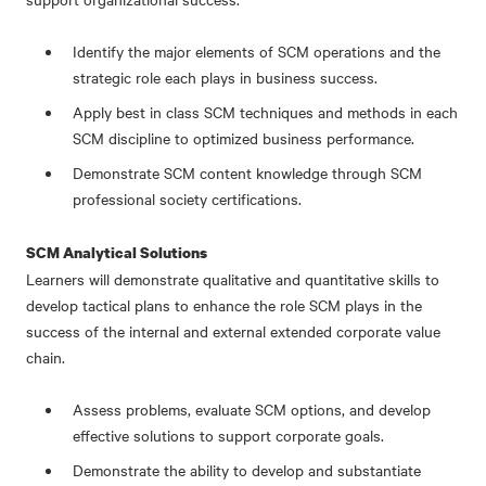
Identify the major elements of SCM operations and the
strategic role each plays in business success.
Apply best in class SCM techniques and methods in each
SCM discipline to optimized business performance.
Demonstrate SCM content knowledge through SCM
professional society certifications.
SCM Analytical Solutions
Learners will demonstrate qualitative and quantitative skills to
develop tactical plans to enhance the role SCM plays in the
success of the internal and external extended corporate value
chain.
Assess problems, evaluate SCM options, and develop
effective solutions to support corporate goals.
D
emonstrate the ability to develop and substantiate