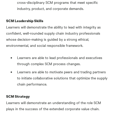
cross-disciplinary SCM programs that meet specific
industry, product, and corporate demands.
SCM Leadership Skills
Learners will demonstrate the ability to lead with integrity as
confident, well-rounded supply chain industry professionals
whose decision-making is guided by a strong ethical,
environmental, and social responsible framework.
Learners are able to lead professionals and executives
through complex SCM process changes.
Learners are able to motivate peers and trading partners
to initiate collaborative solutions that optimize the supply
chain performance.
SCM Strategy
Learners will demonstrate an understanding of the role SCM
plays in the success of the extended corporate value chain.