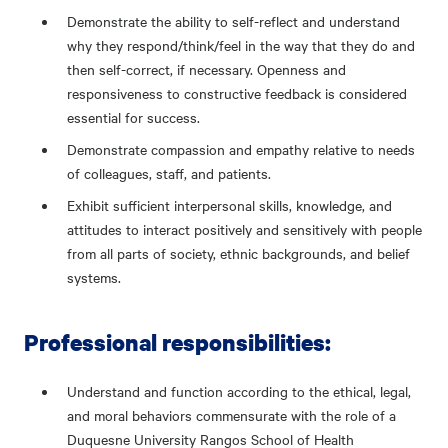
Demonstrate the ability to self-reflect and understand
why they respond/think/feel in the way that they do and
then self-correct, if necessary. Openness and
responsiveness to constructive feedback is considered
essential for success.
Demonstrate compassion and empathy relative to needs
of colleagues, staff, and patients.
Exhibit sufficient interpersonal skills, knowledge, and
attitudes to interact positively and sensitively with people
from all parts of society, ethnic backgrounds, and belief
systems.
Professional responsibilities:
Understand and function according to the ethical, legal,
and moral behaviors commensurate with the role of a
Duquesne University Rangos School of Health