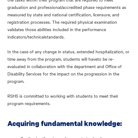
graduation and professional/accredited phase requirements as
measured by state and national certification, licensure, and
registration processes. The required physical examination
validates those abilities included in the performance
indicators/technicalstandards.
In the case of any change in status, extended hospitalization, or
time away from the program, students will haveto be re-
evaluated in collaboration with the department and Office of
Disability Services for the impact on the progression in the
program.
RSHS is committed to working with students to meet their
program requirements.
Acquiring fundamental knowledge: