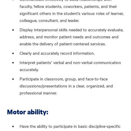
faculty, fellow students, coworkers, patients, and their
significant others in the student’s various roles of learner,
colleague, consultant, and leader.
Display interpersonal skills needed to accurately evaluate,
address, and monitor patient needs and outcomes and
enable the delivery of patient-centered services.
Clearly and accurately record information.
Interpret patients’ verbal and non-verbal communication
accurately.
Participate in classroom, group, and face-to-face
discussions/presentations in a clear, organized, and
professional manner.
Motor ability:
Have the ability to participate in basic discipline-specific