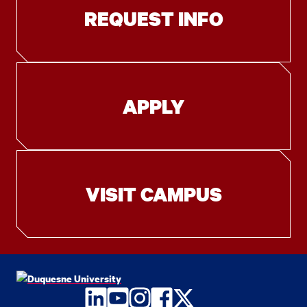
REQUEST INFO
APPLY
VISIT CAMPUS
LinkedIn
YouTube
Instagram
Facebook
Twitter