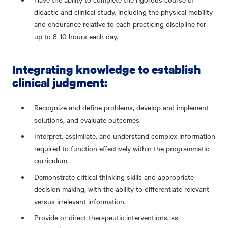
didactic and clinical study, including the physical mobility
and endurance relative to each practicing discipline for
up to 8-10 hours each day.
Integrating knowledge to establish
clinical judgment:
Recognize and define problems, develop and implement
solutions, and evaluate outcomes.
Interpret, assimilate, and understand complex information
required to function effectively within the programmatic
curriculum.
Demonstrate critical thinking skills and appropriate
decision making, with the ability to differentiate relevant
versus irrelevant information.
Provide or direct therapeutic interventions, as