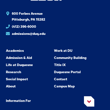
600 Forbes Avenue
Pittsburgh, PA 15282
(412) 396-6000
admissions@duq.edu
Academics
Work at DU
Admission & Aid
Community Building
Life at Duquesne
Title IX
Research
Duquesne Portal
Social Impact
Contact
About
Campus Map
Information For