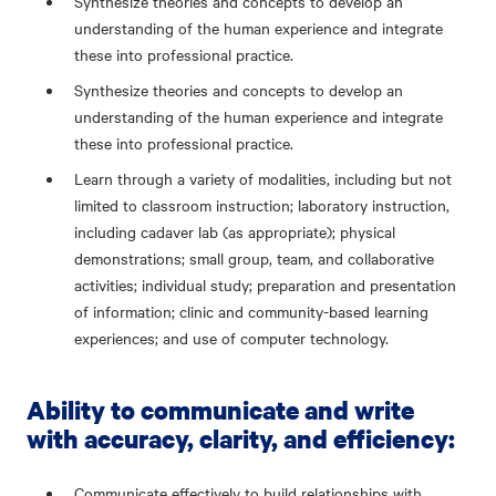
Synthesize theories and concepts to develop an
understanding of the human experience and integrate
these into professional practice.
Synthesize theories and concepts to develop an
understanding of the human experience and integrate
these into professional practice.
Learn through a variety of modalities, including but not
limited to classroom instruction; laboratory instruction,
including cadaver lab (as appropriate); physical
demonstrations; small group, team, and collaborative
activities; individual study; preparation and presentation
of information; clinic and community-based learning
experiences; and use of computer technology.
Ability to communicate and write
with accuracy, clarity, and efficiency:
Communicate effectively to build relationships with