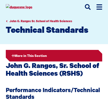
Go
Go
Go
to
to
to
site
main
main
search
navigation
content
John G. Rangos Sr. School of Health Sciences
Technical Standards
More in This Section
John G. Rangos, Sr. School of
Health Sciences (RSHS)
Performance Indicators/Technical
Standards