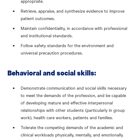
appropriate.
Retrieve, appraise, and synthesize evidence to improve
patient outcomes.
Maintain confidentiality, in accordance with professional
and institutional standards.
Follow safety standards for the environment and
universal precaution procedures.
Behavioral and social skills:
Demonstrate communication and social skills necessary
to meet the demands of the profession, and be capable
of developing mature and effective interpersonal
relationships with other students (particularly in group
work), health care workers, patients and families.
Tolerate the competing demands of the academic and
clinical workloads physically, mentally, and emotionally.