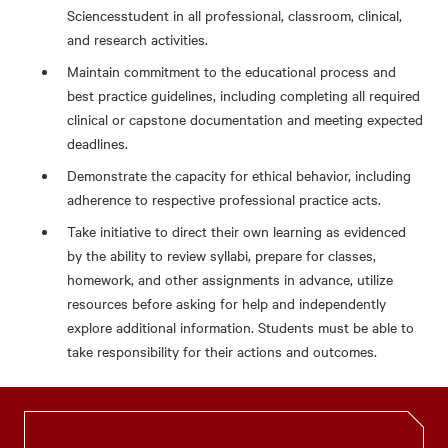
Sciencesstudent in all professional, classroom, clinical,
and research activities.
Maintain commitment to the educational process and
best practice guidelines, including completing all required
clinical or capstone documentation and meeting expected
deadlines.
Demonstrate the capacity for ethical behavior, including
adherence to respective professional practice acts.
Take initiative to direct their own learning as evidenced
by the ability to review syllabi, prepare for classes,
homework, and other assignments in advance, utilize
resources before asking for help and independently
explore additional information. Students must be able to
take responsibility for their actions and outcomes.