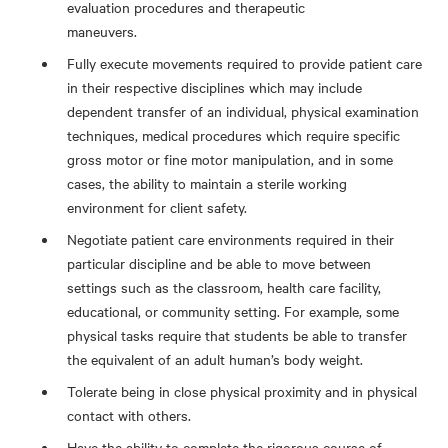
evaluation procedures and therapeutic
maneuvers.
Fully execute movements required to provide patient care
in their respective disciplines which may include
dependent transfer of an individual, physical examination
techniques, medical procedures which require specific
gross motor or fine motor manipulation, and in some
cases, the ability to maintain a sterile working
environment for client safety.
Negotiate patient care environments required in their
particular discipline and be able to move between
settings such as the classroom, health care facility,
educational, or community setting. For example, some
physical tasks require that students be able to transfer
the equivalent of an adult human’s body weight.
Tolerate being in close physical proximity and in physical
contact with others.
Have the ability to complete the rigorous course of