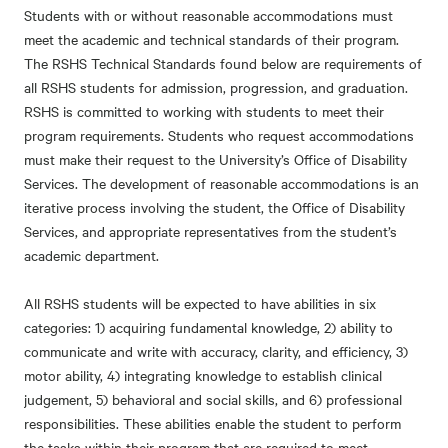
Students with or without reasonable accommodations must
meet the academic and technical standards of their program.
The RSHS Technical Standards found below are requirements of
all RSHS students for admission, progression, and graduation.
RSHS is committed to working with students to meet their
program requirements. Students who request accommodations
must make their request to the University’s Office of Disability
Services. The development of reasonable accommodations is an
iterative process involving the student, the Office of Disability
Services, and appropriate representatives from the student’s
academic department.
All RSHS students will be expected to have abilities in six
categories: 1) acquiring fundamental knowledge, 2) ability to
communicate and write with accuracy, clarity, and efficiency, 3)
motor ability, 4) integrating knowledge to establish clinical
judgement, 5) behavioral and social skills, and 6) professional
responsibilities. These abilities enable the student to perform
the tasks within their program that are required to meet