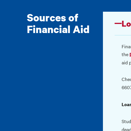
Sources of
Lo
Financial Aid
Fina
the
aid 
Che
660
Loa
Stud
dead