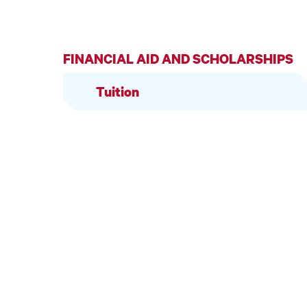
FINANCIAL AID AND SCHOLARSHIPS
Tuition