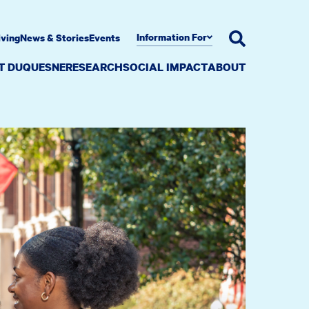
Information For
iving
News & Stories
Events
AT DUQUESNE
RESEARCH
SOCIAL IMPACT
ABOUT