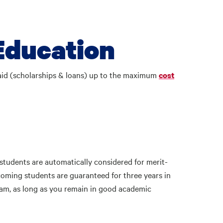
Education
 aid (scholarships & loans) up to the maximum
cost
tudents are automatically considered for merit-
coming students are guaranteed for three years in
ram, as long as you remain in good academic