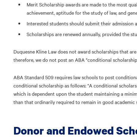
Merit Scholarship awards are made to the most quali
achievement, aptitude for the study of law, and gen
Interested students should submit their admission ap
Scholarships are renewed annually, provided the st
Duquesne Kline Law does not award scholarships that are
therefore, we do not post an ABA "conditional scholarship
ABA Standard 509 requires law schools to post conditiona
conditional scholarship as follows: "A conditional scholarsh
which is dependent upon the student maintaining a minim
than that ordinarily required to remain in good academic 
Donor and Endowed Scho