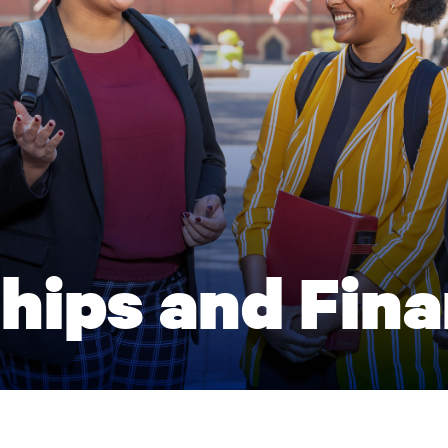
hips and Fina