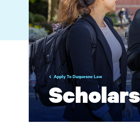
Apply To Duquesne Law
Scholars