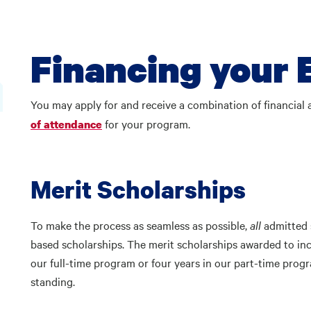
Financing your 
You may apply for and receive a combination of financial
for your program.
of attendance
Merit Scholarships
To make the process as seamless as possible,
all
admitted s
based scholarships. The merit scholarships awarded to in
our full-time program or four years in our part-time prog
standing.