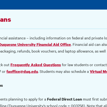
ans
ncial assistance – including information on federal and private l
. Financial aid can al
Duquesne University Financial Aid Office
packaging, refunds, book vouchers, and laptop allowance, as well 
ck out
for law students or contac
Frequently Asked Questions
7 or
. Students may also schedule a
faoffice@duq.edu
Virtual M
ns
ents planning to apply for a
must first sub
Federal Direct Loan
line (Duquesne University’s school code = 003258). Note that eli