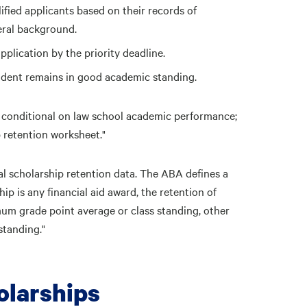
fied applicants based on their records of
eral background.
plication by the priority deadline.
udent remains in good academic standing.
 conditional on law school academic performance;
 retention worksheet."
l scholarship retention data. The ABA defines a
ip is any financial aid award, the retention of
um grade point average or class standing, other
standing."
larships