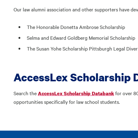
Our law alumni association and other supporters have dev
The Honorable Donetta Ambrose Scholarship
Selma and Edward Goldberg Memorial Scholarship
The Susan Yohe Scholarship Pittsburgh Legal Divers
AccessLex Scholarship 
Search the
for over 8
AccessLex Scholarship Databank
opportunities specifically for law school students.