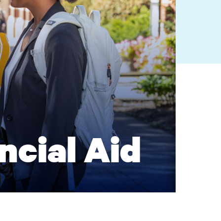
ncial Aid