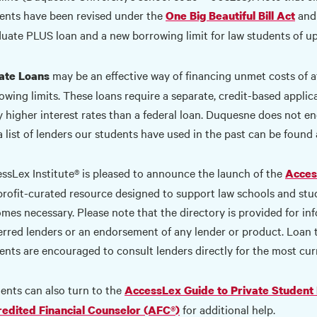
ents have been revised under the
and 
One Big Beautiful Bill Act
uate PLUS loan and a new borrowing limit for law students of up
may be an effective way of financing unmet costs of a
ate Loans
owing limits. These loans require a separate, credit-based appli
y higher interest rates than a federal loan. Duquesne does not end
a list of lenders our students have used in the past can be found
ssLex Institute® is pleased to announce the launch of the
Acces
rofit-curated resource designed to support law schools and st
mes necessary. Please note that the directory is provided for infor
erred lenders or an endorsement of any lender or product. Loan
ents are encouraged to consult lenders directly for the most cur
ents can also turn to the
AccessLex Guide to Private Student
for additional help.
edited Financial Counselor (AFC
®
)