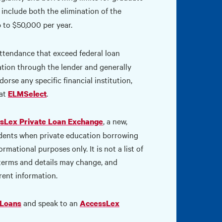
include both the elimination of the
 to $50,000 per year.
ttendance that exceed federal loan
cation through the lender and generally
orse any specific financial institution,
 at
.
ELMSelect
, a new,
sLex Private Loan Exchange
udents when private education borrowing
mational purposes only. It is not a list of
 terms and details may change, and
rent information.
and speak to an
 Loans
AccessLex