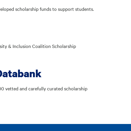
eloped scholarship funds to support students.
ity & Inclusion Coalition Scholarship
Databank
00 vetted and carefully curated scholarship