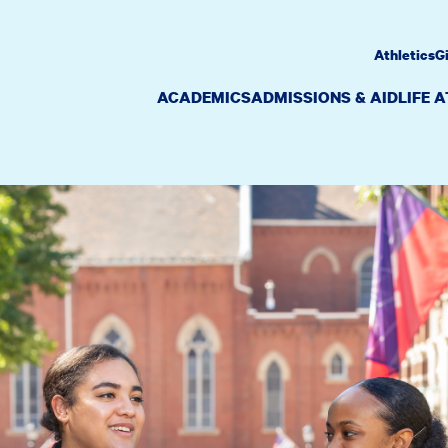
Athletics
G
ACADEMICS
ADMISSIONS & AID
LIFE 