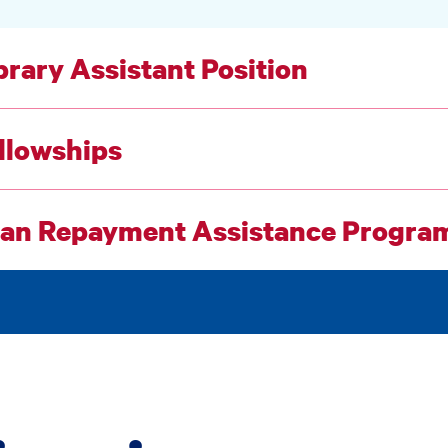
brary Assistant Position
llowships
an Repayment Assistance Progra