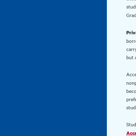
stud
Grad
Priv
borr
carr
but 
Acce
nonp
beco
pref
stud
Stud
Accr