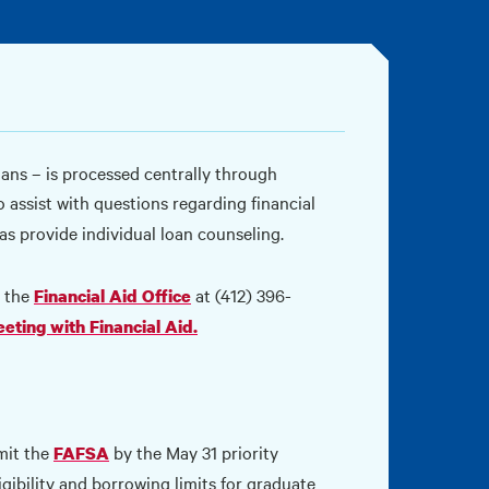
oans – is processed centrally through
so assist with questions regarding financial
as provide individual loan counseling.
t the
at (412) 396-
Financial Aid Office
eeting with Financial Aid.
mit the
by the May 31 priority
FAFSA
gibility and borrowing limits for graduate