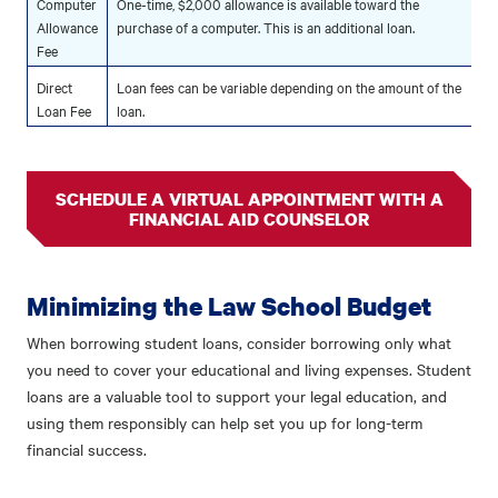
Computer
One-time, $2,000 allowance is available toward the
Allowance
purchase of a computer. This is an additional loan.
Fee
Direct
Loan fees can be variable depending on the amount of the
Loan Fee
loan.
SCHEDULE A VIRTUAL APPOINTMENT WITH A
FINANCIAL AID COUNSELOR
Minimizing the Law School Budget
When borrowing student loans, consider borrowing only what
you need to cover your educational and living expenses. Student
loans are a valuable tool to support your legal education, and
using them responsibly can help set you up for long-term
financial success.