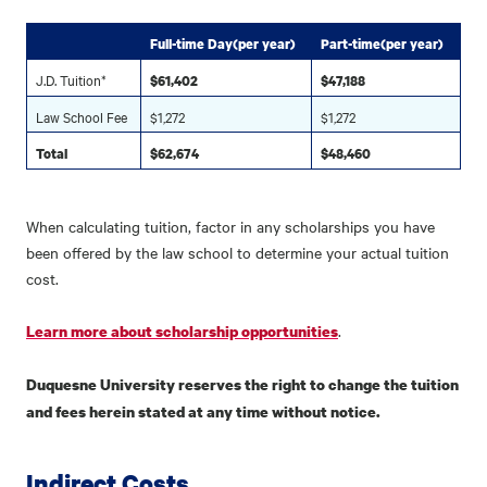
Full-time Day(per year)
Part-time(per year)
J.D. Tuition*
$61,402
$47,188
Law School Fee
$1,272
$1,272
Total
$62,674
$48,460
When calculating tuition, factor in any scholarships you have
been offered by the law school to determine your actual tuition
cost.
.
Learn more about scholarship opportunities
Duquesne University reserves the right to change the tuition
and fees herein stated at any time without notice.
Indirect Costs