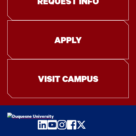
REQUEST INFO
APPLY
VISIT CAMPUS
LinkedIn
YouTube
Instagram
Facebook
Twitter