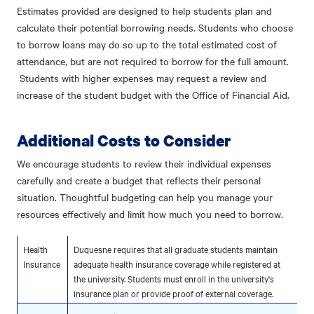
Estimates provided are designed to help students plan and
calculate their potential borrowing needs. Students who choose
to borrow loans may do so up to the total estimated cost of
attendance, but are not required to borrow for the full amount.
Students with higher expenses may request a review and
increase of the student budget with the Office of Financial Aid.
Additional Costs to Consider
We encourage students to review their individual expenses
carefully and create a budget that reflects their personal
situation. Thoughtful budgeting can help you manage your
resources effectively and limit how much you need to borrow.
Health
Duquesne requires that all graduate students maintain
Insurance
adequate health insurance coverage while registered at
the university. Students must enroll in the university's
insurance plan or provide proof of external coverage.