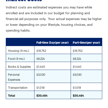
Indirect costs are estimated expenses you may have while
enrolled and are included in our budget for planning and
financial aid purposes only. Your actual expenses may be higher
or lower depending on your lifestyle, housing choices, and
spending habits.
Full-time Day(per year)
Part-time(per year)
Housing (9 mo.)
$16,752
$16,752
Food (9 mo.)
$8,224
$8,224
Books & Supplies
$1,440
$1,440
Personal
$3,030
$3,030
Expenses
Transportation
$1,018
$1,018
Total
$30,464
$30,464