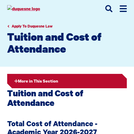
Go
Go
Go
to
to
to
site
main
main
search
navigation
content
Apply To Duquesne Law
Tuition and Cost of
Attendance
More in This Section
Tuition and Cost of
Attendance
Total Cost of Attendance -
Academic Year 2026-2027