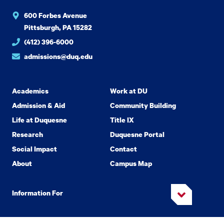
600 Forbes Avenue
Pittsburgh, PA 15282
(412) 396-6000
admissions@duq.edu
Academics
Work at DU
Admission & Aid
Community Building
Life at Duquesne
Title IX
Research
Duquesne Portal
Social Impact
Contact
About
Campus Map
Information For