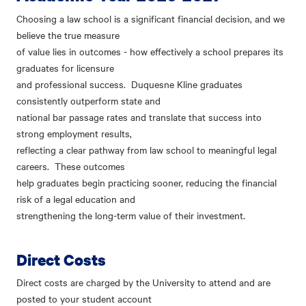
Choosing a law school is a significant financial decision, and we
believe the true measure
of value lies in outcomes - how effectively a school prepares its
graduates for licensure
and professional success. Duquesne Kline graduates
consistently outperform state and
national bar passage rates and translate that success into
strong employment results,
reflecting a clear pathway from law school to meaningful legal
careers. These outcomes
help graduates begin practicing sooner, reducing the financial
risk of a legal education and
strengthening the long-term value of their investment.
Direct Costs
Direct costs are charged by the University to attend and are
posted to your student account