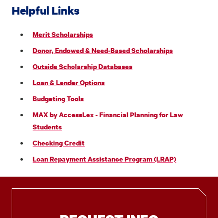
Helpful Links
Merit Scholarships
Donor, Endowed & Need-Based Scholarships
Outside Scholarship Databases
Loan & Lender Options
Budgeting Tools
MAX by AccessLex - Financial Planning for Law
Students
Checking Credit
Loan Repayment Assistance Program (LRAP)