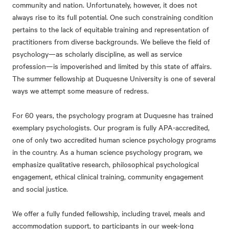
community and nation. Unfortunately, however, it does not
always rise to its full potential. One such constraining condition
pertains to the lack of equitable training and representation of
practitioners from diverse backgrounds. We believe the field of
psychology—as scholarly discipline, as well as service
profession—is impoverished and limited by this state of affairs.
The summer fellowship at Duquesne University is one of several
ways we attempt some measure of redress.
For 60 years, the psychology program at Duquesne has trained
exemplary psychologists. Our program is fully APA-accredited,
one of only two accredited human science psychology programs
in the country. As a human science psychology program, we
emphasize qualitative research, philosophical psychological
engagement, ethical clinical training, community engagement
and social justice.
We offer a fully funded fellowship, including travel, meals and
accommodation support, to participants in our week-long