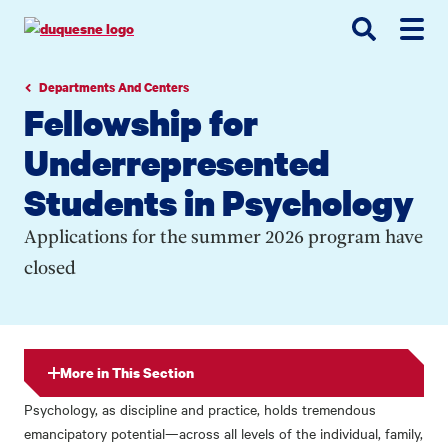
Go
Go
Go
to
to
to
site
main
main
search
navigation
content
Departments And Centers
Fellowship for
Underrepresented
Students in Psychology
Applications for the summer 2026 program have
closed
More in This Section
Psychology, as discipline and practice, holds tremendous
emancipatory potential—across all levels of the individual, family,