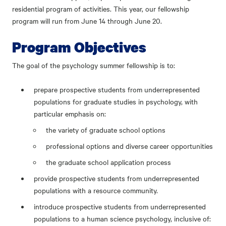
residential program of activities. This year, our fellowship
program will run from June 14 through June 20.
Program Objectives
The goal of the psychology summer fellowship is to:
prepare prospective students from underrepresented
populations for graduate studies in psychology, with
particular emphasis on:
the variety of graduate school options
professional options and diverse career opportunities
the graduate school application process
provide prospective students from underrepresented
populations with a resource community.
introduce prospective students from underrepresented
populations to a human science psychology, inclusive of: