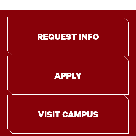
REQUEST INFO
APPLY
VISIT CAMPUS