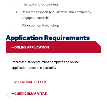
Therapy and Counseling
Research (especially qualitative and community
engaged research)
Philosophical Psychology
Application Requirements
ONLINE APPLICATION
Interested students must complete the online
application once it is available.
REFERENCE LETTER
CURRICULUM VITAE