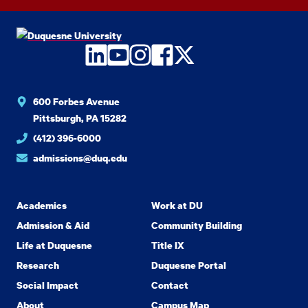
LinkedIn
YouTube
Instagram
Facebook
Twitter
600 Forbes Avenue
Pittsburgh, PA 15282
(412) 396-6000
admissions@duq.edu
Academics
Work at DU
Admission & Aid
Community Building
Life at Duquesne
Title IX
Research
Duquesne Portal
Social Impact
Contact
About
Campus Map