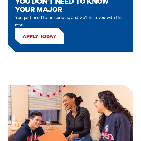
YOU DON'T NEED TO KNOW
YOUR MAJOR
You just need to be curious, and we'll help you with the
rest.
APPLY TODAY