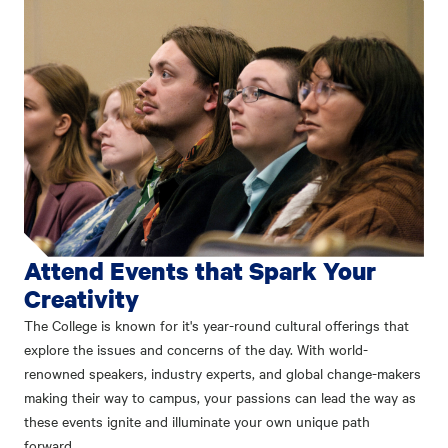
Attend Events that Spark Your
Creativity
The College is known for it's year-round cultural offerings that
explore the issues and concerns of the day. With world-
renowned speakers, industry experts, and global change-makers
making their way to campus, your passions can lead the way as
these events ignite and illuminate your own unique path
forward.