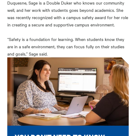
Duquesne, Sage is a Double Duker who knows our community
well, and her work with students goes beyond academics. She
was recently recognized with a campus safety award for her role
in creating a secure and supportive campus environment.
“Safety is a foundation for learning. When students know they
are in a safe environment, they can focus fully on their studies
and goals,” Sage said.