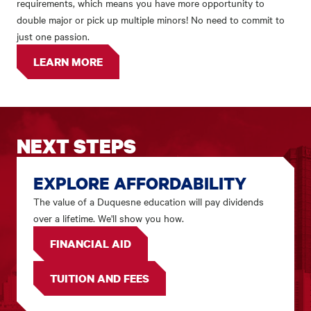
requirements, which means you have more opportunity to
double major or pick up multiple minors! No need to commit to
just one passion.
LEARN MORE
NEXT STEPS
EXPLORE AFFORDABILITY
The value of a Duquesne education will pay dividends
over a lifetime. We'll show you how.
FINANCIAL AID
TUITION AND FEES