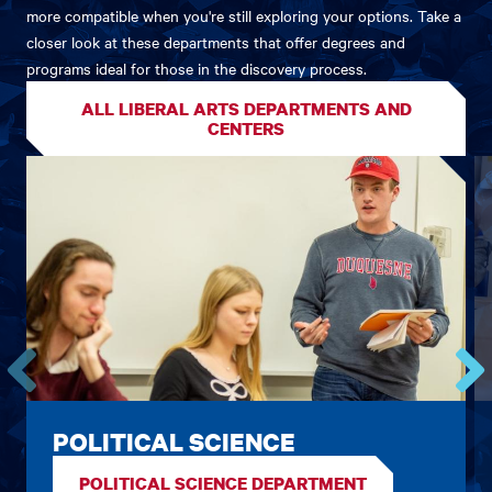
more compatible when you're still exploring your options. Take a
closer look at these departments that offer degrees and
programs ideal for those in the discovery process.
ALL LIBERAL ARTS DEPARTMENTS AND
CENTERS
Go
Go
to
to
POLITICAL SCIENCE
the
the
previous
next
POLITICAL SCIENCE DEPARTMENT
card.
card.