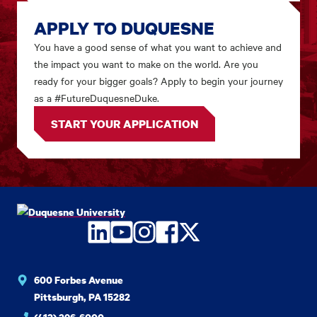
APPLY TO DUQUESNE
You have a good sense of what you want to achieve and
the impact you want to make on the world. Are you
ready for your bigger goals? Apply to begin your journey
as a #FutureDuquesneDuke.
START YOUR APPLICATION
LinkedIn
YouTube
Instagram
Facebook
Twitter
600 Forbes Avenue
Pittsburgh, PA 15282