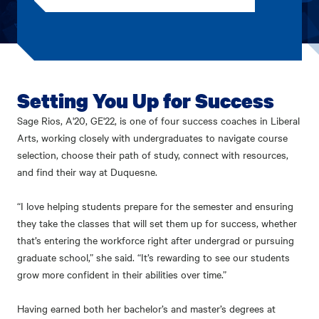
Setting You Up for Success
Sage Rios, A'20, GE'22, is one of four success coaches in Liberal
Arts, working closely with undergraduates to navigate course
selection, choose their path of study, connect with resources,
and find their way at Duquesne.
“I love helping students prepare for the semester and ensuring
they take the classes that will set them up for success, whether
that’s entering the workforce right after undergrad or pursuing
graduate school,” she said. “It’s rewarding to see our students
grow more confident in their abilities over time.”
Having earned both her bachelor’s and master’s degrees at