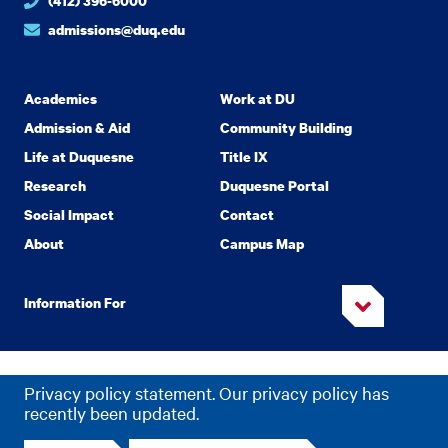
(412) 396-6000
admissions@duq.edu
Academics
Work at DU
Admission & Aid
Community Building
Life at Duquesne
Title IX
Research
Duquesne Portal
Social Impact
Contact
About
Campus Map
Information For
Copyright
2026 Duquesne University. All Rights Reserved.
©
Privacy policy statement. Our privacy policy has
Privacy
Accessibility
recently been updated.