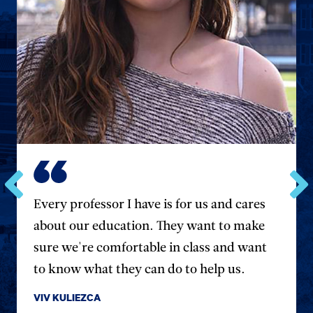
Go
Every professor I have is for us and cares
Go
to
to
about our education. They want to make
the
the
previous
next
sure we're comfortable in class and want
testimonial.
testim
to know what they can do to help us.
VIV KULIEZCA