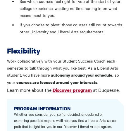
See which courses feel right for you at the start of your
college experience, wasting no time honing in on what
means most to you.
If you choose to pivot, those courses still count towards
other University and Liberal Arts requirements.
Flexibility
Work collaboratively with your Student Success Coach each
semester to talk through what you like best. As a Liberal Arts
student, you have more
so
autonomy around your schedule,
your
.
courses are focused around your interests
Learn more about the
at Duquesne.
Discover program
PROGRAM INFORMATION
Whether you consider yourself undecided, undeclared or
exploring possible majors, we'll help you find a Liberal Arts career
path that is right for you in our Discover Liberal Arts program.