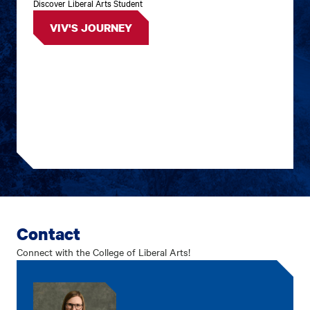
Discover Liberal Arts Student
VIV'S JOURNEY
Contact
Connect with the College of Liberal Arts!