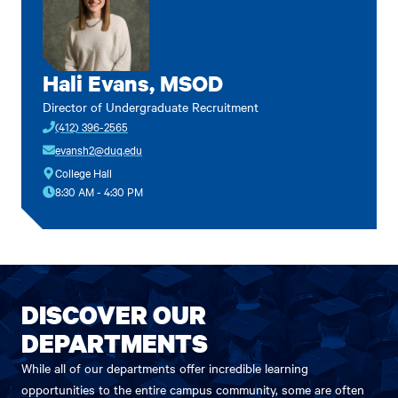
Hali Evans, MSOD
Director of Undergraduate Recruitment
(412) 396-2565
evansh2@duq.edu
College Hall
8:30 AM - 4:30 PM
DISCOVER OUR
DEPARTMENTS
While all of our departments offer incredible learning
opportunities to the entire campus community, some are often