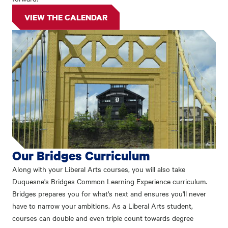
VIEW THE CALENDAR
Our Bridges Curriculum
Along with your Liberal Arts courses, you will also take
Duquesne's Bridges Common Learning Experience curriculum.
Bridges prepares you for what's next and ensures you'll never
have to narrow your ambitions. As a Liberal Arts student,
courses can double and even triple count towards degree