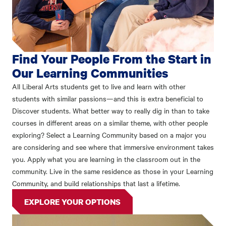
Find Your People From the Start in
Our Learning Communities
All Liberal Arts students get to live and learn with other
students with similar passions—and this is extra beneficial to
Discover students. What better way to really dig in than to take
courses in different areas on a similar theme, with other people
exploring? Select a Learning Community based on a major you
are considering and see where that immersive environment takes
you. Apply what you are learning in the classroom out in the
community. Live in the same residence as those in your Learning
Community, and build relationships that last a lifetime.
EXPLORE YOUR OPTIONS