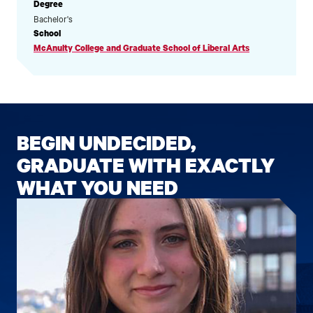
Degree
Bachelor's
School
McAnulty College and Graduate School of Liberal Arts
BEGIN UNDECIDED,
GRADUATE WITH EXACTLY
WHAT YOU NEED