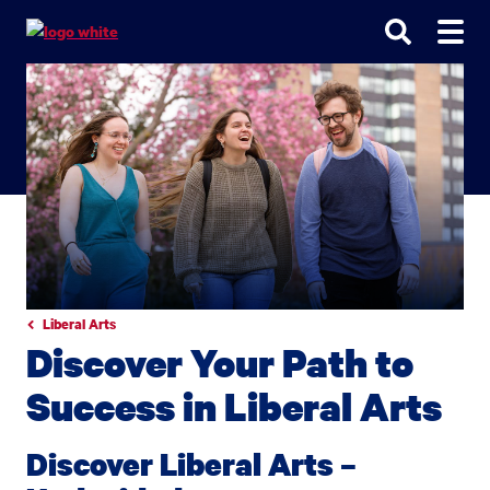
Go
Go
Go
to
to
to
site
main
main
search
navigation
content
Liberal Arts
Discover Your Path to
Success in Liberal Arts
Discover Liberal Arts –