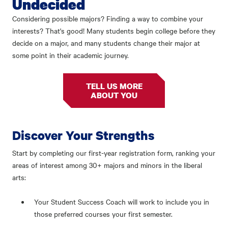
Undecided
Considering possible majors? Finding a way to combine your
interests? That's good! Many students begin college before they
decide on a major, and many students change their major at
some point in their academic journey.
TELL US MORE
ABOUT YOU
Discover Your Strengths
Start by completing our first-year registration form, ranking your
areas of interest among 30+ majors and minors in the liberal
arts:
Your Student Success Coach will work to include you in
those preferred courses your first semester.