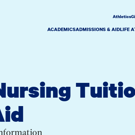
Athletics
G
ACADEMICS
ADMISSIONS & AID
LIFE 
ursing Tuiti
Aid
Information