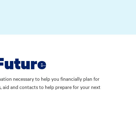
Future
tion necessary to help you financially plan for
, aid and contacts to help prepare for your next