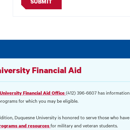
SUBMIT
iversity Financial Aid
(412) 396-6607 has information
University Financial Aid Office
programs for which you may be eligible.
ddition, Duquesne University is honored to serve those who have 
for military and veteran students.
programs and resources