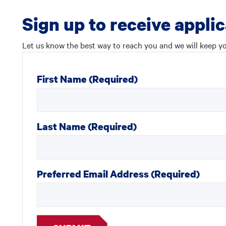
Sign up to receive appli
Let us know the best way to reach you and we will keep yo
First Name
(Required)
Last Name
(Required)
Preferred Email Address
(Required)