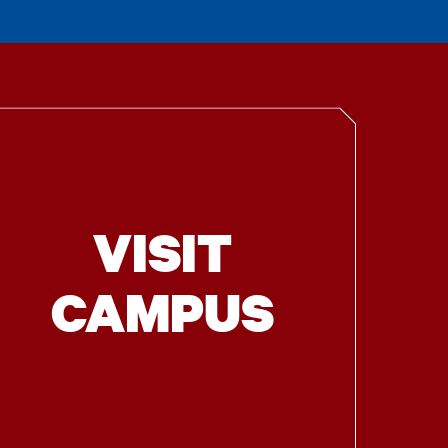
VISIT
CAMPUS