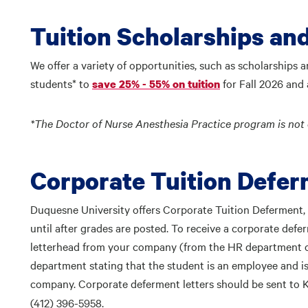
Tuition Scholarships an
We offer a variety of opportunities, such as scholarships 
students* to
for Fall 2026 and a
save 25% - 55% on tuition
*
The Doctor of Nurse Anesthesia Practice program is not el
Corporate Tuition Defe
Duquesne University offers Corporate Tuition Deferment,
until after grades are posted. To receive a corporate defer
letterhead from your company (from the HR department or
department stating that the student is an employee and is
company. Corporate deferment letters should be sent to
(412) 396-5958.