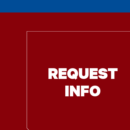
REQUEST
INFO