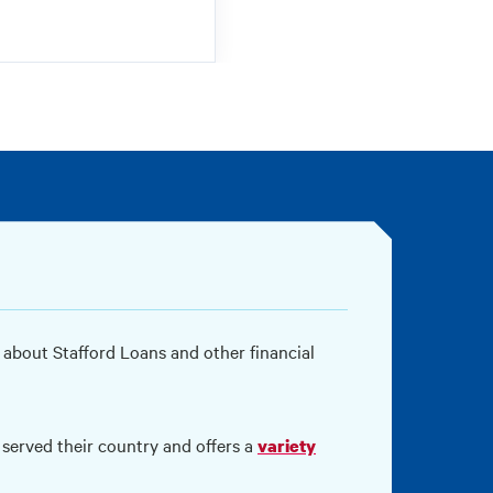
 about Stafford Loans and other financial
served their country and offers a
variety