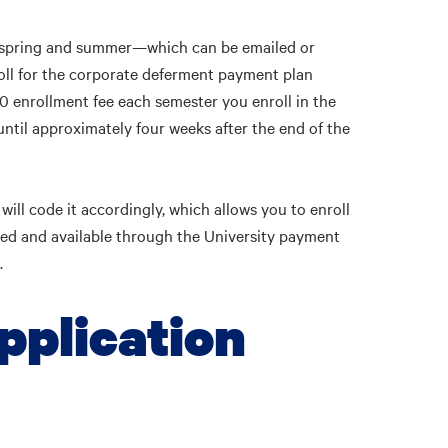
ll, spring and summer—which can be emailed or
ll for the corporate deferment payment plan
0 enrollment fee each semester you enroll in the
 until approximately four weeks after the end of the
ill code it accordingly, which allows you to enroll
ted and available through the University payment
.
pplication