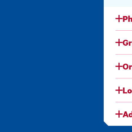
Ph
Gr
Or
Lo
Ad