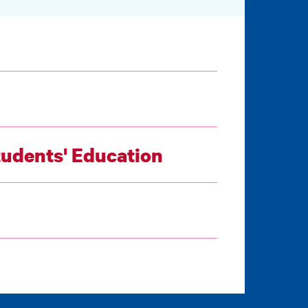
tudents' Education