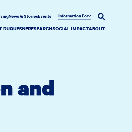
Information For
iving
News & Stories
Events
AT DUQUESNE
RESEARCH
SOCIAL IMPACT
ABOUT
on and