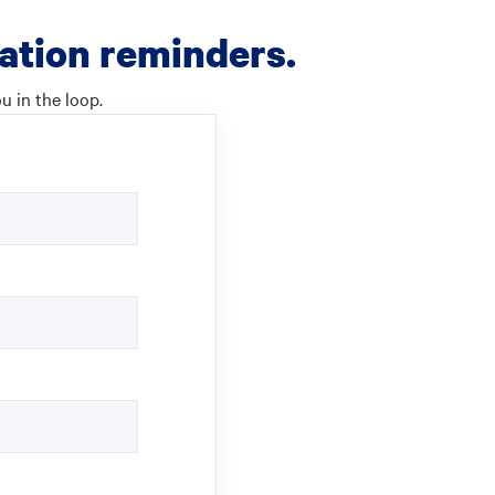
cation reminders.
u in the loop.