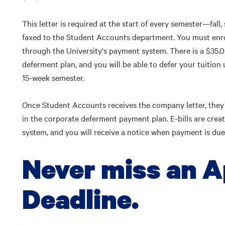
This letter is required at the start of every semester—fa
faxed to the Student Accounts department. You must enro
through the University's payment system. There is a $35.0
deferment plan, and you will be able to defer your tuition
15-week semester.
Once Student Accounts receives the company letter, they w
in the corporate deferment payment plan. E-bills are crea
system, and you will receive a notice when payment is due
Never miss an A
Deadline.