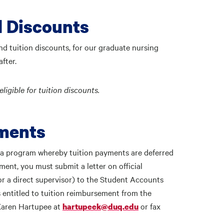
d Discounts
and tuition discounts, for our graduate nursing
fter.
igible for tuition discounts.
rments
 a program whereby tuition payments are deferred
ment, you must submit a letter on official
 a direct supervisor) to the Student Accounts
 entitled to tuition reimbursement from the
 Karen Hartupee at
or fax
hartupeek@duq.edu