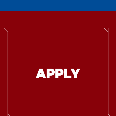
APPLY