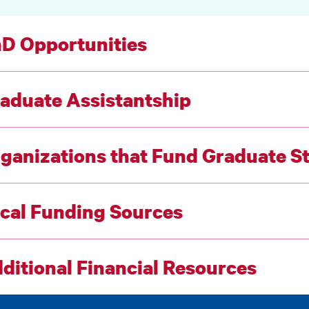
D Opportunities
aduate Assistantship
ganizations that Fund Graduate S
cal Funding Sources
ditional Financial Resources