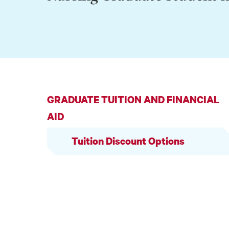
GRADUATE TUITION AND FINANCIAL
AID
Tuition Discount Options