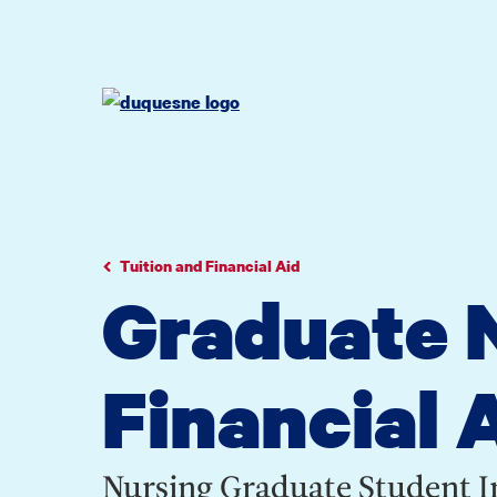
Go
Go
Go
to
to
to
site
main
main
search
navigation
content
Tuition and Financial Aid
Graduate N
Financial 
Nursing Graduate Student 