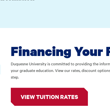
Financing Your 
Duquesne University is committed to providing the informa
your graduate education. View our rates, discount options
step.
VIEW TUITION RATES