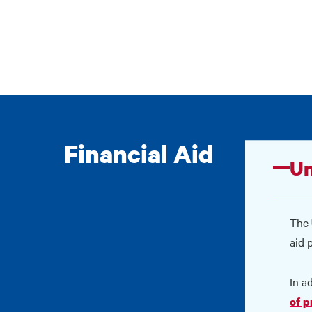
Financial Aid
Un
The
aid 
In a
of 