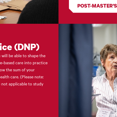
POST-MASTER'S
ice (DNP)
will be able to shape the
ce‑based care into practice
Now the sum of your
ealth care. (Please note:
 not applicable to study