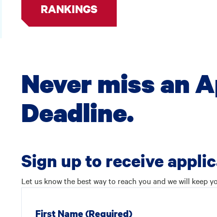
RANKINGS
Never miss an A
Deadline.
Sign up to receive appli
Let us know the best way to reach you and we will keep yo
First Name
(Required)