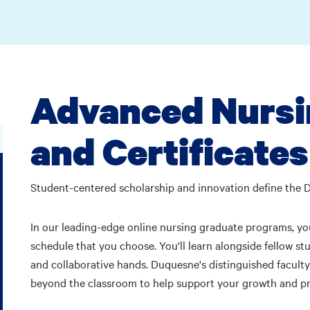
Advanced Nursi
and Certificates
Student-centered scholarship and innovation define the 
In our leading-edge online nursing graduate programs, you
schedule that you choose. You'll learn alongside fellow s
and collaborative hands. Duquesne's distinguished faculty 
beyond the classroom to help support your growth and p