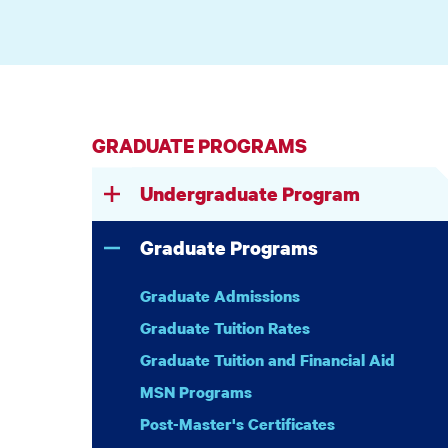
GRADUATE PROGRAMS
Undergraduate Program
Graduate Programs
Graduate Admissions
Graduate Tuition Rates
Graduate Tuition and Financial Aid
MSN Programs
Post-Master's Certificates