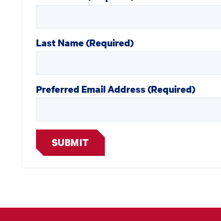
Last Name
(Required)
Preferred Email Address
(Required)
SUBMIT