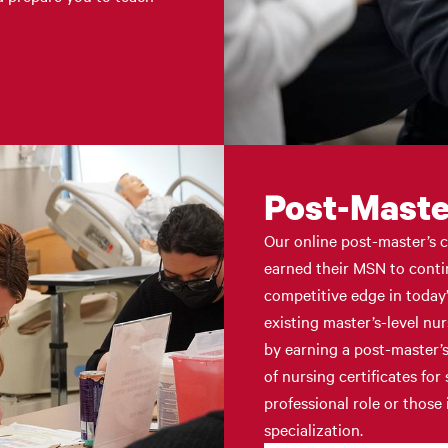
Post-Master
Our online post-master’s c
earned their MSN to conti
competitive edge in today’
existing master’s-level nu
by earning a post-master’s
of nursing certificates fo
professional role or those
specialization.