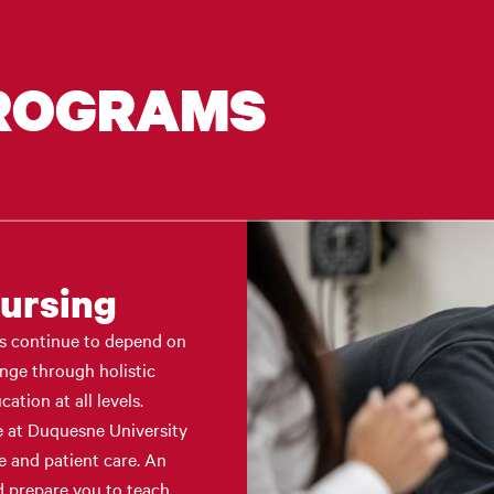
PROGRAMS
Nursing
ms continue to depend on
ange through holistic
ation at all levels.
e at Duquesne University
e and patient care. An
 prepare you to teach