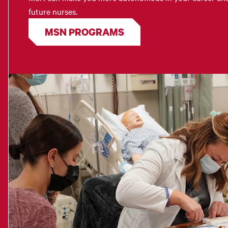
future nurses.
MSN PROGRAMS