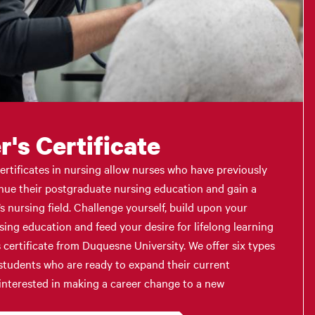
's Certificate
ertificates in nursing allow nurses who have previously
nue their postgraduate nursing education and gain a
s nursing field. Challenge yourself, build upon your
rsing education and feed your desire for lifelong learning
 certificate from Duquesne University. We offer six types
r students who are ready to expand their current
 interested in making a career change to a new