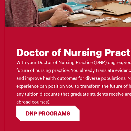
Doctor of Nursing Pract
With your Doctor of Nursing Practice (DNP) degree, you 
future of nursing practice. You already translate eviden
and improve health outcomes for diverse populations. 
experience can position you to transform the future of h
any tuition discounts that graduate students receive are
abroad courses).
DNP PROGRAMS