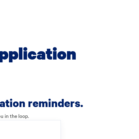
pplication
cation reminders.
u in the loop.