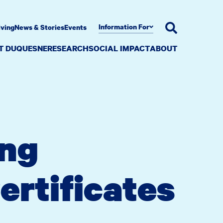
Information For
iving
News & Stories
Events
AT DUQUESNE
RESEARCH
SOCIAL IMPACT
ABOUT
ing
ertificates