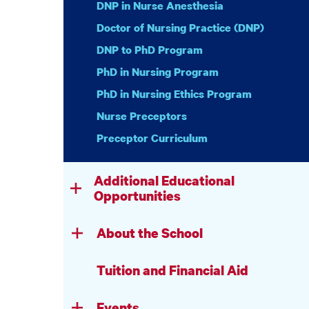
DNP in Nurse Anesthesia
Doctor of Nursing Practice (DNP)
DNP to PhD Program
PhD in Nursing Program
PhD in Nursing Ethics Program
Nurse Preceptors
Preceptor Curriculum
Additional Educational
Opportunities
About the School
Tuition and Financial Aid
Events