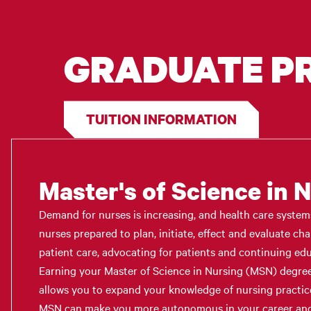
GRADUATE 
TUITION INFORMATION
Master's of Science in 
Demand for nurses is increasing, and health care syste
nurses prepared to plan, initiate, effect and evaluate ch
patient care, advocating for patients and continuing educ
Earning your Master of Science in Nursing (MSN) degre
allows you to expand your knowledge of nursing practic
MSN can make you more autonomous in your career and