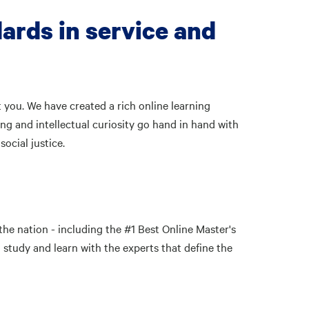
ards in service and
 you. We have created a rich online learning
ng and intellectual curiosity go hand in hand with
ocial justice.
the nation - including the #1 Best Online Master's
study and learn with the experts that define the