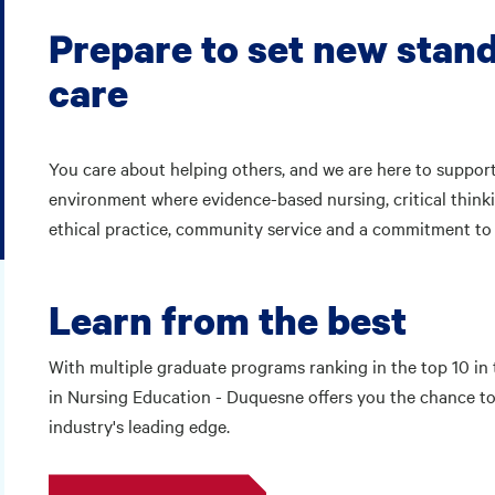
Prepare to set new stand
care
You care about helping others, and we are here to support
environment where evidence-based nursing, critical thinki
ethical practice, community service and a commitment to s
Learn from the best
With multiple graduate programs ranking in the top 10 in 
in Nursing Education - Duquesne offers you the chance to 
industry's leading edge.