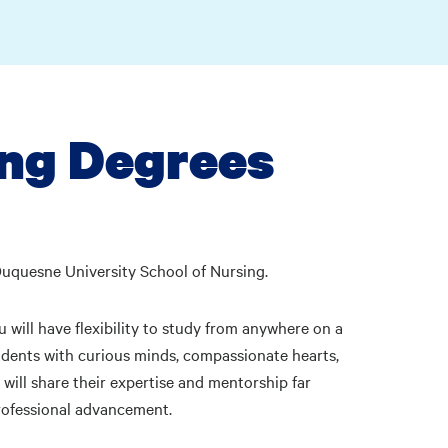
ng Degrees
Duquesne University School of Nursing.
 will have flexibility to study from anywhere on a
tudents with curious minds, compassionate hearts,
will share their expertise and mentorship far
rofessional advancement.