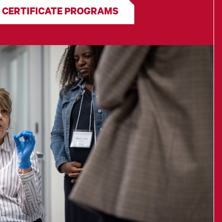
 CERTIFICATE PROGRAMS