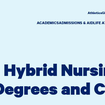
Athletics
G
ACADEMICS
ADMISSIONS & AID
LIFE 
 Hybrid Nurs
egrees and C