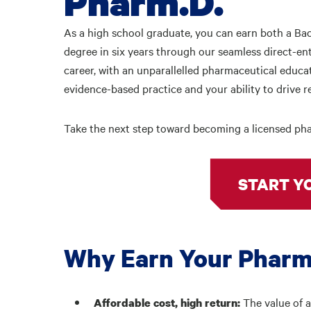
Pharm.D.
As a high school graduate, you can earn both a Ba
degree in six years through our seamless direct-en
career, with an unparallelled pharmaceutical educ
evidence-based practice and your ability to drive 
Take the next step toward becoming a licensed pha
START Y
Why Earn Your Pharm
The value of a
Affordable cost, high return: