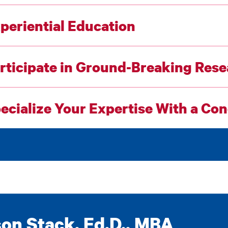
periential Education
rticipate in Ground-Breaking Res
ecialize Your Expertise With a Co
on Stack, Ed.D., MBA