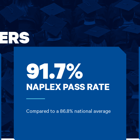
ERS
91.7%
NAPLEX PASS RATE
Compared to a 86.8% national average