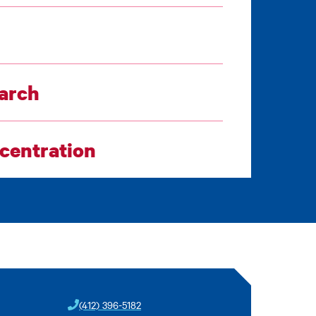
earch
ncentration
(412) 396-5182