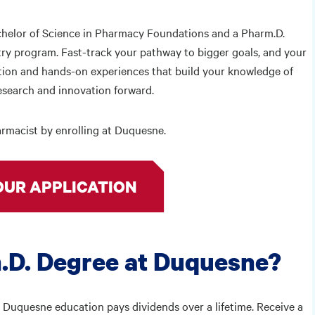
chelor of Science in Pharmacy Foundations and a Pharm.D.
try program. Fast-track your pathway to bigger goals, and your
ation and hands-on experiences that build your knowledge of
research and innovation forward.
rmacist by enrolling at Duquesne.
OUR APPLICATION
.D. Degree at Duquesne?
 Duquesne education pays dividends over a lifetime. Receive a