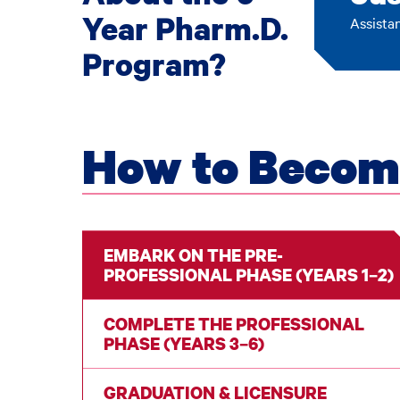
Year Pharm.D.
Assista
Program?
How to Becom
EMBARK ON THE PRE-
PROFESSIONAL PHASE (YEARS 1–2)
COMPLETE THE PROFESSIONAL
PHASE (YEARS 3–6)
GRADUATION & LICENSURE