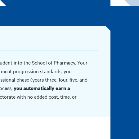
udent into the School of Pharmacy. Your
u meet progression standards, you
sional phase (years three, four, five, and
rocess,
you automatically earn a
torate with no added cost, time, or