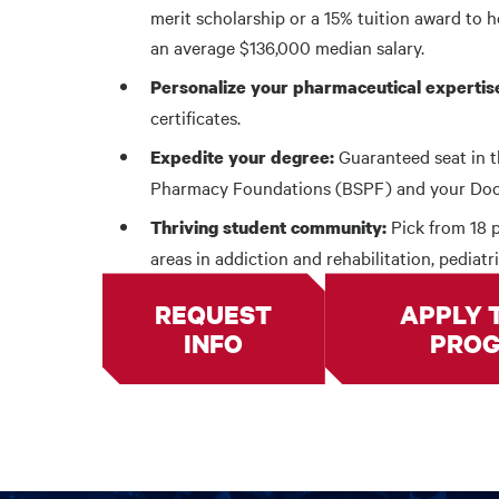
merit scholarship or a 15% tuition award to h
an average $136,000 median salary.
Personalize your pharmaceutical expertis
certificates.
Guaranteed seat in t
Expedite your degree:
Pharmacy Foundations (BSPF) and your Docto
Pick from 18 p
Thriving student community:
areas in addiction and rehabilitation, pediatr
REQUEST
APPLY 
INFO
PRO