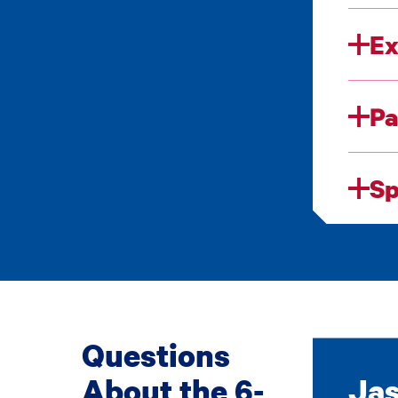
Ex
Pa
Sp
Questions
About the 6-
Jas