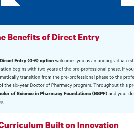
e Benefits of Direct Entry
welcomes you as an undergraduate st
Direct Entry (0-6) option
ation begins with two years of the pre-professional phase. If yo
matically transition from the pre-professional phase to the profes
 of the six-year Doctor of Pharmacy program. Throughout this p
and your doc
elor of Science in Pharmacy Foundations (BSPF)
s.
Curriculum Built on Innovation