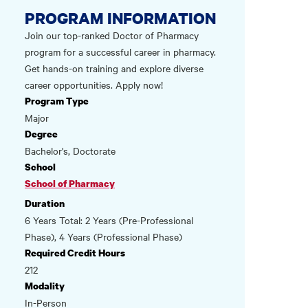
PROGRAM INFORMATION
Join our top-ranked Doctor of Pharmacy
program for a successful career in pharmacy.
Get hands-on training and explore diverse
career opportunities. Apply now!
Program Type
Major
Degree
Bachelor's, Doctorate
School
School of Pharmacy
Duration
6 Years Total: 2 Years (Pre-Professional
Phase), 4 Years (Professional Phase)
Required Credit Hours
212
Modality
In-Person