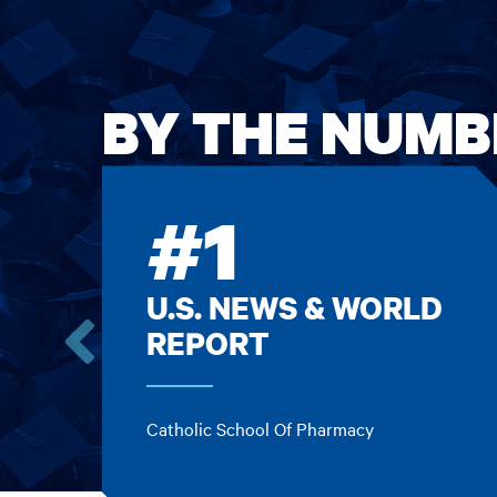
BY THE NUMB
#1
U.S. NEWS & WORLD
REPORT
Go
to
the
Catholic School Of Pharmacy
previous
card.