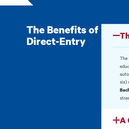
The Benefits of
Th
Direct-Entry
The
educ
auto
six)
Bach
stres
A 