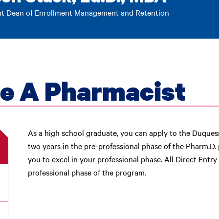
nt Dean of Enrollment Management and Retention
e A Pharmacist
As a high school graduate, you can apply to the Duque
two years in the pre-professional phase of the Pharm.D.
you to excel in your professional phase. All Direct Entr
professional phase of the program.