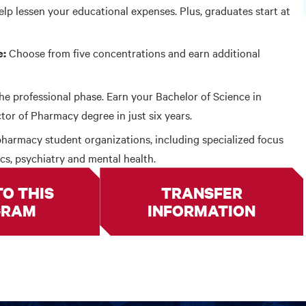
elp lessen your educational expenses. Plus, graduates start at
Choose from five concentrations and earn additional
e:
he professional phase. Earn your Bachelor of Science in
r of Pharmacy degree in just six years.
harmacy student organizations, including specialized focus
ics, psychiatry and mental health.
TO THIS
TRANSFER
GRAM
INFORMATION