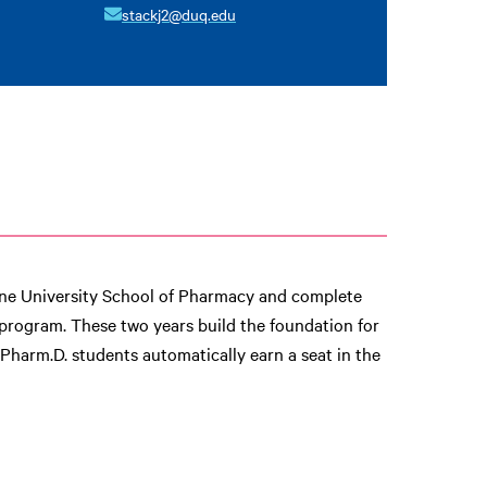
stackj2@duq.edu
sne University School of Pharmacy and complete
 program. These two years build the foundation for
y Pharm.D. students automatically earn a seat in the