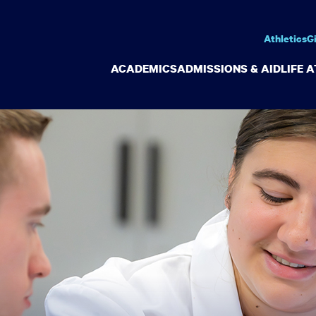
Athletics
G
ACADEMICS
ADMISSIONS & AID
LIFE 