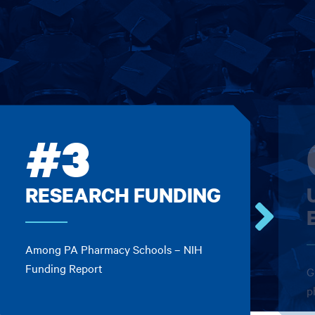
#3
RESEARCH FUNDING
Go
Among PA Pharmacy Schools – NIH
to
the
Funding Report
G
next
p
card.