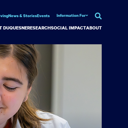
Information For
iving
News & Stories
Events
AT DUQUESNE
RESEARCH
SOCIAL IMPACT
ABOUT