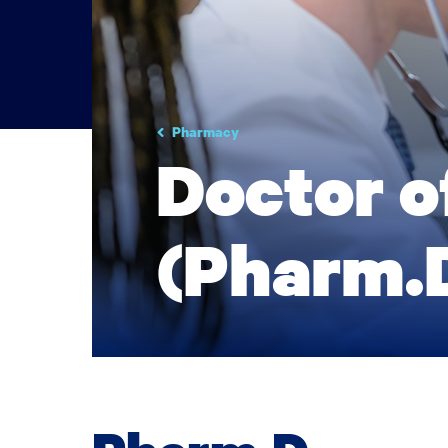
Pharmacy
Doctor 
(Pharm.D