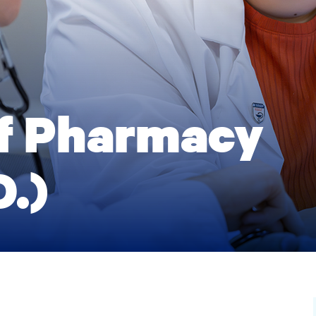
of Pharmacy
.)