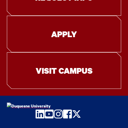
APPLY
VISIT CAMPUS
LinkedIn
YouTube
Instagram
Facebook
Twitter