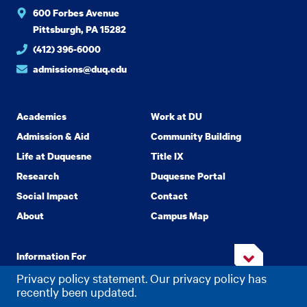
600 Forbes Avenue
Pittsburgh, PA 15282
(412) 396-6000
admissions@duq.edu
Academics
Work at DU
Admission & Aid
Community Building
Life at Duquesne
Title IX
Research
Duquesne Portal
Social Impact
Contact
About
Campus Map
Information For
Privacy policy statement. Our privacy policy has
recently been updated.