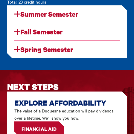
Total: 23 credit hours
Summer Semester
Fall Semester
Spring Semester
NEXT STEPS
EXPLORE AFFORDABILITY
The value of a Duquesne education will pay dividends
over a lifetime. We'll show you how.
FINANCIAL AID