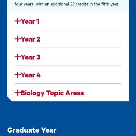
four years,
with an additional 23 credits in the fifth year.
Year 1
Year 2
Year 3
Year 4
Biology Topic Areas
Graduate Year