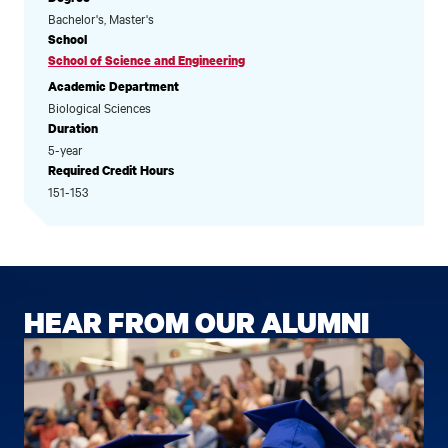
Bachelor's, Master's
School
School of Science and Engineering
Academic Department
Biological Sciences
Duration
5-year
Required Credit Hours
151-153
HEAR FROM OUR ALUMNI