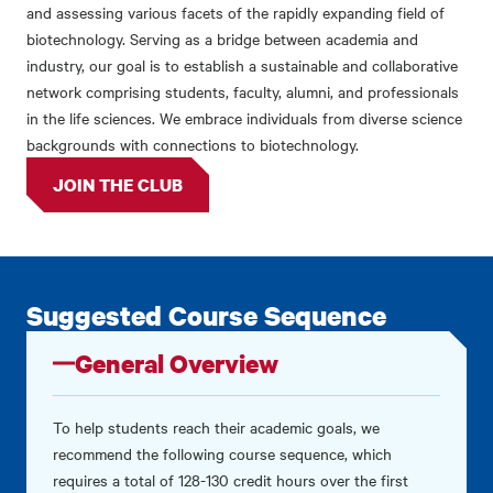
and assessing various facets of the rapidly expanding field of
biotechnology. Serving as a bridge between academia and
industry, our goal is to establish a sustainable and collaborative
network comprising students, faculty, alumni, and professionals
in the life sciences. We embrace individuals from diverse science
backgrounds with connections to biotechnology.
JOIN THE CLUB
Suggested Course Sequence
General Overview
To help students reach their academic goals, we
recommend the following course sequence, which
requires a total of 128-130 credit hours over the first