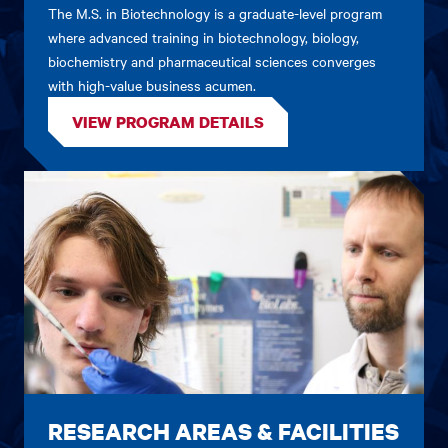
The M.S. in Biotechnology is a graduate-level program
where advanced training in biotechnology, biology,
biochemistry and pharmaceutical sciences converges
with high-value business acumen.
VIEW PROGRAM DETAILS
RESEARCH AREAS & FACILITIES