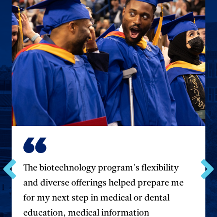
The biotechnology program's flexibility
Go
and diverse offerings helped prepare me
Go
to
to
for my next step in medical or dental
the
the
previous
next
education, medical information