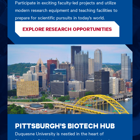
Participate in exciting faculty-led projects and utilize
modern research equipment and teaching facilities to
prepare for scientific pursuits in today's world.
EXPLORE RESEARCH OPPORTUNITIES
PITTSBURGH'S BIOTECH HUB
Duquesne University is nestled in the heart of