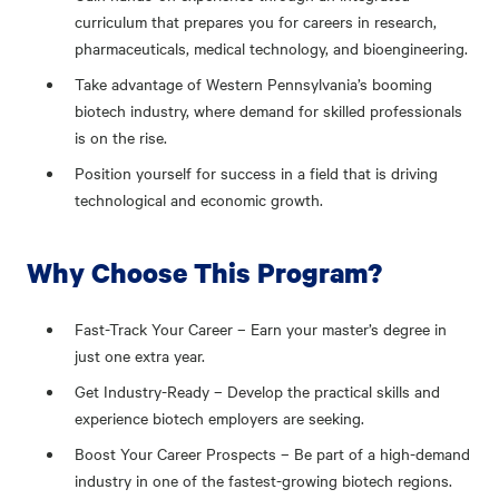
curriculum that prepares you for careers in research,
pharmaceuticals, medical technology, and bioengineering.
Take advantage of Western Pennsylvania’s booming
biotech industry, where demand for skilled professionals
is on the rise.
Position yourself for success in a field that is driving
technological and economic growth.
Why Choose This Program?
Fast-Track Your Career – Earn your master’s degree in
just one extra year.
Get Industry-Ready – Develop the practical skills and
experience biotech employers are seeking.
Boost Your Career Prospects – Be part of a high-demand
industry in one of the fastest-growing biotech regions.