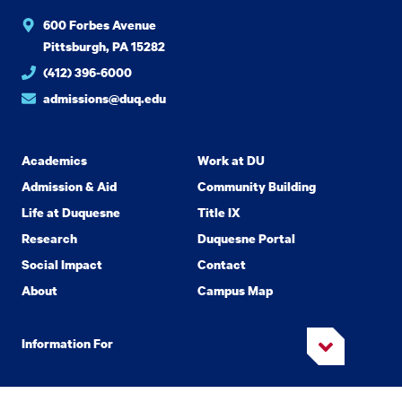
600 Forbes Avenue
Pittsburgh, PA 15282
(412) 396-6000
admissions@duq.edu
Academics
Work at DU
Admission & Aid
Community Building
Life at Duquesne
Title IX
Research
Duquesne Portal
Social Impact
Contact
About
Campus Map
Information For