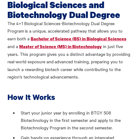
Biological Sciences and
Biotechnology Dual Degree
The 4+1 Biological Sciences-Biotechnology Dual Degree
Program
is a unique, accelerated pathway that allows you to
earn both a
Bachelor of Science (BS) in Biological Sciences
and a
in just five
Master of Science (MS) in Biotechnology
years. This program gives you a distinct advantage by providing
real-world exposure and
advanced training, preparing you to
launch a rewarding biotech career while contributing to the
region’s technological advancements.
How It Works
Start your junior year by enrolling in BTGY 508
Biotechnology in the first semester and apply to the
Biotechnology Program in the second semester.
Gain hands-on experience through an integrated