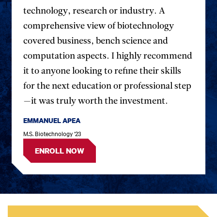
testimonial.
testim
technology, research or industry. A
comprehensive view of biotechnology
covered business, bench science and
computation aspects. I highly recommend
it to anyone looking to refine their skills
for the next education or professional step
—it was truly worth the investment.
EMMANUEL APEA
M.S. Biotechnology ‘23
ENROLL NOW