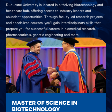
Duquesne University is located in a thriving biotechnology and
healthcare hub, offering access to industry leaders and
abundant opportunities. Through faculty-led research projects
and specialized courses, you'll gain interdisciplinary skills that
prepare you for successful careers in biomedical research,
pharmaceuticals, genetic engineering and more.
MASTER OF SCIENCE IN
BIOTECHNOLOGY