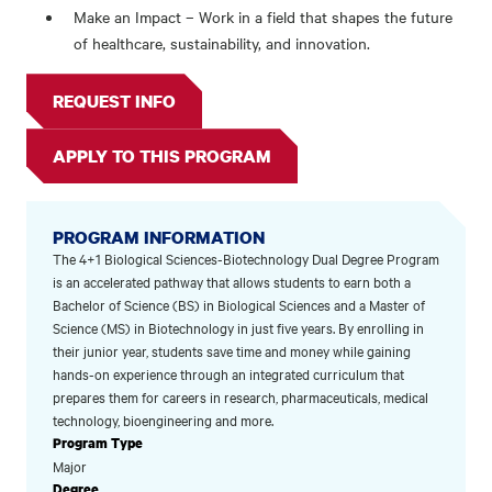
Make an Impact – Work in a field that shapes the future
of healthcare, sustainability, and innovation.
REQUEST INFO
APPLY TO THIS PROGRAM
PROGRAM INFORMATION
The 4+1 Biological Sciences-Biotechnology Dual Degree Program
is an accelerated pathway that allows students to earn both a
Bachelor of Science (BS) in Biological Sciences and a Master of
Science (MS) in Biotechnology in just five years. By enrolling in
their junior year, students save time and money while gaining
hands-on experience through an integrated curriculum that
prepares them for careers in research, pharmaceuticals, medical
technology, bioengineering and more.
Program Type
Major
Degree