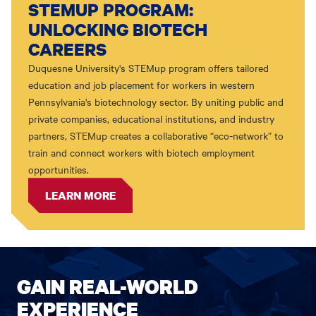
STEMUP PROGRAM:
UNLOCKING BIOTECH
CAREERS
Duquesne University's STEMup program offers tailored
education and job placement for workers in western
Pennsylvania's biotechnology sector. By uniting public and
private companies, educational institutions, and industry
partners, STEMup creates a collaborative “eco-network” to
train and connect workers with biotech employment
opportunities.
LEARN MORE
GAIN REAL-WORLD
EXPERIENCE