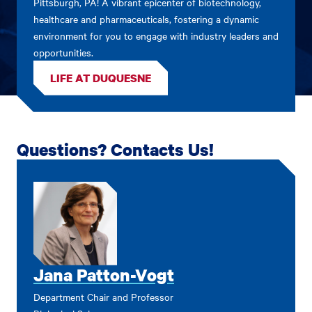
Pittsburgh, PA! A vibrant epicenter of biotechnology,
healthcare and pharmaceuticals, fostering a dynamic
environment for you to engage with industry leaders and
opportunities.
LIFE AT DUQUESNE
Questions? Contacts Us!
Jana Patton-Vogt
Department Chair and Professor