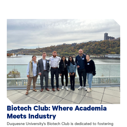
Biotech Club: Where Academia
Meets Industry
Duquesne University's Biotech Club is dedicated to fostering