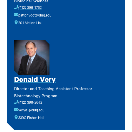
Biological Sciences
(412) 396-1762
pattonvogt@duq.edu
201 Mellon Hall
Donald Very
Director and Teaching Assistant Professor
Biotechnology Program
(412) 396-2642
veryd1@duq.edu
339C Fisher Hall