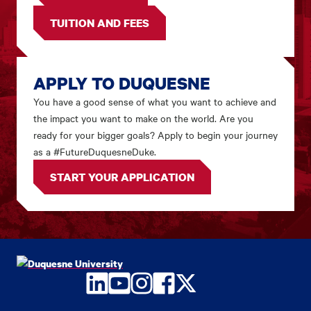
TUITION AND FEES
APPLY TO DUQUESNE
You have a good sense of what you want to achieve and
the impact you want to make on the world. Are you
ready for your bigger goals? Apply to begin your journey
as a #FutureDuquesneDuke.
START YOUR APPLICATION
LinkedIn
YouTube
Instagram
Facebook
Twitter