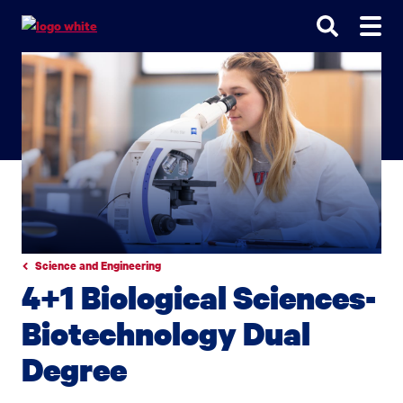
Go
Go
Go
to
to
to
site
main
main
search
navigation
content
Science and Engineering
4+1 Biological Sciences-
Biotechnology Dual
Degree