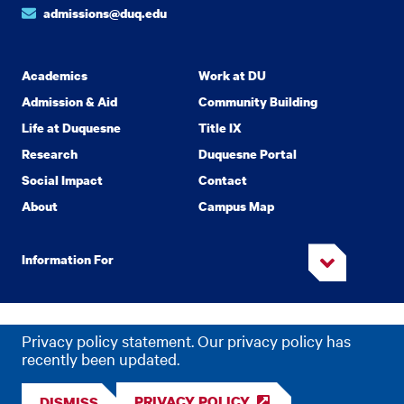
admissions@duq.edu
Academics
Work at DU
Admission & Aid
Community Building
Life at Duquesne
Title IX
Research
Duquesne Portal
Social Impact
Contact
About
Campus Map
Information For
Copyright
2026 Duquesne University. All Rights Reserved.
©
Privacy policy statement. Our privacy policy has
Privacy
Accessibility
recently been updated.
PRIVACY POLICY
DISMISS