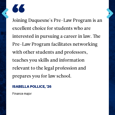
Joining Duquesne's Pre-Law Program is an
Go
Go
to
to
excellent choice for students who are
the
the
previous
next
interested in pursuing a career in law. The
testimonial.
testim
Pre-Law Program facilitates networking
with other students and professors,
teaches you skills and information
relevant to the legal profession and
prepares you for law school.
ISABELLA POLLICE, '26
Finance major