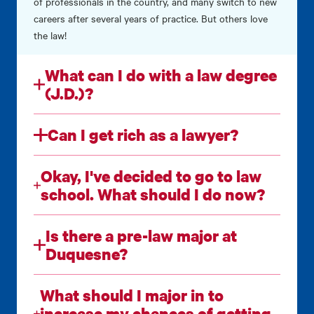
of professionals in the country, and many switch to new
careers after several years of practice. But others love
the law!
What can I do with a law degree
(J.D.)?
Can I get rich as a lawyer?
Okay, I've decided to go to law
school. What should I do now?
Is there a pre-law major at
Duquesne?
What should I major in to
increase my chances of getting