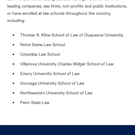
leading companies, law firms, non-profits and public institutions,
or have enrolled at law schools throughout the country,
including:
Thomas R. Kline School of Law of Duquesne University
Notre Dame Law School
Columbia Law School
Villanova University Charles Widger School of Law
Emory University School of Law
Gonzaga University School of Law
Northeastern University School of Law
Penn State Law