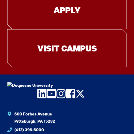
APPLY
VISIT CAMPUS
LinkedIn
YouTube
Instagram
Facebook
Twitter
600 Forbes Avenue
Pittsburgh, PA 15282
(412) 396-6000