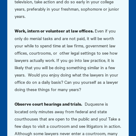
television, take action and do so early in your college
years, preferably in your freshman, sophomore or junior
years.
Even if you
Work, intern or volunteer at law offices.
only do menial tasks and are not paid, it will be worth
your while to spend time at law firms, government law
offices, courtrooms, or other legal settings to see how
lawyers actually work. If you go into law practice, it is
likely that you will be doing something similar in a few
years. Would you enjoy doing what the lawyers in your
office do on a daily basis? Can you yourself as a lawyer
doing these things for many years?
Duquesne is
Observe court hearings and trials.
located only minutes away from federal and state
courthouses that are open to the public and you! Take a
few days to visit a courtroom and see litigators in action.
Although some lawyers never enter a courtroom, many