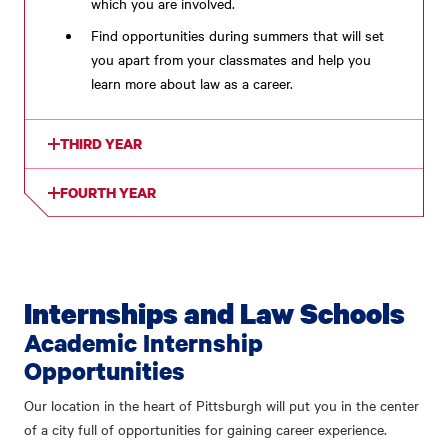
which you are involved.
Find opportunities during summers that will set
you apart from your classmates and help you
learn more about law as a career.
THIRD YEAR
FOURTH YEAR
Internships and Law Schools
Academic Internship
Opportunities
Our location in the heart of Pittsburgh will put you in the center
of a city full of opportunities for gaining career experience.