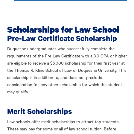
Scholarships for Law School
Pre-Law Certificate Scholarship
Duquesne undergraduates who successfully complete the
requirements of the
Pre-Law Certificate
with a 3.0 GPA or higher
are eligible to receive a $5,000 scholarship for their first year at
the Thomas R. Kline School of Law of Duquesne University. This
scholarship is in addition to, and does not preclude
consideration for, any other scholarship for which the student
may qualify.
Merit Scholarships
Law schools offer merit scholarships to attract top students.
These may pay for some or all of law school tuition. Before