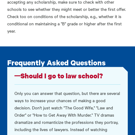
accepting any scholarship, make sure to check with other
schools to see whether they might meet or better the first offer.
Check too on conditions of the scholarship, e.g., whether it is
conditional on maintaining a "B" grade or higher after the first
year.
Frequently Asked Questions
Should I go to law school?
Only you can answer that question, but there are several
ways to increase your chances of making a good
decision. Don't just watch "The Good Wife," "Law and
Order" or "How to Get Away With Murder." TV dramas
dramatize and romanticize the professions they portray,
including the lives of lawyers. Instead of watching