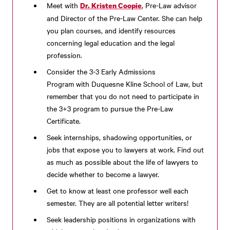
Meet with
, Pre-Law advisor
Dr. Kristen Coopie
and Director of the Pre-Law Center. She can help
you plan courses, and identify resources
concerning legal education and the legal
profession.
Consider the
3-3 Early Admissions
Program
with
Duquesne Kline School of Law, but
remember that you do not need to participate in
the 3+3 program to pursue the Pre-Law
Certificate.
Seek internships, shadowing opportunities, or
jobs that expose you to lawyers at work. Find out
as much as possible about the life of lawyers to
decide whether to become a lawyer.
Get to know at least one professor well each
semester. They are all potential letter writers!
Seek leadership positions in organizations with