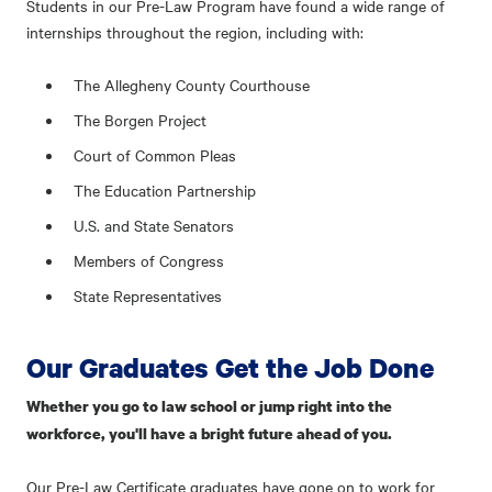
Students in our Pre-Law Program have found a wide range of
internships throughout the region, including with:
The Allegheny County Courthouse
The Borgen Project
Court of Common Pleas
The Education Partnership
U.S. and State Senators
Members of Congress
State Representatives
Our Graduates Get the Job Done
Whether you go to law school or jump right into the
workforce, you'll have a bright future ahead of you.
Our Pre-Law Certificate graduates have gone on to work for