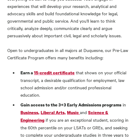
experiences that will develop your research, analytical and
advocacy skills and build foundational knowledge for legal,
governmental and public service. And you'll learn to think
critically, analyze deeply, communicate clearly and argue
persuasively about important civil, legal and scholarly issues.
Open to undergraduates in all majors at Duquesne, our Pre-Law
Certificate Program offers many benefits including:
that shows on your official
Earn a
15-credit certificate
transcript, a desirable qualification for employment, law
school admission and/or continued professional
education.
in
Gain access to the 3+3 Early Admissions programs
and
Business,
Liberal Arts,
Music
Science &
if you are an exceptional student, scoring in
Engineering
the 60th percentile on your LSATs or GREs, and seeking
to complete your undergraduate studies in three years to