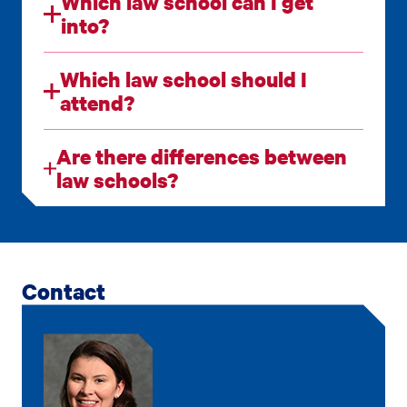
Which law school can I get
into?
Which law school should I
attend?
Are there differences between
law schools?
Contact