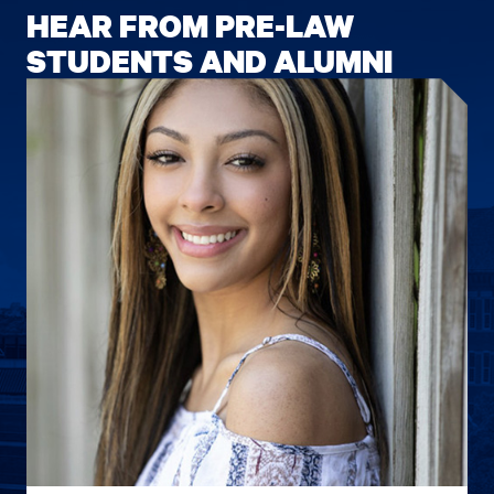
HEAR FROM PRE-LAW
STUDENTS AND ALUMNI