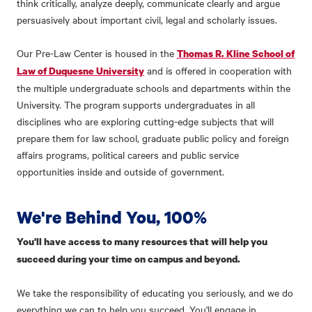
think critically, analyze deeply, communicate clearly and argue
persuasively about important civil, legal and scholarly issues.
Our Pre-Law Center is housed in the
Thomas R. Kline School of
and is offered in cooperation with
Law of Duquesne University
the multiple undergraduate schools and departments within the
University. The program supports undergraduates in all
disciplines who are exploring cutting-edge subjects that will
prepare them for law school, graduate public policy and foreign
affairs programs, political careers and public service
opportunities inside and outside of government.
We're Behind You, 100%
You'll have access to many resources that will help you
succeed during your time on campus and beyond.
We take the responsibility of educating you seriously, and we do
everything we can to help you succeed. You'll engage in