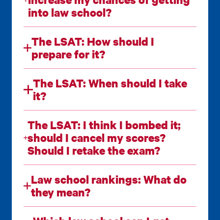
into law school?
The LSAT: How should I
prepare for it?
The LSAT: When should I take
it?
The LSAT: I think I bombed it;
should I cancel my scores?
Should I retake the exam?
Law school rankings: What do
they mean?