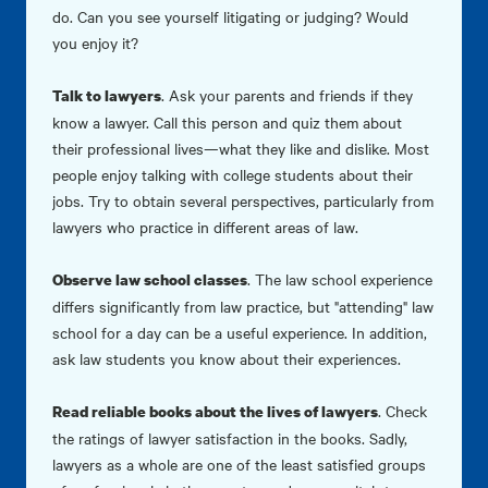
do. Can you see yourself litigating or judging? Would
you enjoy it?
. Ask your parents and friends if they
Talk to lawyers
know a lawyer. Call this person and quiz them about
their professional lives—what they like and dislike. Most
people enjoy talking with college students about their
jobs. Try to obtain several perspectives, particularly from
lawyers who practice in different areas of law.
. The law school experience
Observe law school classes
differs significantly from law practice, but "attending" law
school for a day can be a useful experience. In addition,
ask law students you know about their experiences.
. Check
Read reliable books about the lives of lawyers
the ratings of lawyer satisfaction in the books. Sadly,
lawyers as a whole are one of the least satisfied groups