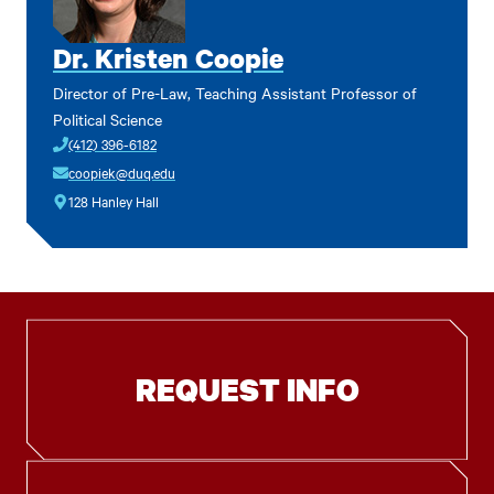
Dr. Kristen Coopie
Director of Pre-Law, Teaching Assistant Professor of
Political Science
(412) 396-6182
coopiek@duq.edu
128 Hanley Hall
REQUEST INFO