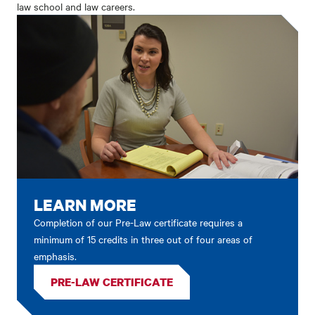
law school and law careers.
LEARN MORE
Completion of our Pre-Law certificate requires a
minimum of 15 credits in three out of four areas of
emphasis.
PRE-LAW CERTIFICATE