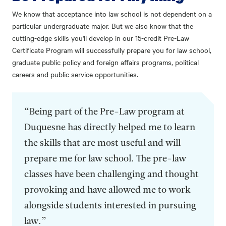
We know that acceptance into law school is not dependent on a
particular undergraduate major. But we also know that the
cutting-edge skills you'll develop in our 15-credit Pre-Law
Certificate Program will successfully prepare you for law school,
graduate public policy and foreign affairs programs, political
careers and public service opportunities.
“Being part of the Pre-Law program at
Duquesne has directly helped me to learn
the skills that are most useful and will
prepare me for law school. The pre-law
classes have been challenging and thought
provoking and have allowed me to work
alongside students interested in pursuing
law.”