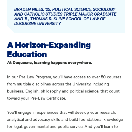
BRADEN NILES, '25, POLITICAL SCIENCE, SOCIOLOGY
AND CATHOLIC STUDIES TRIPLE MAJOR GRADUATE
AND 1L, THOMAS R. KLINE SCHOOL OF LAW OF
DUQUESNE UNIVERSITY
A Horizon-Expanding
Education
At Duquesne, learning happens everywhere.
In our Pre-Law Program, you’ll have access to over 50 courses
from multiple disciplines across the University, including
business, English, philosophy and political science, that count
toward your Pre-Law Certificate.
You’ll engage in experiences that will develop your research,
analytical and advocacy skills and build foundational knowledge
for legal, governmental and public service. And you’ll learn to