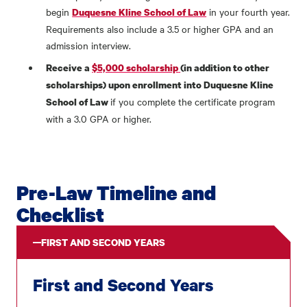
begin
in your fourth year.
Duquesne Kline School of Law
Requirements also include a 3.5 or higher GPA and an
admission interview.
Receive a
$5,000 scholarship
(in addition to other
scholarships) upon enrollment into Duquesne Kline
if you complete the certificate program
School of Law
with a 3.0 GPA or higher.
Pre-Law Timeline and
Checklist
FIRST AND SECOND YEARS
First and Second Years