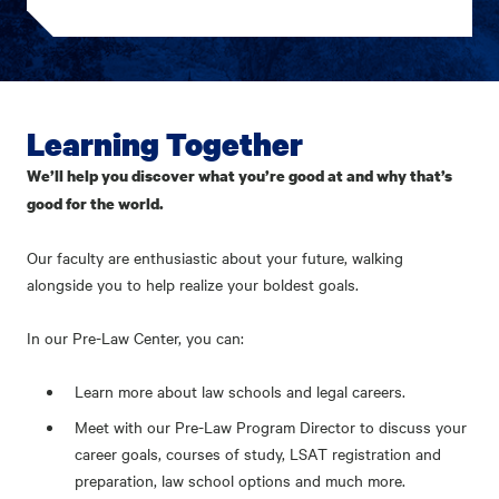
Learning Together
We’ll help you discover what you’re good at and why that’s
good for the world.
Our faculty are enthusiastic about your future, walking
alongside you to help realize your boldest goals.
In our Pre-Law Center, you can:
Learn more about law schools and legal careers.
Meet with our Pre-Law Program Director to discuss your
career goals, courses of study, LSAT registration and
preparation, law school options and much more.