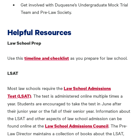
Get involved with Duquesne’s Undergraduate Mock Trial
Team and Pre-Law Society.
Helpful Resources
Law School Prep
Use this
as you prepare for law school.
timeline and checklist
LSAT
Most law schools require the
Law School Admissions
. The test is administered online multiple times a
Test (LSAT)
year. Students are encouraged to take the test in June after
their junior year or the fall of their senior year. Information about
the LSAT and other aspects of law school admission can be
found online at the
. The Pre-
Law School Admissions Council
Law Director maintains a collection of books about the LSAT,