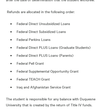
Refunds are allocated in the following order:
Federal Direct Unsubsidized Loans
Federal Direct Subsidized Loans
Federal Perkins Loans
Federal Direct PLUS Loans (Graduate Students)
Federal Direct PLUS Loans (Parents)
Federal Pell Grant
Federal Supplemental Opportunity Grant
Federal TEACH Grant
Iraq and Afghanistan Service Grant
The student is responsible for any balance with Duquesne
University that is created by the return of Title IV funds.