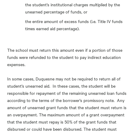
the student’s institutional charges multiplied by the
unearned percentage of funds, or
the entire amount of excess funds (i.e. Title IV funds
times earned aid percentage).
The school must return this amount even if a portion of those
funds were refunded to the student to pay indirect education
expenses.
In some cases, Duquesne may not be required to return all of
student’s unearned aid. In these cases, the student will be
responsible for repayment of the remaining unearned loan funds
according to the terms of the borrower’s promissory note. Any
amount of unearned grant funds that the student must return is
an overpayment. The maximum amount of a grant overpayment
that the student must repay is 50% of the grant funds that
disbursed or could have been disbursed. The student must