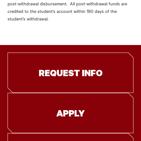
post-withdrawal disbursement. All post-withdrawal funds are
credited to the student’s account within 180 days of the
student’s withdrawal.
REQUEST INFO
APPLY