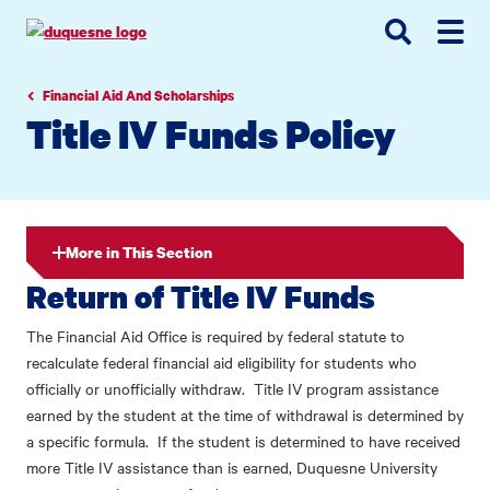
Go
Go
Go
to
to
to
site
main
main
search
navigation
content
Financial Aid And Scholarships
Title IV Funds Policy
More in This Section
Return of Title IV Funds
The Financial Aid Office is required by federal statute to
recalculate federal financial aid eligibility for students who
officially or unofficially withdraw. Title IV program assistance
earned by the student at the time of withdrawal is determined by
a specific formula. If the student is determined to have received
more Title IV assistance than is earned, Duquesne University