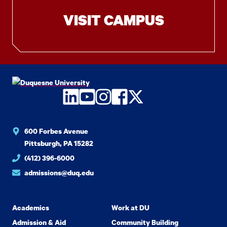
VISIT CAMPUS
LinkedIn
YouTube
Instagram
Facebook
Twitter
600 Forbes Avenue
Pittsburgh, PA 15282
(412) 396-6000
admissions@duq.edu
Academics
Work at DU
Admission & Aid
Community Building