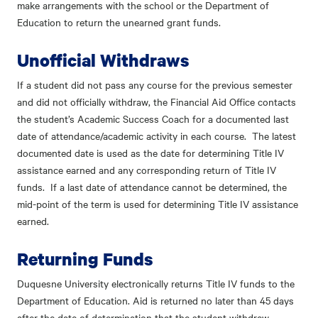
make arrangements with the school or the Department of
Education to return the unearned grant funds.
Unofficial Withdraws
If a student did not pass any course for the previous semester
and did not officially withdraw, the Financial Aid Office contacts
the student’s Academic Success Coach for a documented last
date of attendance/academic activity in each course. The latest
documented date is used as the date for determining Title IV
assistance earned and any corresponding return of Title IV
funds. If a last date of attendance cannot be determined, the
mid-point of the term is used for determining Title IV assistance
earned.
Returning Funds
Duquesne University electronically returns Title IV funds to the
Department of Education. Aid is returned no later than 45 days
after the date of determination that the student withdrew.