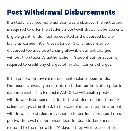
Post Withdrawal Disbursements
If a student earned more aid than was disbursed, the institution
is required to offer the student a post-withdrawal disbursement.
Eligible grant funds must be counted and disbursed before
loans as earned Title IV assistance. Grant funds may be
disbursed towards outstanding allowable current charges
without the student’s authorization. Student authorization is
required to credit any charges other than current charges.
If the post-withdrawal disbursement includes loan funds,
Duquesne University must obtain student authorization prior to
disbursement. The Financial Aid Office will email a post-
withdrawal disbursement offer to the student no later than 30
calendar days after the date the school determined the student
withdrew. The student may choose to decline all or a portion of
post-withdrawal disbursement loan funds. Students must
respond to the offer within 14 days if they wish to accept the