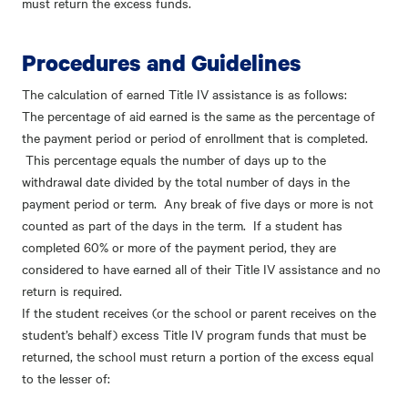
must return the excess funds.
Procedures and Guidelines
The calculation of earned Title IV assistance is as follows:
The percentage of aid earned is the same as the percentage of
the payment period or period of enrollment that is completed.
This percentage equals the number of days up to the
withdrawal date divided by the total number of days in the
payment period or term. Any break of five days or more is not
counted as part of the days in the term. If a student has
completed 60% or more of the payment period, they are
considered to have earned all of their Title IV assistance and no
return is required.
If the student receives (or the school or parent receives on the
student’s behalf) excess Title IV program funds that must be
returned, the school must return a portion of the excess equal
to the lesser of: