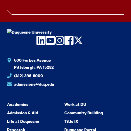
LinkedIn
YouTube
Instagram
Facebook
Twitter
600 Forbes Avenue
Pittsburgh, PA 15282
(412) 396-6000
admissions@duq.edu
Academics
Work at DU
Admission & Aid
Community Building
Life at Duquesne
Title IX
Research
Duquesne Portal