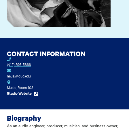
CONTACT INFORMATION
(412) 396-5866
nausj@duq.edu
Music, Room 103
Studio Website
Biography
As an audio engineer, producer, musician, and business owner,