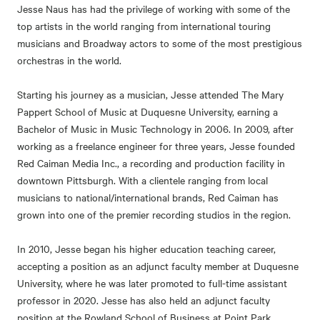
Jesse Naus has had the privilege of working with some of the
top artists in the world ranging from international touring
musicians and Broadway actors to some of the most prestigious
orchestras in the world.
Starting his journey as a musician, Jesse attended The Mary
Pappert School of Music at Duquesne University, earning a
Bachelor of Music in Music Technology in 2006. In 2009, after
working as a freelance engineer for three years, Jesse founded
Red Caiman Media Inc., a recording and production facility in
downtown Pittsburgh. With a clientele ranging from local
musicians to national/international brands, Red Caiman has
grown into one of the premier recording studios in the region.
In 2010, Jesse began his higher education teaching career,
accepting a position as an adjunct faculty member at Duquesne
University, where he was later promoted to full-time assistant
professor in 2020. Jesse has also held an adjunct faculty
position at the Rowland School of Business at Point Park