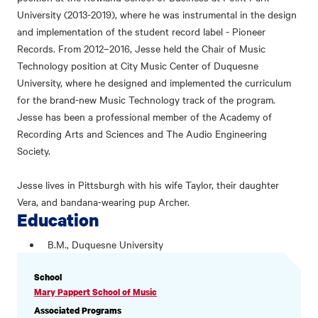
University (2013-2019), where he was instrumental in the design
and implementation of the student record label - Pioneer
Records. From 2012–2016, Jesse held the Chair of Music
Technology position at City Music Center of Duquesne
University, where he designed and implemented the curriculum
for the brand-new Music Technology track of the program.
Jesse has been a professional member of the Academy of
Recording Arts and Sciences and The Audio Engineering
Society.
Jesse lives in Pittsburgh with his wife Taylor, their daughter
Vera, and bandana-wearing pup Archer.
Education
B.M., Duquesne University
PROFILE
School
INFORMATION
Mary Pappert School of Music
Associated Programs