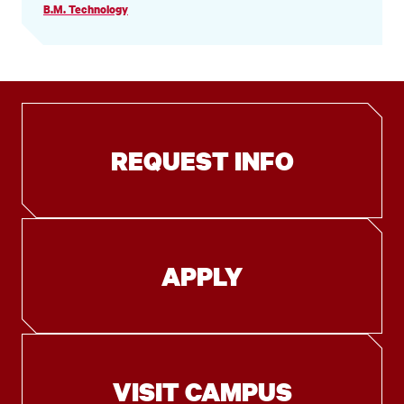
B.M. Technology
REQUEST INFO
APPLY
VISIT CAMPUS