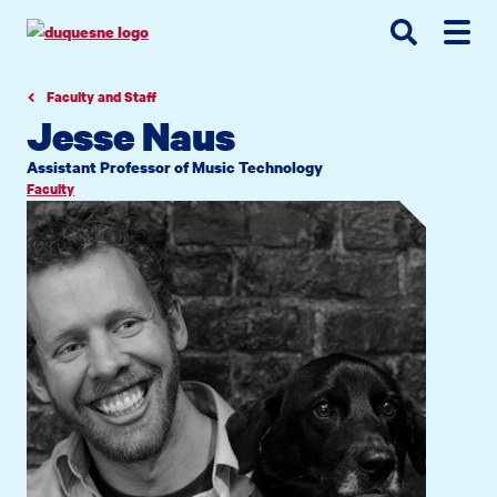
Go
Go
Go
to
to
to
site
main
main
search
navigation
content
Faculty and Staff
Jesse Naus
Assistant Professor of Music Technology
Faculty