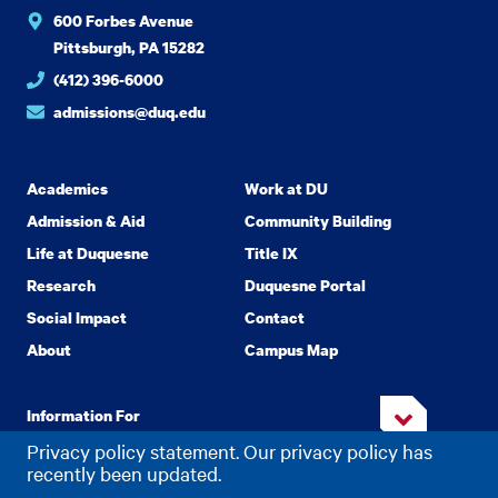
600 Forbes Avenue
Pittsburgh, PA 15282
(412) 396-6000
admissions@duq.edu
Academics
Work at DU
Admission & Aid
Community Building
Life at Duquesne
Title IX
Research
Duquesne Portal
Social Impact
Contact
About
Campus Map
Information For
Privacy policy statement. Our privacy policy has
recently been updated.