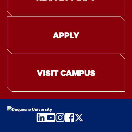
APPLY
VISIT CAMPUS
LinkedIn
YouTube
Instagram
Facebook
Twitter