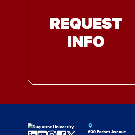
REQUEST
INFO
600 Forbes Avenue