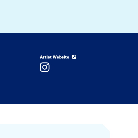
Artist Website
Instagram