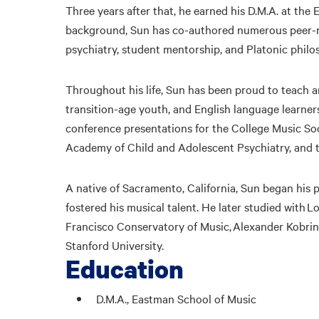
Three years after that, he earned his D.M.A. at the
background, Sun has co-authored numerous peer-revi
psychiatry, student mentorship, and Platonic philo
Throughout his life, Sun has been proud to teac
transition-age youth, and English language learner
conference presentations for the College Music So
Academy of Child and Adolescent Psychiatry, and 
A native of Sacramento, California, Sun began his 
fostered his musical talent. He later studied with
Francisco Conservatory of Music, Alexander Kobrin
Stanford University.
Education
D.M.A., Eastman School of Music