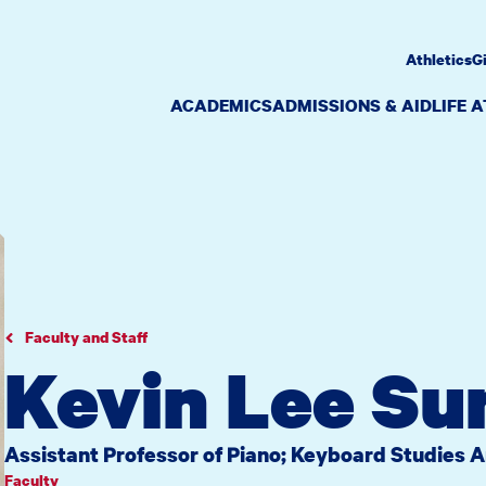
Athletics
G
ACADEMICS
ADMISSIONS & AID
LIFE 
Faculty and Staff
Kevin Lee Su
Assistant Professor of Piano; Keyboard Studies 
Faculty