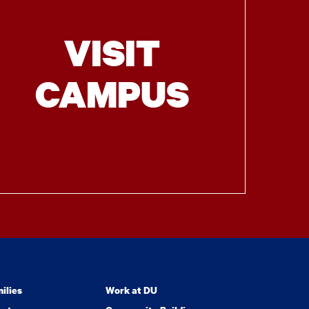
VISIT
CAMPUS
ilies
Work at DU