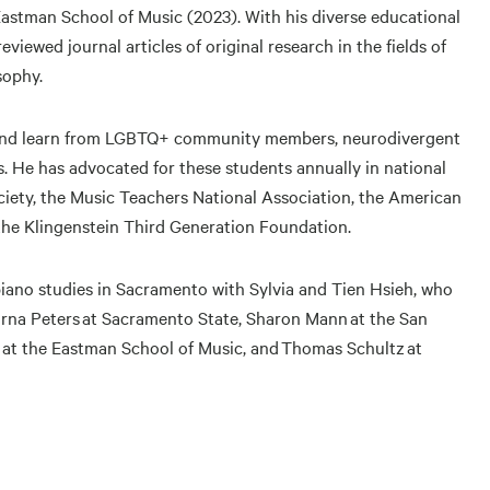
 Eastman School of Music (2023). With his diverse educational
ewed journal articles of original research in the fields of
sophy.
h and learn from LGBTQ+ community members, neurodivergent
s. He has advocated for these students annually in national
ciety, the Music Teachers National Association, the American
the Klingenstein Third Generation Foundation.
piano studies in Sacramento with Sylvia and Tien Hsieh, who
 Lorna Peters at Sacramento State, Sharon Mann at the San
 at the Eastman School of Music, and Thomas Schultz at