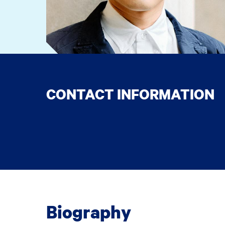
CONTACT INFORMATION
Biography