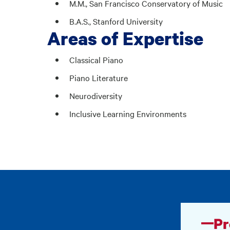
M.M., San Francisco Conservatory of Music
B.A.S., Stanford University
Areas of Expertise
Classical Piano
Piano Literature
Neurodiversity
Inclusive Learning Environments
Pr