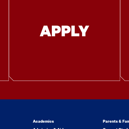
APPLY
Academics
Parents & Fam