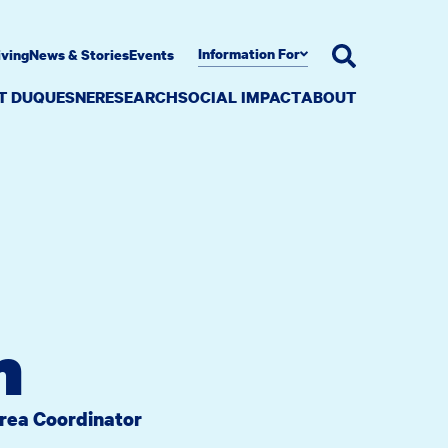
Information For
iving
News & Stories
Events
AT DUQUESNE
RESEARCH
SOCIAL IMPACT
ABOUT
n
Area Coordinator