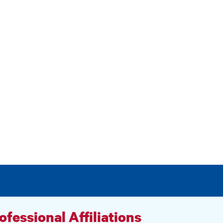
ofessional Affiliations