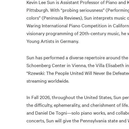
Kevin Lee Sun is Assistant Professor of Piano and
Pittsburgh. With “probing seriousness” (Performing
colors” (Peninsula Reviews), Sun interprets music o
Waring International Piano Competition in California
visionary programming of 20th-century music, he was
Young Artists in Germany.
Sun has performed a diverse repertoire around the
Schoenberg Center in Vienna, the Villa Elisabeth i
"Rzewski: The People United Will Never Be Defeated
streaming worldwide.
In Fall 2026, throughout the United States, Sun 
the difficulty, ephemerality, and cherishment of l
and Daniel De Togni—solo piano works, and collabo
concerts, Sun will give the Pennsylvania state and