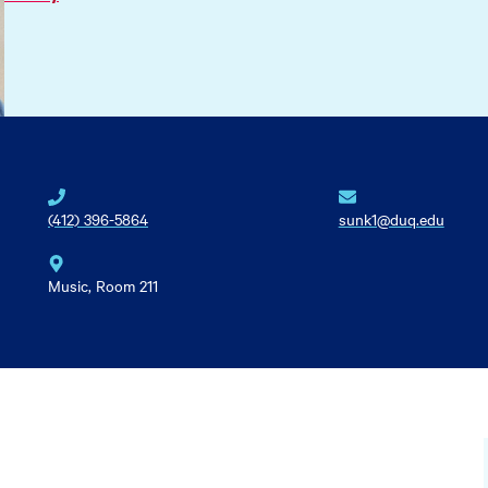
(412) 396-5864
sunk1@duq.edu
Music, Room 211