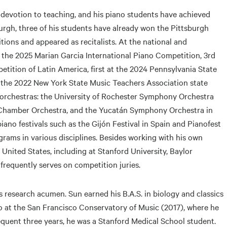
 devotion to teaching, and his piano students have achieved
burgh, three of his students have already won the Pittsburgh
ions and appeared as recitalists. At the national and
at the 2025 Marian Garcia International Piano Competition, 3rd
tition of Latin America, first at the 2024 Pennsylvania State
the 2022 New York State Music Teachers Association state
 orchestras: the University of Rochester Symphony Orchestra
Chamber Orchestra, and the Yucatán Symphony Orchestra in
no festivals such as the Gijón Festival in Spain and Pianofest
grams in various disciplines. Besides working with his own
United States, including at Stanford University, Baylor
 frequently serves on competition juries.
is research acumen. Sun earned his B.A.S. in biology and classics
no at the San Francisco Conservatory of Music (2017), where he
quent three years, he was a Stanford Medical School student.