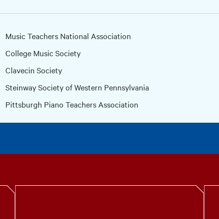
Music Teachers National Association
College Music Society
Clavecin Society
Steinway Society of Western Pennsylvania
Pittsburgh Piano Teachers Association