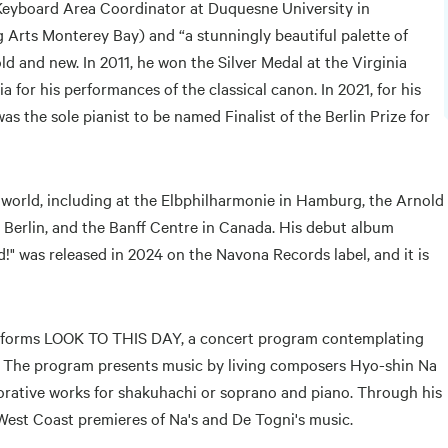
 Keyboard Area Coordinator at Duquesne University in
 Arts Monterey Bay) and “a stunningly beautiful palette of
ld and new. In 2011, he won the Silver Medal at the Virginia
 for his performances of the classical canon. In 2021, for his
 the sole pianist to be named Finalist of the Berlin Prize for
 world, including at the Elbphilharmonie in Hamburg, the Arnold
n Berlin, and the Banff Centre in Canada. His debut album
!" was released in 2024 on the Navona Records label, and it is
performs LOOK TO THIS DAY, a concert program contemplating
ife. The program presents music by living composers Hyo-shin Na
rative works for shakuhachi or soprano and piano. Through his
 West Coast premieres of Na's and De Togni's music.