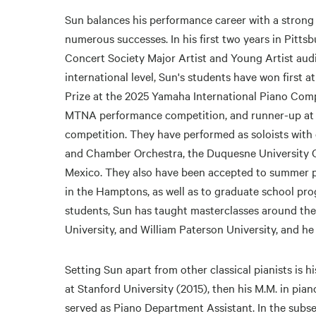
Sun balances his performance career with a strong
numerous successes. In his first two years in Pitts
Concert Society Major Artist and Young Artist audit
international level, Sun's students have won first 
Prize at the 2025 Yamaha International Piano Compe
MTNA performance competition, and runner-up at 
competition. They have performed as soloists with
and Chamber Orchestra, the Duquesne University 
Mexico. They also have been accepted to summer pia
in the Hamptons, as well as to graduate school pro
students, Sun has taught masterclasses around the 
University, and William Paterson University, and he
Setting Sun apart from other classical pianists is h
at Stanford University (2015), then his M.M. in pia
served as Piano Department Assistant. In the subse