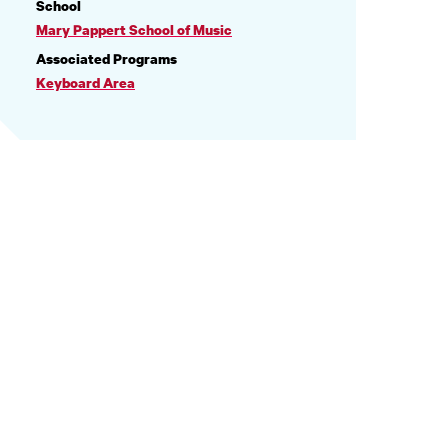
PROFILE
School
INFORMATION
Mary Pappert School of Music
Associated Programs
Keyboard Area