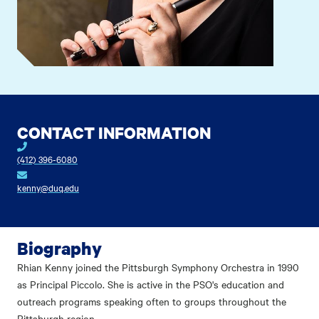
CONTACT INFORMATION
(412) 396-6080
kenny@duq.edu
Biography
Rhian Kenny joined the Pittsburgh Symphony Orchestra in 1990
as Principal Piccolo. She is active in the PSO's education and
outreach programs speaking often to groups throughout the
Pittsburgh region.