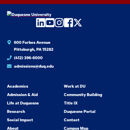
LinkedIn
YouTube
Instagram
Facebook
Twitter
600 Forbes Avenue
Pittsburgh, PA 15282
(412) 396-6000
admissions@duq.edu
Academics
Work at DU
Admission & Aid
Community Building
Life at Duquesne
Title IX
Research
Duquesne Portal
Social Impact
Contact
About
Campus Map