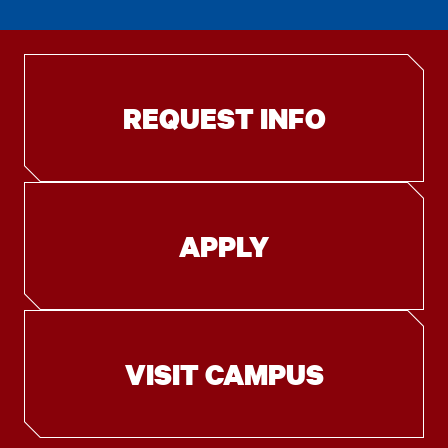
REQUEST INFO
APPLY
VISIT CAMPUS