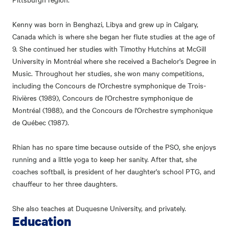
Kenny was born in Benghazi, Libya and grew up in Calgary,
Canada which is where she began her flute studies at the age of
9. She continued her studies with Timothy Hutchins at McGill
University in Montréal where she received a Bachelor's Degree in
Music. Throughout her studies, she won many competitions,
including the Concours de l'Orchestre symphonique de Trois-
Rivières (1989), Concours de l'Orchestre symphonique de
Montréal (1988), and the Concours de l'Orchestre symphonique
de Québec (1987).
Rhian has no spare time because outside of the PSO, she enjoys
running and a little yoga to keep her sanity. After that, she
coaches softball, is president of her daughter's school PTG, and
chauffeur to her three daughters.
She also teaches at Duquesne University, and privately.
Education