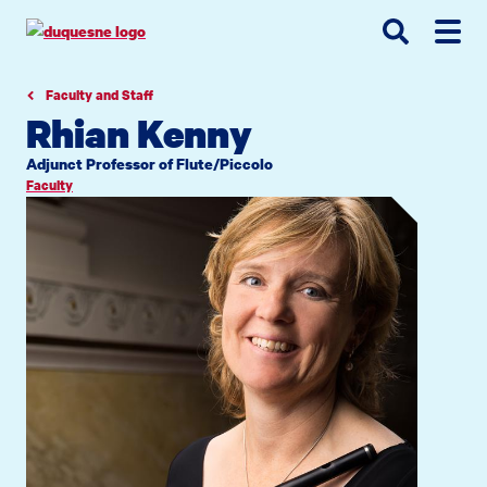
Go
Go
Go
to
to
to
site
main
main
search
navigation
content
Faculty and Staff
Rhian Kenny
Adjunct Professor of Flute/Piccolo
Faculty