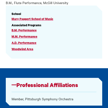
B.M., Flute Performance, McGill University
PROFILE
School
INFORMATION
Mary Pappert School of Music
Associated Programs
B.M. Performance
M.M. Performance
A.D. Performance
Woodwind Area
Professional Affiliations
Member, Pittsburgh Symphony Orchestra