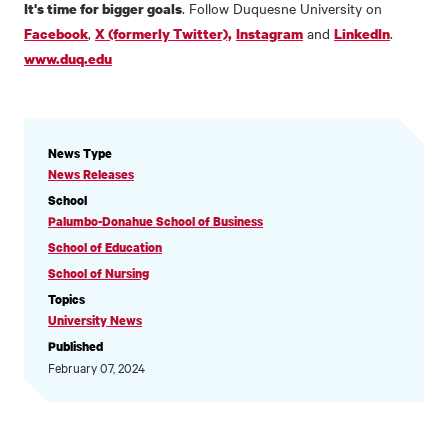
. Follow Duquesne University on
It's time for bigger goals
,
and
.
Facebook
X (formerly Twitter),
Instagram
LinkedIn
www.duq.edu
NEWS
News Type
INFORMATION
News Releases
School
Palumbo-Donahue School of Business
School of Education
School of Nursing
Topics
University News
Published
February 07, 2024