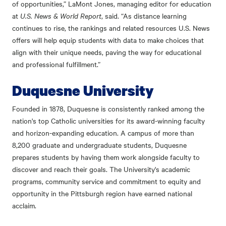
of opportunities,” LaMont Jones, managing editor for education
at
U.S. News & World Report
, said. “As distance learning
continues to rise, the rankings and related resources U.S. News
offers will help equip students with data to make choices that
align with their unique needs, paving the way for educational
and professional fulfillment.”
Duquesne University
Founded in 1878, Duquesne is consistently ranked among the
nation's top Catholic universities for its award-winning faculty
and horizon-expanding education. A campus of more than
8,200 graduate and undergraduate students, Duquesne
prepares students by having them work alongside faculty to
discover and reach their goals. The University's academic
programs, community service and commitment to equity and
opportunity in the Pittsburgh region have earned national
acclaim.