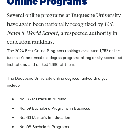
Online Programs
Several online programs at Duquesne University
have again been nationally recognized by
U.S.
News & World Report
, a respected authority in
education rankings.
The 2024 Best Online Programs rankings evaluated 1,752 online
bachelor's and master's degree programs at regionally accredited
institutions and ranked 1,680 of them.
The Duquesne University online degrees ranked this year
include:
No. 36 Master’s in Nursing
No. 59 Bachelor’s Programs in Business
No. 63 Master’s in Education
No. 98 Bachelor’s Programs.