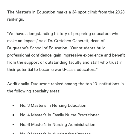
The Master’s in Education marks a 34-spot climb from the 2023
rankings.
“We have a longstanding history of preparing educators who
make an impact,” said Dr. Gretchen Generett, dean of
Duquesne’s School of Education. “Our students build
professional confidence, gain impressive experience and benefit
from the support of outstanding faculty and staff who trust in
their potential to become world-class educators.”
Additionally, Duquesne ranked among the top 10 institutions in
the following specialty areas:
No. 3 Master’s in Nursing Education
No. 4 Master’s in Family Nurse Practitioner
No. 6 Master’s in Nursing Administration
No. 9 Master’s in Nursing for Veterans.