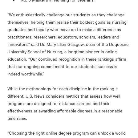
“We enthusiastically challenge our students as they challenge
themselves, helping them realize their boldest goals as nursing
graduates and faculty who move on to make a difference as
practitioners, researchers, educators, scholars, leaders and
innovators,” said Dr. Mary Ellen Glasgow, dean of the Duquesne
University School of Nursing, a longtime pioneer in online
education. “Our continued recognition in these rankings affirm
that our ongoing commitment to our students’ success is
indeed worthwhile.”
While the methodology for each discipline in the ranking is
different, U.S. News considers metrics that assess how well
programs are designed for distance learners and their
effectiveness at awarding affordable degrees in a reasonable
timeframe.
“Choosing the right online degree program can unlock a world