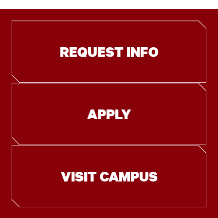
REQUEST INFO
APPLY
VISIT CAMPUS