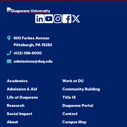
LinkedIn
YouTube
Instagram
Facebook
Twitter
600 Forbes Avenue
Pittsburgh, PA 15282
(412) 396-6000
admissions@duq.edu
Academics
Work at DU
Admission & Aid
Community Building
Life at Duquesne
Title IX
Research
Duquesne Portal
Social Impact
Contact
About
Campus Map