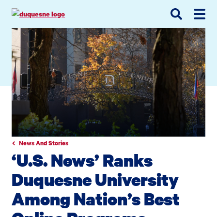
Go
Go
Go
to
to
to
site
main
main
search
navigation
content
News And Stories
‘U.S. News’ Ranks
Duquesne University
Among Nation’s Best