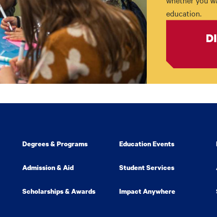
whether you wan
education.
D
Degrees & Programs
Education Events
Admission & Aid
Student Services
Scholarships & Awards
Impact Anywhere