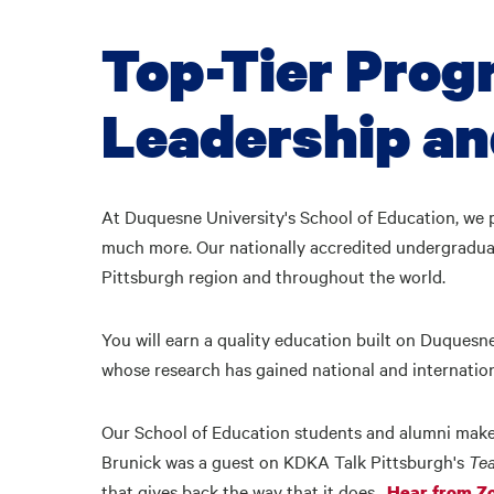
Top-Tier Prog
Leadership a
At Duquesne University's School of Education, we p
much more. Our nationally accredited undergraduat
Pittsburgh region and throughout the world.
You will earn a quality education built on Duquesne
whose research has gained national and internatio
Our School of Education students and alumni make 
Brunick was a guest on KDKA Talk Pittsburgh's
Te
that gives back the way that it does.
Hear from Zo