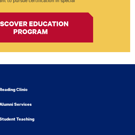
t to pursue certification in special
ISCOVER EDUCATION
PROGRAM
Reading Clinic
Alumni Services
Student Teaching