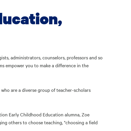
ducation,
sts, administrators, counselors, professors and so
ams empower you to make a difference in the
ty who are a diverse group of teacher-scholars
ation Early Childhood Education alumna, Zoe
ng others to choose teaching, "choosing a field