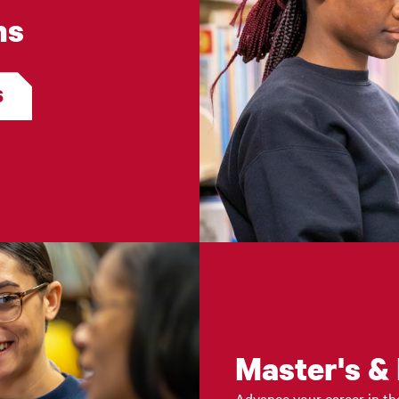
ms
S
Master's &
Advance your career in the