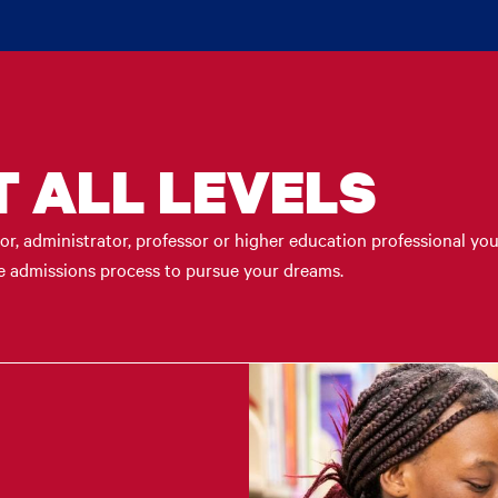
T ALL LEVELS
r, administrator, professor or higher education professional you
the admissions process to pursue your dreams.