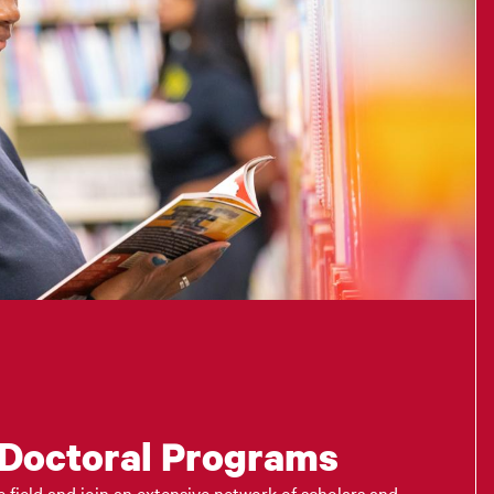
 Doctoral Programs
 field and join an extensive network of scholars and