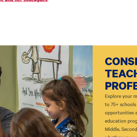
CONSI
TEAC
PROF
Explore your m
to 75+ schools 
opportunities 
education prog
Middle, Second