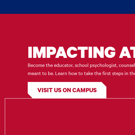
IMPACTING A
Become the educator, school psychologist, counselo
meant to be. Learn how to take the first steps in 
VISIT US ON CAMPUS