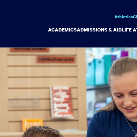
Athletics
G
ACADEMICS
ADMISSIONS & AID
LIFE 