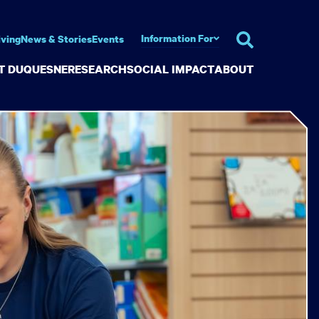
Information For
iving
News & Stories
Events
AT DUQUESNE
RESEARCH
SOCIAL IMPACT
ABOUT