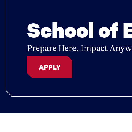
School of 
Prepare Here. Impact Anyw
APPLY