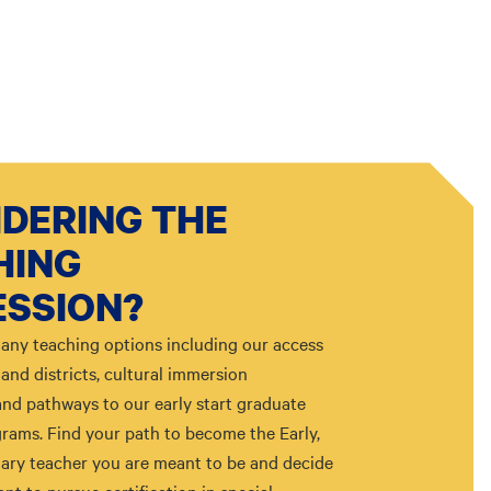
DERING THE
HING
ESSION?
any teaching options including our access
and districts, cultural immersion
and pathways to our early start graduate
rams. Find your path to become the Early,
ary teacher you are meant to be and decide