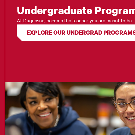
Undergraduate Progra
At Duquesne, become the teacher you are meant to be.
EXPLORE OUR UNDERGRAD PROGRAM