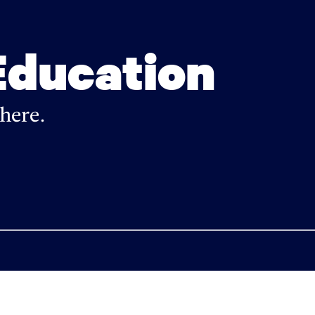
Education
here.