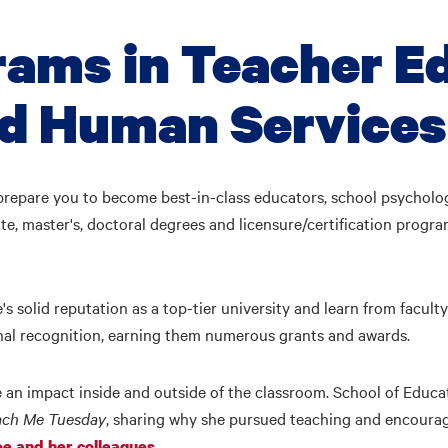
rams in Teacher E
nd Human Services
repare you to become best-in-class educators, school psychologi
e, master's, doctoral degrees and licensure/certification progr
's solid reputation as a top-tier university and learn from facul
nal recognition, earning them numerous grants and awards.
an impact inside and outside of the classroom. School of Educ
ach Me Tuesday
, sharing why she pursued teaching and encouragi
.
e and her colleagues