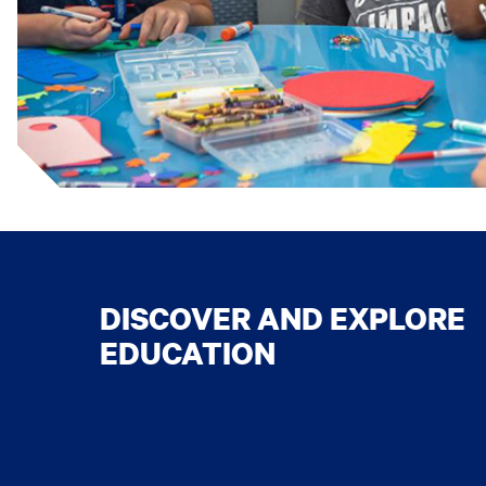
DISCOVER AND EXPLORE
EDUCATION