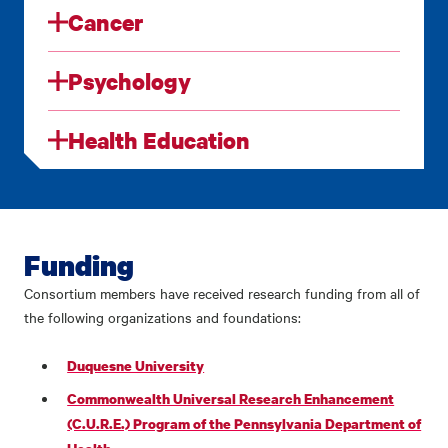
Cancer
Psychology
Health Education
Funding
Consortium members have received research funding from all of
the following organizations and foundations:
Duquesne University
Commonwealth Universal Research Enhancement
(C.U.R.E.) Program of the Pennsylvania Department of