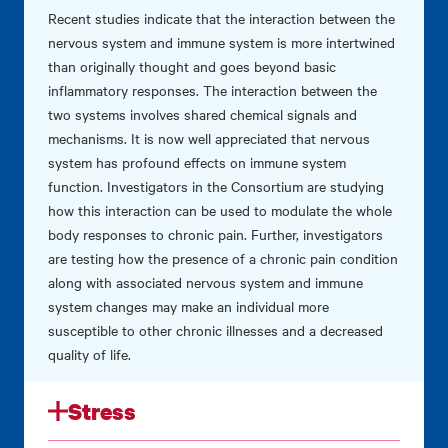
Recent studies indicate that the interaction between the
nervous system and immune system is more intertwined
than originally thought and goes beyond basic
inflammatory responses. The interaction between the
two systems involves shared chemical signals and
mechanisms. It is now well appreciated that nervous
system has profound effects on immune system
function. Investigators in the Consortium are studying
how this interaction can be used to modulate the whole
body responses to chronic pain. Further, investigators
are testing how the presence of a chronic pain condition
along with associated nervous system and immune
system changes may make an individual more
susceptible to other chronic illnesses and a decreased
quality of life.
Stress