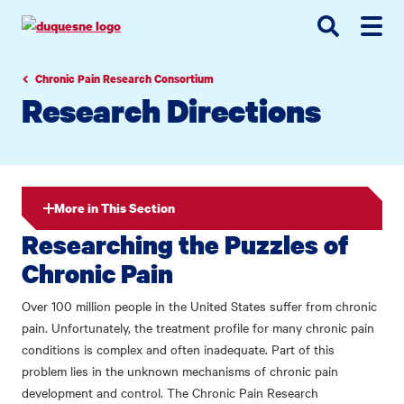
Go
Go
Go
to
to
to
site
main
main
search
navigation
content
Chronic Pain Research Consortium
Research Directions
More in This Section
Researching the Puzzles of
Chronic Pain
Over 100 million people in the United States suffer from chronic
pain. Unfortunately, the treatment profile for many chronic pain
conditions is complex and often inadequate. Part of this
problem lies in the unknown mechanisms of chronic pain
development and control. The Chronic Pain Research