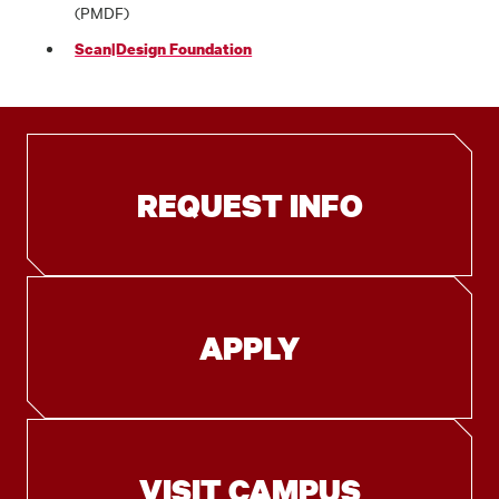
(PMDF)
Scan|Design Foundation
REQUEST INFO
APPLY
VISIT CAMPUS