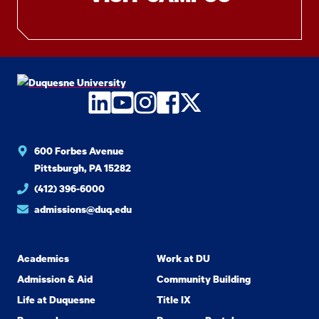
LinkedIn
YouTube
Instagram
Facebook
Twitter
600 Forbes Avenue
Pittsburgh, PA 15282
(412) 396-6000
admissions@duq.edu
Academics
Work at DU
Admission & Aid
Community Building
Life at Duquesne
Title IX