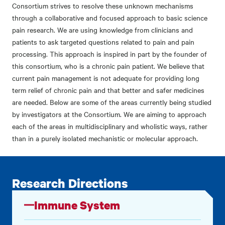
Consortium strives to resolve these unknown mechanisms
through a collaborative and focused approach to basic science
pain research. We are using knowledge from clinicians and
patients to ask targeted questions related to pain and pain
processing. This approach is inspired in part by the founder of
this consortium, who is a chronic pain patient. We believe that
current pain management is not adequate for providing long
term relief of chronic pain and that better and safer medicines
are needed. Below are some of the areas currently being studied
by investigators at the Consortium. We are aiming to approach
each of the areas in multidisciplinary and wholistic ways, rather
than in a purely isolated mechanistic or molecular approach.
Research Directions
Immune System