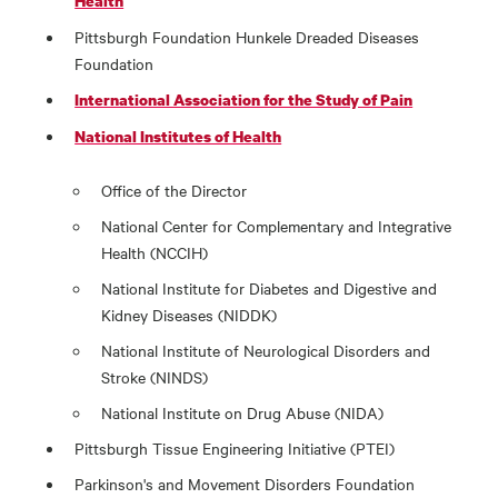
Health
Pittsburgh Foundation Hunkele Dreaded Diseases
Foundation
International Association for the Study of Pain
National Institutes of Health
Office of the Director
National Center for Complementary and Integrative
Health (NCCIH)
National Institute for Diabetes and Digestive and
Kidney Diseases (NIDDK)
National Institute of Neurological Disorders and
Stroke (NINDS)
National Institute on Drug Abuse (NIDA)
Pittsburgh Tissue Engineering Initiative (PTEI)
Parkinson's and Movement Disorders Foundation