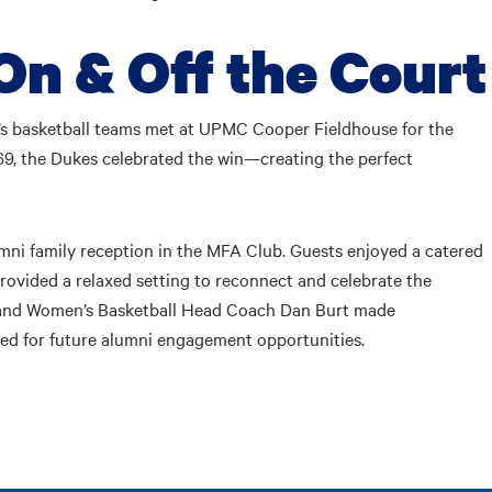
On & Off the Court
s basketball teams met at UPMC Cooper Fieldhouse for the
 69, the Dukes celebrated the win—creating the perfect
mni family reception in the MFA Club. Guests enjoyed a catered
provided a relaxed setting to reconnect and celebrate the
, and Women’s Basketball Head Coach Dan Burt made
ned for future alumni engagement opportunities.