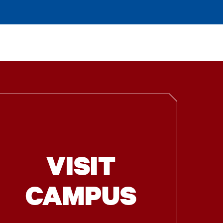
VISIT
CAMPUS