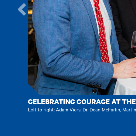
Go
to
the
previous
item.
CELEBRATING COURAGE AT THE
Left to right: Adam Viers, Dr. Dean McFarlin, Marti