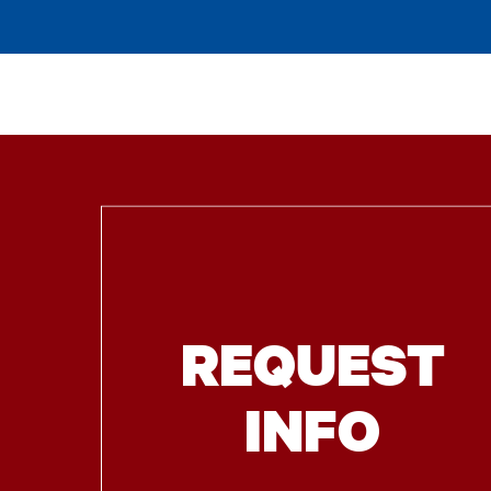
REQUEST
INFO