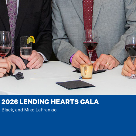
 2026 LENDING HEARTS GALA
n Black, and Mike LaFrankie