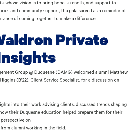
s, whose vision is to bring hope, strength, and support to
ries and community support, the gala served as a reminder of
ortance of coming together to make a difference.
aldron Private
Insights
nagement Group @ Duquesne (DAMG) welcomed alumni Matthew
iggins (B’22), Client Service Specialist, for a discussion on
ights into their work advising clients, discussed trends shaping
 how their Duquesne education helped prepare them for their
e perspective on
 from alumni working in the field.