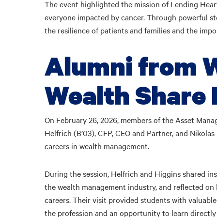
The event highlighted the mission of Lending Heart
everyone impacted by cancer. Through powerful sto
the resilience of patients and families and the imp
Alumni from W
Wealth Share 
On February 26, 2026, members of the Asset Ma
Helfrich (B’03), CFP, CEO and Partner, and Nikolas H
careers in wealth management.
During the session, Helfrich and Higgins shared ins
the wealth management industry, and reflected on
careers. Their visit provided students with valuabl
the profession and an opportunity to learn directly