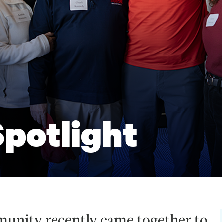
potlight
munity recently came together to