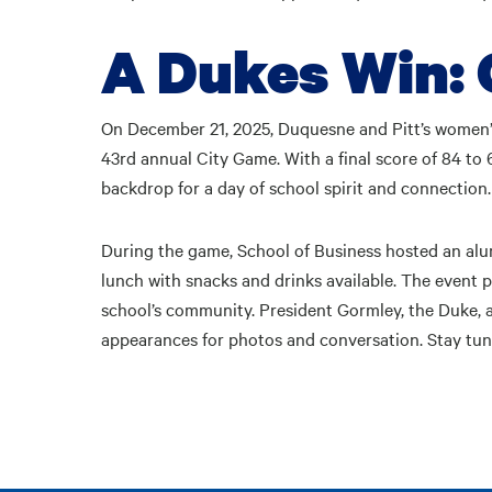
A Dukes Win: 
On December 21, 2025, Duquesne and Pitt’s women’
43rd annual City Game. With a final score of 84 to
backdrop for a day of school spirit and connection.
During the game, School of Business hosted an alu
lunch with snacks and drinks available. The event 
school’s community. President Gormley, the Duke
appearances for photos and conversation. Stay tu