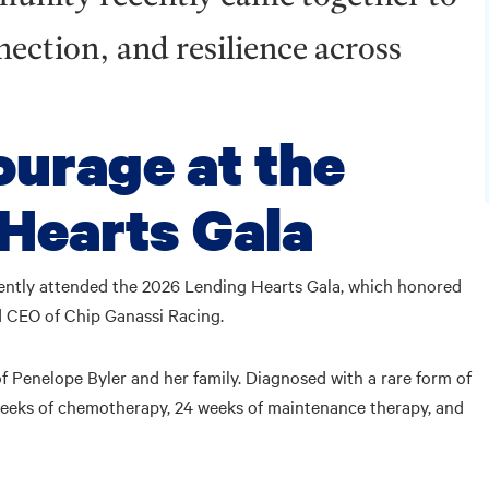
ection, and resilience across
ourage at the
Hearts Gala
ently attended the 2026 Lending Hearts Gala, which honored
d CEO of Chip Ganassi Racing.
f Penelope Byler and her family. Diagnosed with a rare form of
weeks of chemotherapy, 24 weeks of maintenance therapy, and