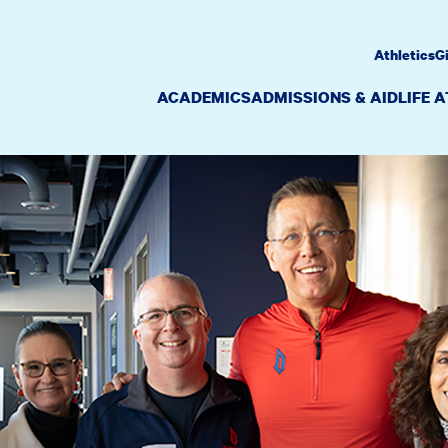
Athletics
G
ACADEMICS
ADMISSIONS & AID
LIFE 