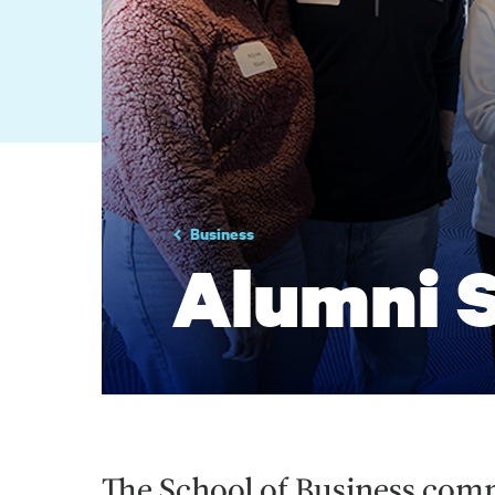
Business
Alumni S
The School of Business com