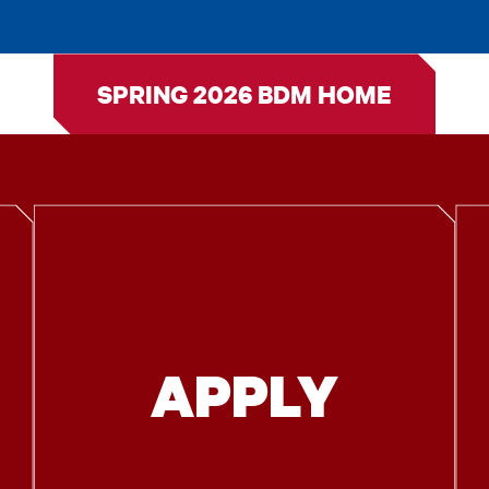
SPRING 2026 BDM HOME
APPLY