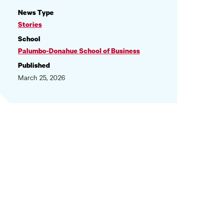
NEWS
News Type
INFORMATION
Stories
School
Palumbo-Donahue School of Business
Published
March 25, 2026