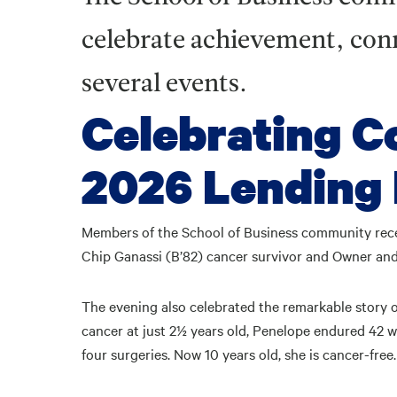
celebrate achievement, conn
several events.
Celebrating C
2026 Lending 
Members of the School of Business community rec
Chip Ganassi (B’82) cancer survivor and Owner an
The evening also celebrated the remarkable story o
cancer at just 2½ years old, Penelope endured 42 
four surgeries. Now 10 years old, she is cancer-free.