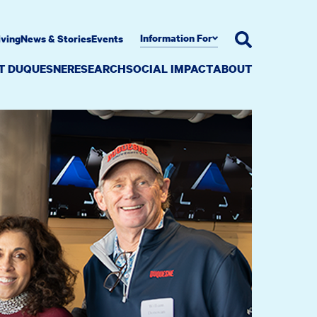
Information For
iving
News & Stories
Events
AT DUQUESNE
RESEARCH
SOCIAL IMPACT
ABOUT