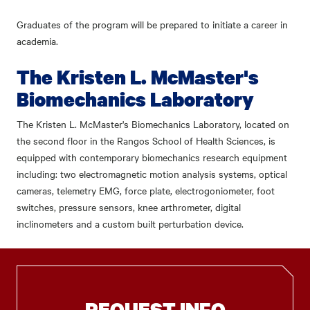
Graduates of the program will be prepared to initiate a career in
academia.
The Kristen L. McMaster's
Biomechanics Laboratory
The Kristen L. McMaster's Biomechanics Laboratory, located on
the second floor in the Rangos School of Health Sciences, is
equipped with contemporary biomechanics research equipment
including: two electromagnetic motion analysis systems, optical
cameras, telemetry EMG, force plate, electrogoniometer, foot
switches, pressure sensors, knee arthrometer, digital
inclinometers and a custom built perturbation device.
REQUEST INFO