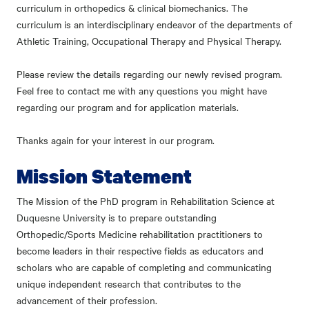
curriculum in orthopedics & clinical biomechanics. The
curriculum is an interdisciplinary endeavor of the departments of
Athletic Training, Occupational Therapy and Physical Therapy.
Please review the details regarding our newly revised program.
Feel free to contact me with any questions you might have
regarding our program and for application materials.
Thanks again for your interest in our program.
Mission Statement
The Mission of the PhD program in Rehabilitation Science at
Duquesne University is to prepare outstanding
Orthopedic/Sports Medicine rehabilitation practitioners to
become leaders in their respective fields as educators and
scholars who are capable of completing and communicating
unique independent research that contributes to the
advancement of their profession.