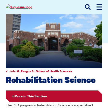
Go
Go
Go
to
to
to
site
main
main
search
navigation
content
John G. Rangos Sr. School of Health Sciences
Rehabilitation Science
More in This Section
The PhD program in Rehabilitation Science is a specialized