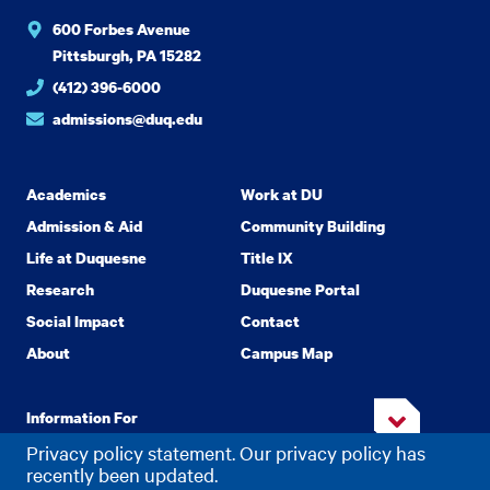
600 Forbes Avenue
Pittsburgh, PA 15282
(412) 396-6000
admissions@duq.edu
Academics
Work at DU
Admission & Aid
Community Building
Life at Duquesne
Title IX
Research
Duquesne Portal
Social Impact
Contact
About
Campus Map
Information For
Privacy policy statement. Our privacy policy has
recently been updated.