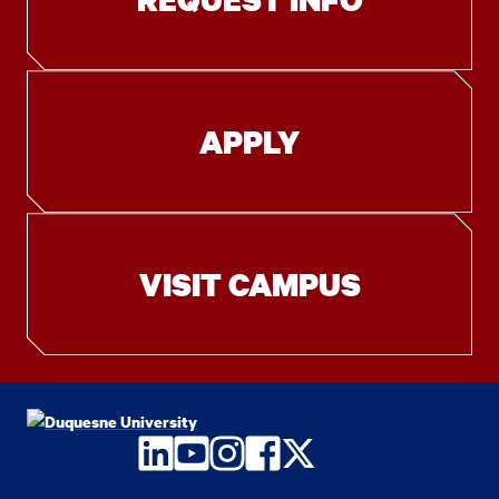
APPLY
VISIT CAMPUS
LinkedIn
YouTube
Instagram
Facebook
Twitter