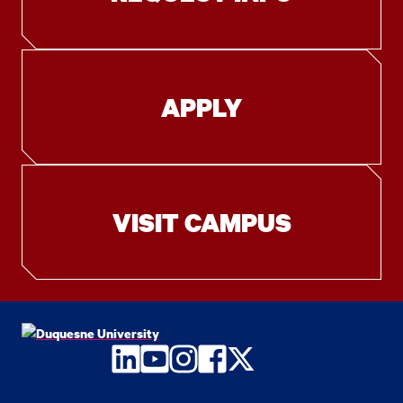
APPLY
VISIT CAMPUS
LinkedIn
YouTube
Instagram
Facebook
Twitter