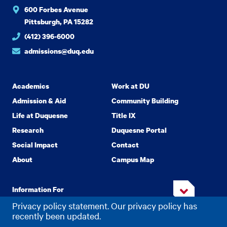
600 Forbes Avenue
Pittsburgh, PA 15282
(412) 396-6000
admissions@duq.edu
Academics
Work at DU
Admission & Aid
Community Building
Life at Duquesne
Title IX
Research
Duquesne Portal
Social Impact
Contact
About
Campus Map
Information For
Privacy policy statement. Our privacy policy has
recently been updated.