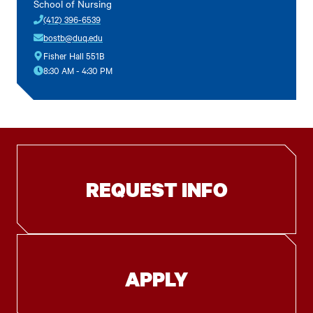
School of Nursing
(412) 396-6539
bostb@duq.edu
Fisher Hall 551B
8:30 AM - 4:30 PM
REQUEST INFO
APPLY