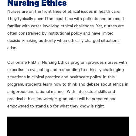
Nursing Ethics
Nurses are on the front lines of ethical issues in health care.
They typically spend the most time with patients and are most
familiar with cases involving ethical challenges. Yet, nurses are
often constrained by institutional policy and have limited
decision-making authority when ethically charged situations
arise.
Our online PhD in Nursing Ethics program provides nurses with
expertise in evaluating and responding to ethically challenging
situations in clinical practice and healthcare policy. In this
program, students learn how to think and debate about ethics in
a rigorous and rational manner. With intellectual skills and
practical ethics knowledge, graduates will be prepared and
empowered to stand up for what they know is right.