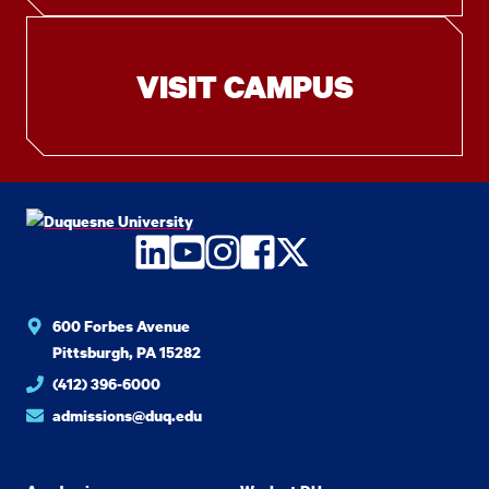
VISIT CAMPUS
LinkedIn
YouTube
Instagram
Facebook
Twitter
600 Forbes Avenue
Pittsburgh, PA 15282
(412) 396-6000
admissions@duq.edu