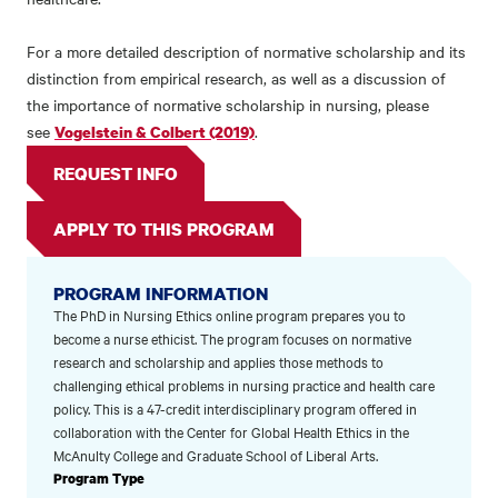
For a more detailed description of normative scholarship and its
distinction from empirical research, as well as a discussion of
the importance of normative scholarship in nursing, please
see
.
Vogelstein & Colbert (2019)
REQUEST INFO
APPLY TO THIS PROGRAM
PROGRAM INFORMATION
The PhD in Nursing Ethics online program prepares you to
become a nurse ethicist. The program focuses on normative
research and scholarship and applies those methods to
challenging ethical problems in nursing practice and health care
policy. This is a 47-credit interdisciplinary program offered in
collaboration with the Center for Global Health Ethics in the
McAnulty College and Graduate School of Liberal Arts.
Program Type