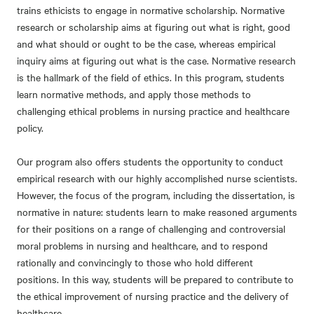
trains ethicists to engage in normative scholarship. Normative
research or scholarship aims at figuring out what is right, good
and what should or ought to be the case, whereas empirical
inquiry aims at figuring out what is the case. Normative research
is the hallmark of the field of ethics. In this program, students
learn normative methods, and apply those methods to
challenging ethical problems in nursing practice and healthcare
policy.
Our program also offers students the opportunity to conduct
empirical research with our highly accomplished nurse scientists.
However, the focus of the program, including the dissertation, is
normative in nature: students learn to make reasoned arguments
for their positions on a range of challenging and controversial
moral problems in nursing and healthcare, and to respond
rationally and convincingly to those who hold different
positions. In this way, students will be prepared to contribute to
the ethical improvement of nursing practice and the delivery of
healthcare.