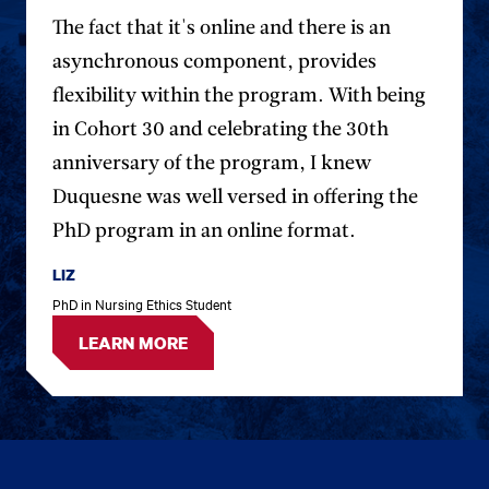
The fact that it's online and there is an
asynchronous component, provides
flexibility within the program. With being
in Cohort 30 and celebrating the 30th
anniversary of the program, I knew
Duquesne was well versed in offering the
PhD program in an online format.
LIZ
PhD in Nursing Ethics Student
LEARN MORE