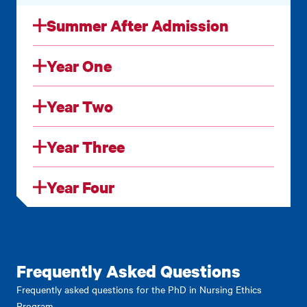
Summer After Admission
Year One
Year Two
Year Three
Year Four
Frequently Asked Questions
Frequently asked questions for the PhD in Nursing Ethics
Program.