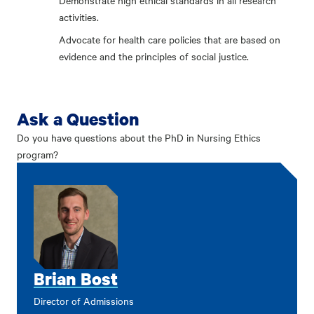
Demonstrate high ethical standards in all research
activities.
Advocate for health care policies that are based on
evidence and the principles of social justice.
Ask a Question
Do you have questions about the PhD in Nursing Ethics
program?
Brian Bost
Director of Admissions