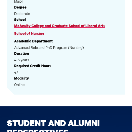
Major
Degree
Doctorate
School
McAnulty College and Graduate School of Liberal Arts
School of Nursing
Academic Department
Advanced Role and PhD Program (Nursing)
Duration
4-6 years
Required Credit Hours
47
Modality
Online
STUDENT AND ALUMNI