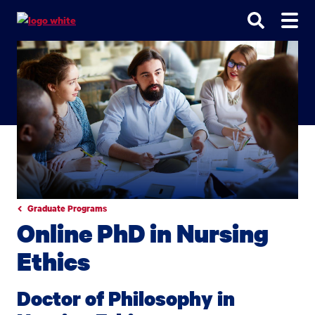
Go
Go
Go
to
to
to
site
main
main
search
navigation
content
Graduate Programs
Online PhD in Nursing
Ethics
Doctor of Philosophy in