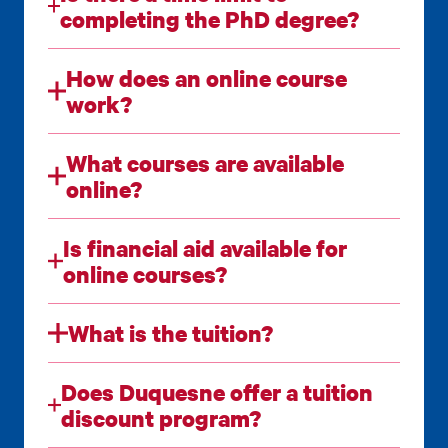
completing the PhD degree?
How does an online course
work?
What courses are available
online?
Is financial aid available for
online courses?
What is the tuition?
Does Duquesne offer a tuition
discount program?