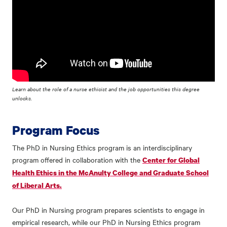
Learn about the role of a nurse ethicist and the job opportunities this degree
unlocks.
Program Focus
The PhD in Nursing Ethics program is an interdisciplinary
program offered in collaboration with the
Center for Global
Health Ethics in the McAnulty College and Graduate School
of Liberal Arts.
Our PhD in Nursing program prepares scientists to engage in
empirical research, while our PhD in Nursing Ethics program