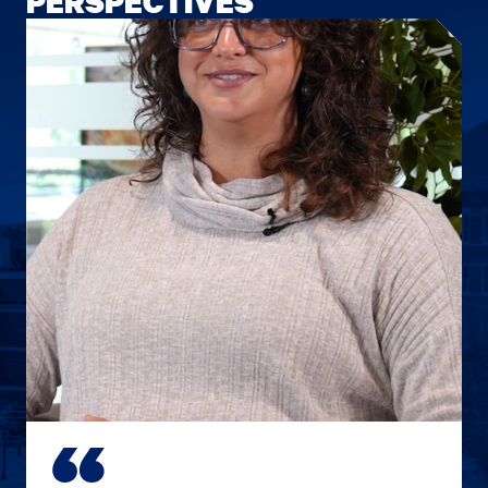
PERSPECTIVES