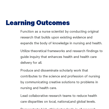
Learning Outcomes
Function as a nurse scientist by conducting original
research that builds upon existing evidence and
expands the body of knowledge in nursing and health.
Utilize theoretical frameworks and research findings to
guide inquiry that enhances health and health care
delivery for all.
Produce and disseminate scholarly work that
contributes to the science and profession of nursing
by communicating creative solutions to problems in
nursing and health care.
Lead collaborative research teams to reduce health
care disparities on local, national,and global levels.