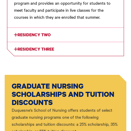
program and provides an opportunity for students to
meet faculty and participate in live classes for the
courses in which they are enrolled that summer.
RESIDENCY TWO
RESIDENCY THREE
GRADUATE NURSING
SCHOLARSHIPS AND TUITION
DISCOUNTS
Duquesne’s School of Nursing offers students of select
graduate nursing programs one of the following
scholarships and tuition discounts: a 25% scholarship, 35%