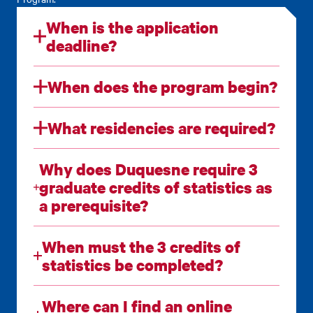
When is the application
deadline?
When does the program begin?
What residencies are required?
Why does Duquesne require 3
graduate credits of statistics as
a prerequisite?
When must the 3 credits of
statistics be completed?
Where can I find an online