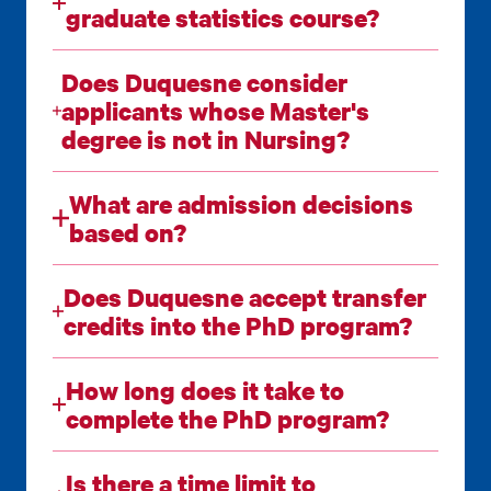
graduate statistics course?
Does Duquesne consider
applicants whose Master's
degree is not in Nursing?
What are admission decisions
based on?
Does Duquesne accept transfer
credits into the PhD program?
How long does it take to
complete the PhD program?
Is there a time limit to