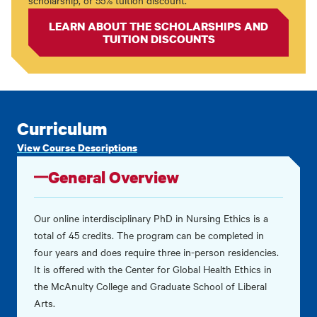
scholarship, or 55% tuition discount.
LEARN ABOUT THE SCHOLARSHIPS AND
TUITION DISCOUNTS
Curriculum
View Course Descriptions
General Overview
Our online interdisciplinary PhD in Nursing Ethics is a
total of 45 credits. The program can be completed in
four years and does require three in-person residencies.
It is offered with the
Center for Global Health Ethics in
the McAnulty College and Graduate School of Liberal
Arts
.