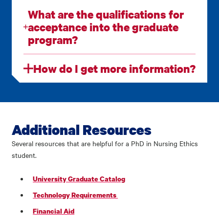
What are the qualifications for
acceptance into the graduate
program?
How do I get more information?
Additional Resources
Several resources that are helpful for a PhD in Nursing Ethics
student.
University Graduate Catalog
Technology Requirements
Financial Aid