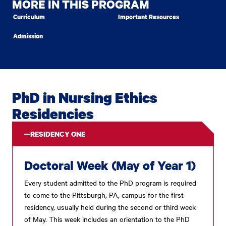
MORE IN THIS PROGRAM
Curriculum
Important Resources
Admission
PhD in Nursing Ethics
Residencies
RESIDENCY ONE
Doctoral Week (May of Year 1)
Every student admitted to the PhD program is required
to come to the Pittsburgh, PA, campus for the first
residency, usually held during the second or third week
of May. This week includes an orientation to the PhD