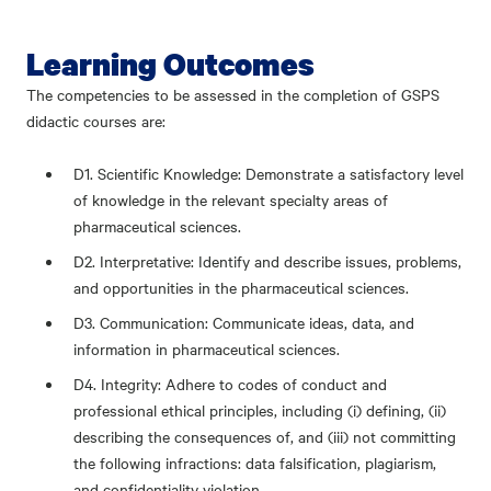
Learning Outcomes
The competencies to be assessed in the completion of GSPS
didactic courses are:
D1. Scientific Knowledge: Demonstrate a satisfactory level
of knowledge in the relevant specialty areas of
pharmaceutical sciences.
D2. Interpretative: Identify and describe issues, problems,
and opportunities in the pharmaceutical sciences.
D3. Communication: Communicate ideas, data, and
information in pharmaceutical sciences.
D4. Integrity: Adhere to codes of conduct and
professional ethical principles, including (i) defining, (ii)
describing the consequences of, and (iii) not committing
the following infractions: data falsification, plagiarism,
and confidentiality violation.