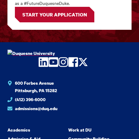
as a #FutureDuquesneDuke.
START YOUR APPLICATION
LinkedIn
YouTube
Instagram
Facebook
Twitter
600 Forbes Avenue
Pittsburgh, PA 15282
(412) 396-6000
admissions@duq.edu
Academics
Work at DU
Admission & Aid
Community Building