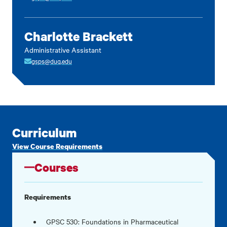
Charlotte Brackett
Administrative Assistant
gsps@duq.edu
Curriculum
View Course Requirements
Courses
Requirements
GPSC 530: Foundations in Pharmaceutical