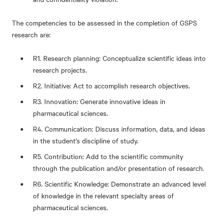
The competencies to be assessed in the completion of GSPS
research are:
R1. Research planning: Conceptualize scientific ideas into
research projects.
R2. Initiative: Act to accomplish research objectives.
R3. Innovation: Generate innovative ideas in
pharmaceutical sciences.
R4. Communication: Discuss information, data, and ideas
in the student’s discipline of study.
R5. Contribution: Add to the scientific community
through the publication and/or presentation of research.
R6. Scientific Knowledge: Demonstrate an advanced level
of knowledge in the relevant specialty areas of
pharmaceutical sciences.