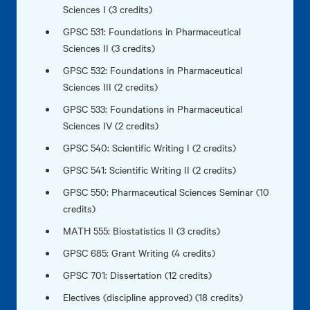
Sciences I (3 credits)
GPSC 531: Foundations in Pharmaceutical
Sciences II (3 credits)
GPSC 532: Foundations in Pharmaceutical
Sciences III (2 credits)
GPSC 533: Foundations in Pharmaceutical
Sciences IV (2 credits)
GPSC 540: Scientific Writing I (2 credits)
GPSC 541: Scientific Writing II (2 credits)
GPSC 550: Pharmaceutical Sciences Seminar (10
credits)
MATH 555: Biostatistics II (3 credits)
GPSC 685: Grant Writing (4 credits)
GPSC 701: Dissertation (12 credits)
Electives (discipline approved) (18 credits)