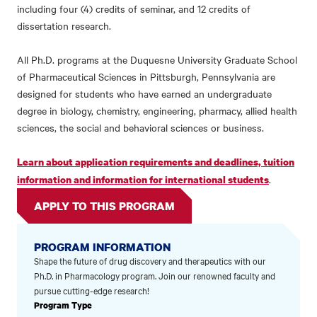
including four (4) credits of seminar, and 12 credits of
dissertation research.
All Ph.D. programs at the Duquesne University Graduate School
of Pharmaceutical Sciences in Pittsburgh, Pennsylvania are
designed for students who have earned an undergraduate
degree in biology, chemistry, engineering, pharmacy, allied health
sciences, the social and behavioral sciences or business.
Learn about application requirements and deadlines, tuition
.
information and information for international students
APPLY TO THIS PROGRAM
PROGRAM INFORMATION
Shape the future of drug discovery and therapeutics with our
Ph.D. in Pharmacology program. Join our renowned faculty and
pursue cutting-edge research!
Program Type