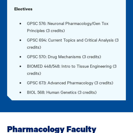
Electives
GPSC 576: Neuronal Pharmacology/Gen Tox
Principles (3 credits)
GPSC 694: Current Topics and Critical Analysis (3
credits)
GPSC 570: Drug Mechanisms (3 credits)
BIOMED 448/548: Intro to Tissue Engineering (3
credits)
GPSC 673: Advanced Pharmacology (3 credits)
BIOL 568: Human Genetics (3 credits)
Pharmacology Faculty