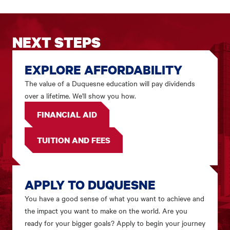
NEXT STEPS
EXPLORE AFFORDABILITY
The value of a Duquesne education will pay dividends
over a lifetime. We'll show you how.
FINANCIAL AID
TUITION AND FEES
APPLY TO DUQUESNE
You have a good sense of what you want to achieve and
the impact you want to make on the world. Are you
ready for your bigger goals? Apply to begin your journey