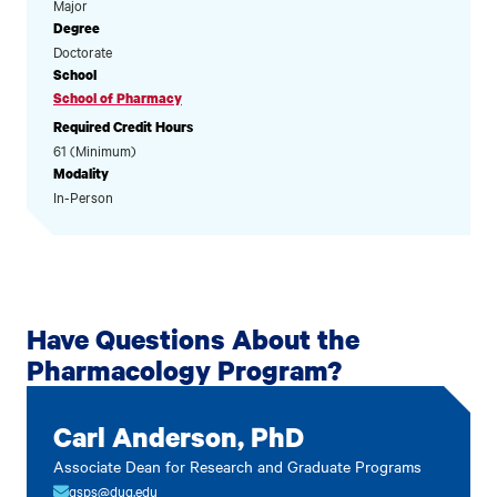
Major
Degree
Doctorate
School
School of Pharmacy
Required Credit Hours
61 (Minimum)
Modality
In-Person
Have Questions About the
Pharmacology Program?
Carl Anderson, PhD
Associate Dean for Research and Graduate Programs
gsps@duq.edu