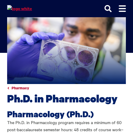
Go
Go
Go
to
to
to
site
main
main
search
navigation
content
Pharmacy
Ph.D. in Pharmacology
Pharmacology (Ph.D.)
The Ph.D. in Pharmacology program requires a minimum of 60
post-baccalaureate semester hours: 48 credits of course work–