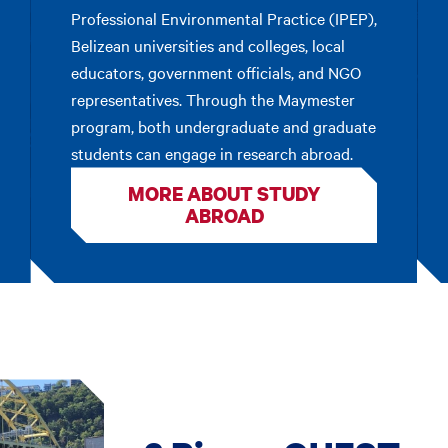
Professional Environmental Practice (IPEP),
Belizean universities and colleges, local
educators, government officials, and NGO
representatives. Through the Maymester
program, both undergraduate and graduate
students can engage in research abroad.
MORE ABOUT STUDY
ABROAD