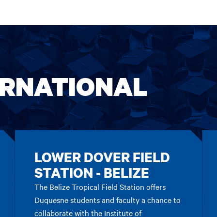
ERNATIONAL
LOWER DOVER FIELD
STATION - BELIZE
The Belize Tropical Field Station offers
Duquesne students and faculty a chance to
collaborate with the Institute of