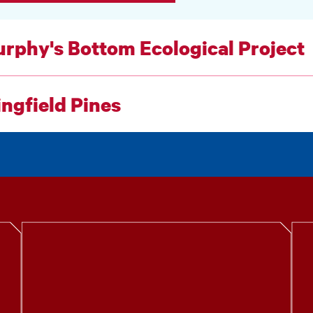
rphy's Bottom Ecological Project
ngfield Pines