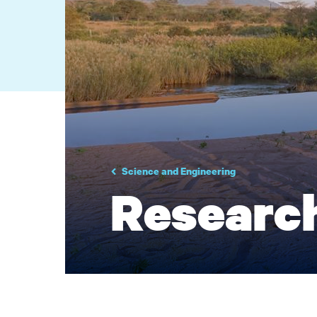
Science and Engineering
Researc