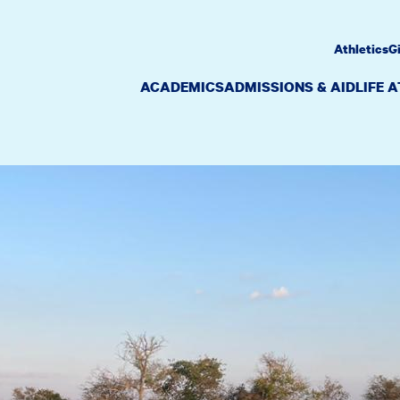
Athletics
G
ACADEMICS
ADMISSIONS & AID
LIFE 