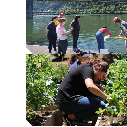
content