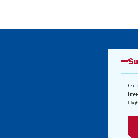
Su
Our 
Inve
High