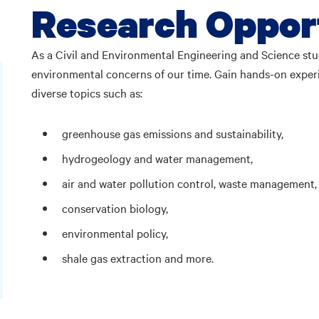
Research Oppor
As a Civil and Environmental Engineering and Science stud
environmental concerns of our time. Gain hands-on experi
diverse topics such as:
greenhouse gas emissions and sustainability,
hydrogeology and water management,
air and water pollution control, waste management,
conservation biology,
environmental policy,
shale gas extraction and more.