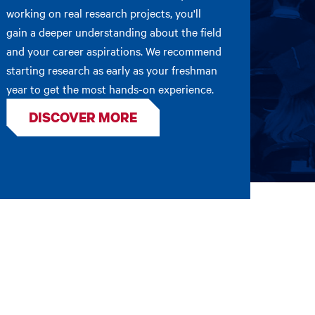
working on real research projects, you'll
gain a deeper understanding about the field
and your career aspirations. We recommend
starting research as early as your freshman
year to get the most hands-on experience.
DISCOVER MORE