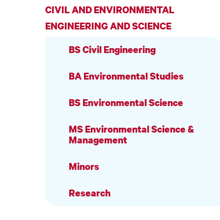
CIVIL AND ENVIRONMENTAL
ENGINEERING AND SCIENCE
BS Civil Engineering
BA Environmental Studies
BS Environmental Science
MS Environmental Science &
Management
Minors
Research