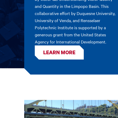
and Quantity in the Limpopo Basin. This
collaborative effort by Duquesne University,
University of Venda, and Rensselaer
Polytechnic Institute is supported by a
generous grant from the United States
Agency for International Development.
LEARN MORE
Featured