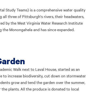
tal Study Teams) is a comprehensive water quality
all three of Pittsburgh's rivers, their headwaters,
ted by the West Virginia Water Research Institute
ing the Monongahela and has since expanded.
Garden
demic Walk next to Laval House, started as an
re to increase biodiversity, cut down on stormwater
Students grow and tend the garden over the summer,
r the plants. All the produce is donated to local