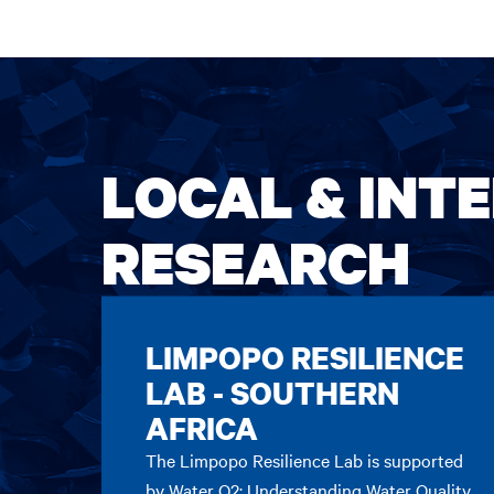
LOCAL & INT
RESEARCH
LIMPOPO RESILIENCE
LAB - SOUTHERN
AFRICA
The Limpopo Resilience Lab is supported
by Water Q2: Understanding Water Quality