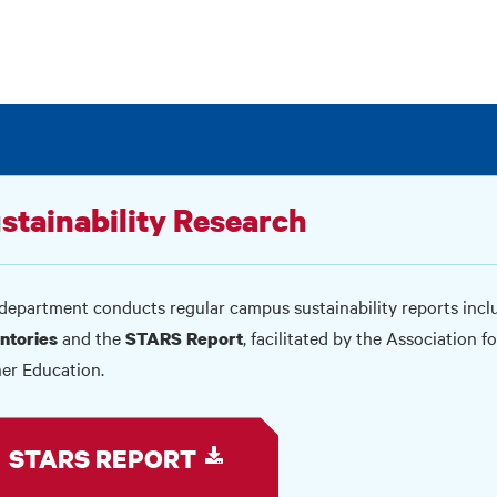
stainability Research
department conducts regular campus sustainability reports inc
and the
, facilitated by the Association 
ntories
STARS Report
er Education.
STARS REPORT