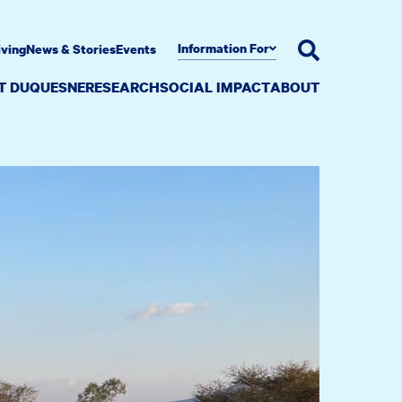
Information For
iving
News & Stories
Events
AT DUQUESNE
RESEARCH
SOCIAL IMPACT
ABOUT