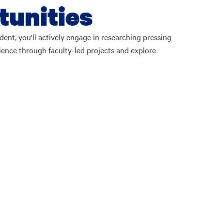
tunities
ent, you'll actively engage in researching pressing
ence through faculty-led projects and explore