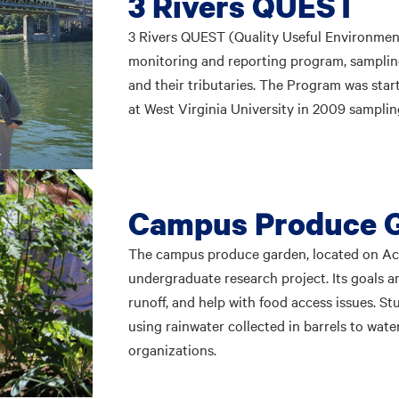
3 Rivers QUEST
3 Rivers QUEST (Quality Useful Environmen
monitoring and reporting program, sampling 
and their tributaries. The Program was star
at West Virginia University in 2009 sampl
Campus Produce 
The campus produce garden, located on Aca
undergraduate research project. Its goals a
runoff, and help with food access issues. 
using rainwater collected in barrels to wate
organizations.