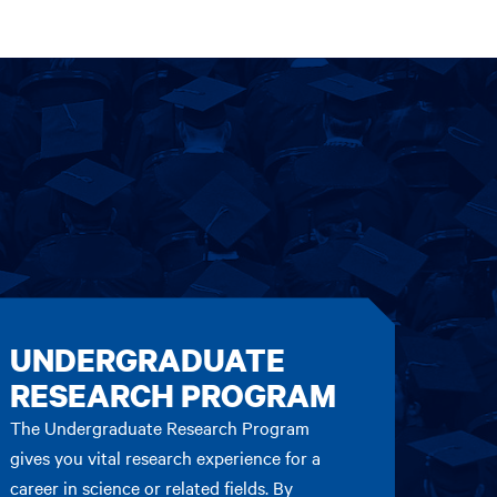
UNDERGRADUATE
RESEARCH PROGRAM
The Undergraduate Research Program
gives you vital research experience for a
career in science or related fields. By