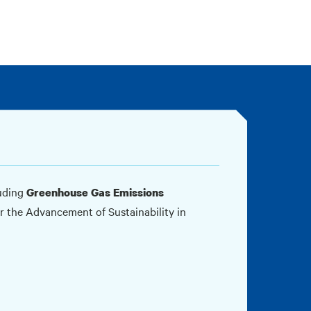
luding
Greenhouse Gas Emissions
for the Advancement of Sustainability in