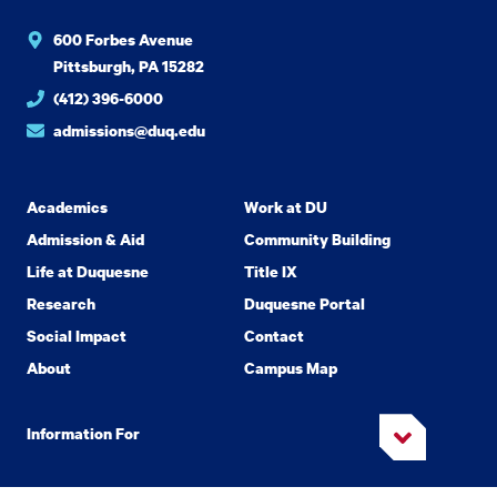
600 Forbes Avenue
Pittsburgh, PA 15282
(412) 396-6000
admissions@duq.edu
Academics
Work at DU
Admission & Aid
Community Building
Life at Duquesne
Title IX
Research
Duquesne Portal
Social Impact
Contact
About
Campus Map
Information For