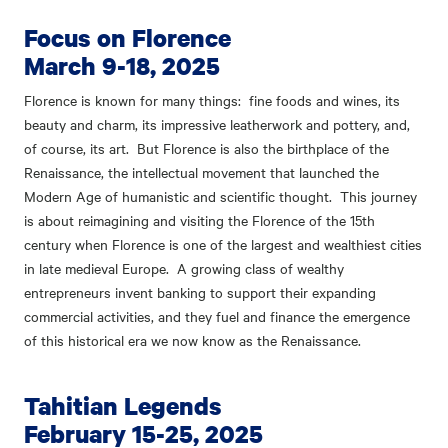
Focus on Florence
March 9-18, 2025
Florence is known for many things: fine foods and wines, its
beauty and charm, its impressive leatherwork and pottery, and,
of course, its art. But Florence is also the birthplace of the
Renaissance, the intellectual movement that launched the
Modern Age of humanistic and scientific thought. This journey
is about reimagining and visiting the Florence of the 15th
century when Florence is one of the largest and wealthiest cities
in late medieval Europe. A growing class of wealthy
entrepreneurs invent banking to support their expanding
commercial activities, and they fuel and finance the emergence
of this historical era we now know as the Renaissance.
Tahitian Legends
February 15-25, 2025