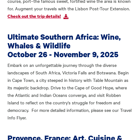
course, port–the famous sweet, fortified wine the area is known
for. Augment your travels with the Lisbon Post-Tour Extension.
Check out the trip details!
Ultimate Southern Africa: Wine,
Whales & Wildlife
October 26 - November 9, 2025
Embark on an unforgettable journey through the diverse
landscapes of South Africa, Victoria Falls and Botswana. Begin
in Cape Town, a city steeped in history with Table Mountain as
its majestic backdrop. Drive to the Cape of Good Hope, where
the Atlantic and Indian Oceans converge, and visit Robben
Island to reflect on the country's struggle for freedom and
democracy. For more detailed information, please see our Travel
Info Flyer.
Provence, France: Art, Cuisine &