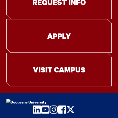
REQUEST INFO
APPLY
VISIT CAMPUS
LinkedIn
YouTube
Instagram
Facebook
Twitter