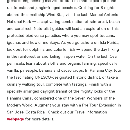
greatest engineering marvels of our time and explore pristine
rainforests and jungle-fringed beaches. Cruising for 8 nights
aboard the small ship Wind Star, visit the lush Manuel Antonio
National Park — a captivating combination of rainforest, beach
and coral reef. Naturalist guides will lead an exploration of this
protected biodiverse paradise, where you may spot toucans,
iguanas and howler monkeys. As you go ashore on Isla Parida,
look out for dolphins and colorful fish — spend the day hiking
in the rainforest or snorkeling in open water. On the lush Osa
peninsula, learn about sloths and organic farming‚ specifically
vanilla, pineapple, banana and cacao crops. In Panama City, tour
the fascinating UNESCO-designated historic district, or take a
culinary walking tour, complete with tastings. Finish with a
specially arranged daylight transit of the mighty locks of the
Panama Canal, considered one of the Seven Wonders of the
Modern World. Augment your stay with a Pre-Tour Extension in
San José, Costa Rica. Check out our Travel information
for more details.
webpage