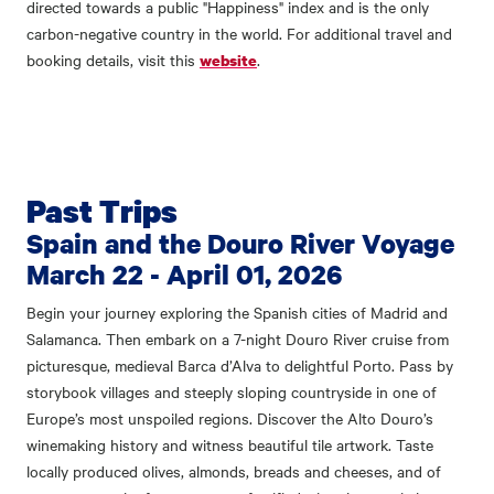
directed towards a public "Happiness" index and is the only
carbon-negative country in the world. For additional travel and
booking details, visit this
.
website
Past Trips
Spain and the Douro River Voyage
March 22 - April 01, 2026
Begin your journey exploring the Spanish cities of Madrid and
Salamanca. Then embark on a 7-night Douro River cruise from
picturesque, medieval Barca d’Alva to delightful Porto. Pass by
storybook villages and steeply sloping countryside in one of
Europe’s most unspoiled regions. Discover the Alto Douro’s
winemaking history and witness beautiful tile artwork. Taste
locally produced olives, almonds, breads and cheeses, and of