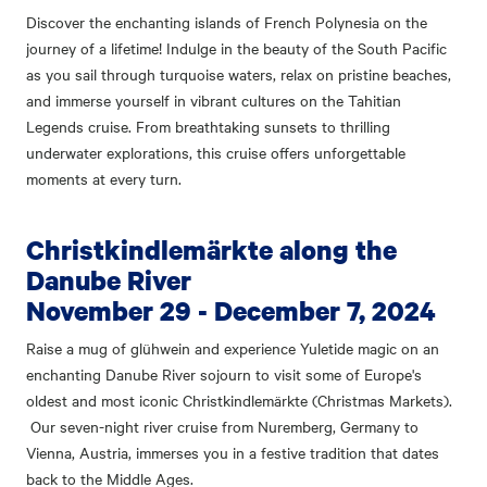
Discover the enchanting islands of French Polynesia on the
journey of a lifetime! Indulge in the beauty of the South Pacific
as you sail through turquoise waters, relax on pristine beaches,
and immerse yourself in vibrant cultures on the Tahitian
Legends cruise. From breathtaking sunsets to thrilling
underwater explorations, this cruise offers unforgettable
moments at every turn.
Christkindlemärkte along the
Danube River
November 29 - December 7, 2024
Raise a mug of glühwein and experience Yuletide magic on an
enchanting Danube River sojourn to visit some of Europe's
oldest and most iconic Christkindlemärkte (Christmas Markets).
Our seven-night river cruise from Nuremberg, Germany to
Vienna, Austria, immerses you in a festive tradition that dates
back to the Middle Ages.