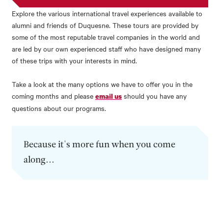
Explore the various international travel experiences available to
alumni and friends of Duquesne. These tours are provided by
some of the most reputable travel companies in the world and
are led by our own experienced staff who have designed many
of these trips with your interests in mind.
Take a look at the many options we have to offer you in the
coming months and please
should you have any
email us
questions about our programs.
Because it's more fun when you come
along...