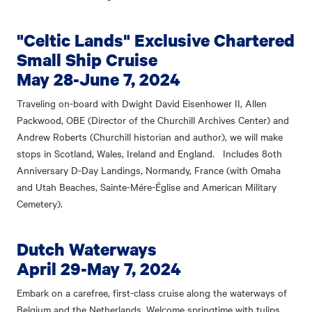
"Celtic Lands" Exclusive Chartered
Small Ship Cruise
May 28-June 7, 2024
Traveling on-board with Dwight David Eisenhower II, Allen
Packwood, OBE (Director of the Churchill Archives Center) and
Andrew Roberts (Churchill historian and author), we will make
stops in Scotland, Wales, Ireland and England. Includes 8oth
Anniversary D-Day Landings, Normandy, France (with Omaha
and Utah Beaches, Sainte-Mére-Église and American Military
Cemetery).
Dutch Waterways
April 29-May 7, 2024
Embark on a carefree, first-class cruise along the waterways of
Belgium and the Netherlands. Welcome springtime with tulips