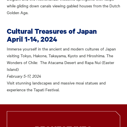
while gliding down canals viewing gabled houses from the Dutch
Golden Age.
Cultural Treasures of Japan
April 1-14, 2024
Immerse yourself in the ancient and modern cultures of Japan
visiting Tokyo, Hakone, Takayama, Kyoto and Hiroshima. The
Wonders of Chile: The Atacama Desert and Rapa Nui (Easter
Island)
February 5-17, 2024
Visit stunning landscapes and massive moai statues and
experience the Tapati Festival.