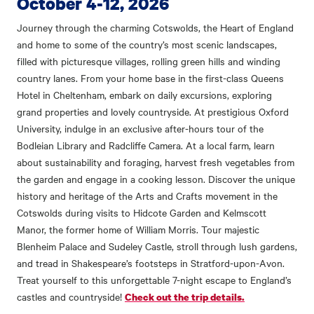
October 4-12, 2026
Journey through the charming Cotswolds, the Heart of England
and home to some of the country’s most scenic landscapes,
filled with picturesque villages, rolling green hills and winding
country lanes. From your home base in the first-class Queens
Hotel in Cheltenham, embark on daily excursions, exploring
grand properties and lovely countryside. At prestigious Oxford
University, indulge in an exclusive after-hours tour of the
Bodleian Library and Radcliffe Camera. At a local farm, learn
about sustainability and foraging, harvest fresh vegetables from
the garden and engage in a cooking lesson. Discover the unique
history and heritage of the Arts and Crafts movement in the
Cotswolds during visits to Hidcote Garden and Kelmscott
Manor, the former home of William Morris. Tour majestic
Blenheim Palace and Sudeley Castle, stroll through lush gardens,
and tread in Shakespeare’s footsteps in Stratford-upon-Avon.
Treat yourself to this unforgettable 7-night escape to England’s
castles and countryside!
Check out the trip details.