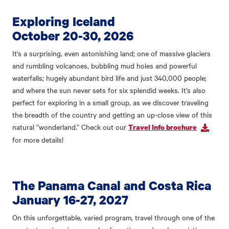
Exploring Iceland
October 20-30, 2026
It’s a surprising, even astonishing land; one of massive glaciers
and rumbling volcanoes, bubbling mud holes and powerful
waterfalls; hugely abundant bird life and just 340,000 people;
and where the sun never sets for six splendid weeks. It’s also
perfect for exploring in a small group, as we discover traveling
the breadth of the country and getting an up-close view of this
natural “wonderland.” Check out our
Travel Info brochure
for more details!
The Panama Canal and Costa Rica
January 16-27, 2027
On this unforgettable, varied program, travel through one of the