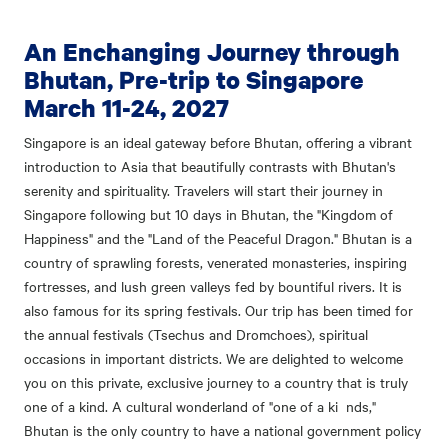
An Enchanging Journey through
Bhutan, Pre-trip to Singapore
March 11-24, 2027
Singapore is an ideal gateway before Bhutan, offering a vibrant
introduction to Asia that beautifully contrasts with Bhutan's
serenity and spirituality. Travelers will start their journey in
Singapore following but
10 days in Bhutan, the "Kingdom of
Happiness" and the "Land of the Peaceful Dragon." Bhutan is a
country of sprawling forests, venerated monasteries, inspiring
fortresses, and lush green valleys fed by bountiful rivers. It is
also famous for its spring festivals. Our trip has been timed for
the annual festivals (Tsechus and Dromchoes), spiritual
occasions in important districts. We are delighted to welcome
you on this private, exclusive journey to a country that is truly
one of a kind. A cultural wonderland of "one of a ki nds,"
Bhutan is the only country to have a national government policy