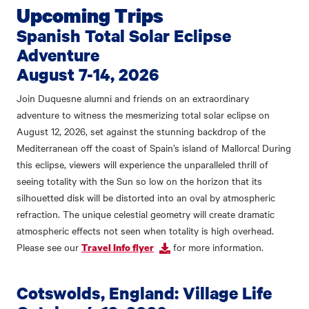
Upcoming Trips
Spanish Total Solar Eclipse
Adventure
August 7-14, 2026
Join Duquesne alumni and friends on an extraordinary
adventure to witness the mesmerizing total solar eclipse on
August 12, 2026, set against the stunning backdrop of the
Mediterranean off the coast of Spain’s island of Mallorca! During
this eclipse, viewers will experience the unparalleled thrill of
seeing totality with the Sun so low on the horizon that its
silhouetted disk will be distorted into an oval by atmospheric
refraction. The unique celestial geometry will create dramatic
atmospheric effects not seen when totality is high overhead.
Please see our
for more information.
Travel Info flyer
Cotswolds, England: Village Life