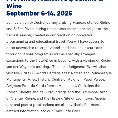
Wine
September 6-14, 2025
Join us on an exclusive journey cruising France's storied Rhône
and Saône Rivers during the autumn season, the height of the
harvest season, created in our tradition of innovative
programming and educational travel. You will have access to
ports unavailable to larger vessels and included excursions
throughout your program as well as specially arranged
excursions to the Hôtel-Dieu in Beaune, with a viewing of Rogier
van der Weyden's painting, “The Last Judgment.” We will also
visit five UNESCO World Heritage sites: Roman and Romanesque
Monuments, Arles; Historic Centre of Avignon: Papal Palace,
Avignon; Pont du Gard (Roman Aqueduct), Occitaine; the
Roman Theatre and its Surroundings and the “Triumphal Arch”
of Orange, Rhône; and the Historic Site of Lyon, Lyon. Special
pre- and post-trip extensions are also available. For more
detailed information, see our Travel Info Flyer