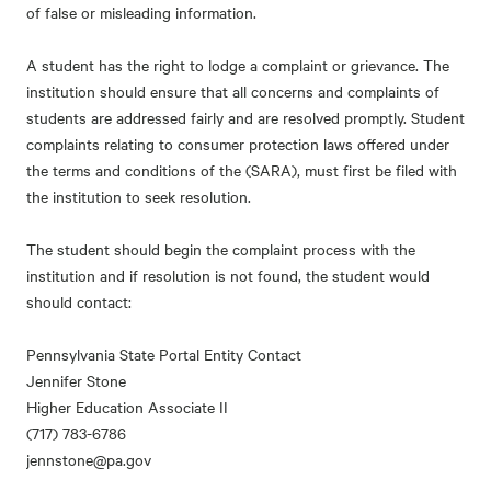
of false or misleading information.
A student has the right to lodge a complaint or grievance. The
institution should ensure that all concerns and complaints of
students are addressed fairly and are resolved promptly. Student
complaints relating to consumer protection laws offered under
the terms and conditions of the (SARA), must first be filed with
the institution to seek resolution.
The student should begin the complaint process with the
institution and if resolution is not found, the student would
should contact:
Pennsylvania State Portal Entity Contact
Jennifer Stone
Higher Education Associate II
(717) 783-6786
jennstone@pa.gov