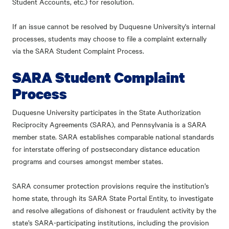
Student Accounts, etc.) for resolution.
If an issue cannot be resolved by Duquesne University's internal
processes, students may choose to file a complaint externally
via the SARA Student Complaint Process.
SARA Student Complaint
Process
Duquesne University participates in the State Authorization
Reciprocity Agreements (SARA), and Pennsylvania is a SARA
member state. SARA establishes comparable national standards
for interstate offering of postsecondary distance education
programs and courses amongst member states.
SARA consumer protection provisions require the institution’s
home state, through its SARA State Portal Entity, to investigate
and resolve allegations of dishonest or fraudulent activity by the
state’s SARA-participating institutions, including the provision