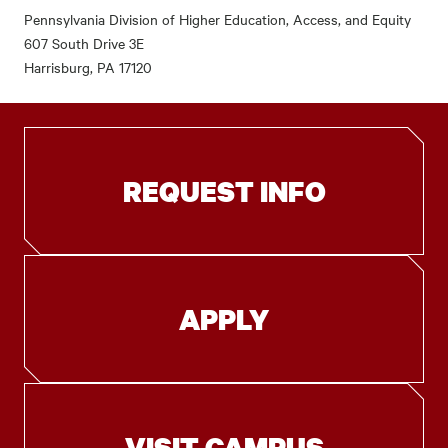
Pennsylvania Division of Higher Education, Access, and Equity
607 South Drive 3E
Harrisburg, PA 17120
REQUEST INFO
APPLY
VISIT CAMPUS