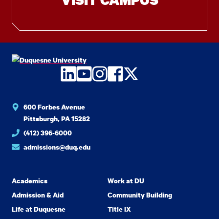
LinkedIn
YouTube
Instagram
Facebook
Twitter
600 Forbes Avenue
Pittsburgh, PA 15282
(412) 396-6000
admissions@duq.edu
Academics
Work at DU
Admission & Aid
Community Building
Life at Duquesne
Title IX