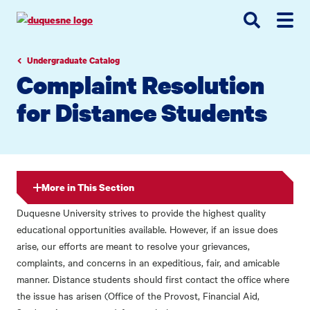
Go
Go
Go
to
to
to
site
main
main
search
navigation
content
Undergraduate Catalog
Complaint Resolution
for Distance Students
More in This Section
Duquesne University strives to provide the highest quality
educational opportunities available. However, if an issue does
arise, our efforts are meant to resolve your grievances,
complaints, and concerns in an expeditious, fair, and amicable
manner. Distance students should first contact the office where
the issue has arisen (Office of the Provost, Financial Aid,