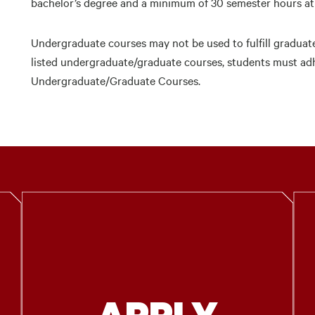
bachelor’s degree and a minimum of 30 semester hours at t
Undergraduate courses may not be used to fulfill graduat
listed undergraduate/graduate courses, students must adhe
Undergraduate/Graduate Courses.
APPLY