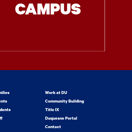
CAMPUS
ilies
Work at DU
ents
Community Building
dents
Title IX
ff
Duquesne Portal
Contact