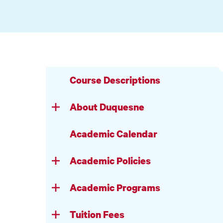
Course Descriptions
About Duquesne
Academic Calendar
Academic Policies
Academic Programs
Tuition Fees