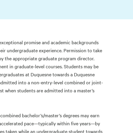
 exceptional promise and academic backgrounds
heir undergraduate experience. Permission to take
by the appropriate graduate program director.
ment in graduate-level courses. Students may be
ndergraduates at Duquesne towards a Duquesne
 admitted into a non-entry-level combined or joint-
st when students are admitted into a master’s
el combined bachelor’s/master’s degrees may earn
accelerated pace—typically within five years—by
rses taken while an undergraduate student towards