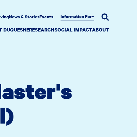
Information For
iving
News & Stories
Events
AT DUQUESNE
RESEARCH
SOCIAL IMPACT
ABOUT
aster's
l)