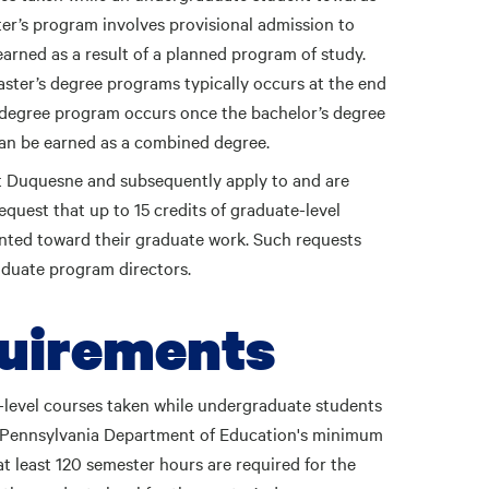
er’s program involves provisional admission to
arned as a result of a planned program of study.
ster’s degree programs typically occurs at the end
’s degree program occurs once the bachelor’s degree
an be earned as a combined degree.
t Duquesne and subsequently apply to and are
quest that up to 15 credits of graduate-level
ted toward their graduate work. Such requests
aduate program directors.
quirements
-level courses taken while undergraduate students
he Pennsylvania Department of Education's minimum
t least 120 semester hours are required for the