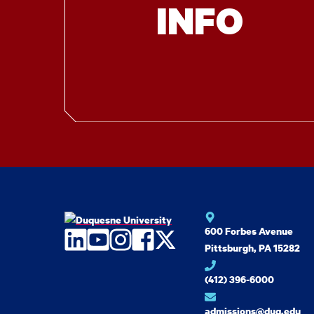
INFO
600 Forbes Avenue
LinkedIn
YouTube
Instagram
Facebook
Twitter
Pittsburgh, PA 15282
(412) 396-6000
admissions@duq.edu