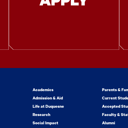
Academics
Parents & Fam
Admission & Aid
Current Stud
Life at Duquesne
Accepted Stu
Research
Faculty & Sta
Social Impact
Alumni