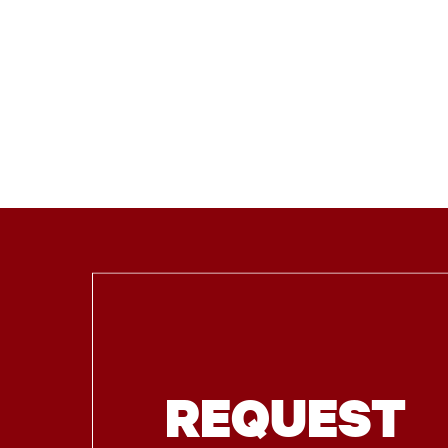
REQUEST