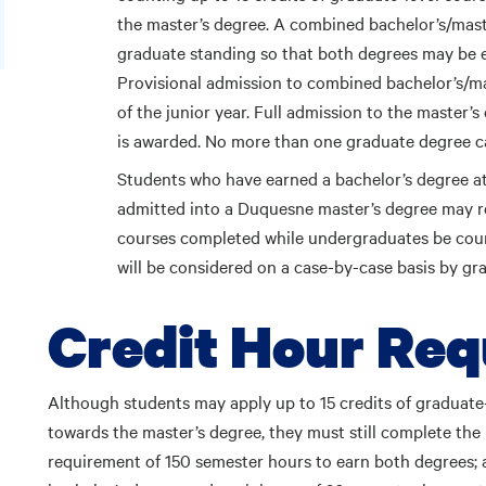
the master’s degree. A combined bachelor’s/mast
graduate standing so that both degrees may be e
Provisional admission to combined bachelor’s/ma
of the junior year. Full admission to the master
is awarded. No more than one graduate degree c
Students who have earned a bachelor’s degree a
admitted into a Duquesne master’s degree may re
courses completed while undergraduates be coun
will be considered on a case-by-case basis by gr
Credit Hour Re
Although students may apply up to 15 credits of graduate
towards the master’s degree, they must still complete t
requirement of 150 semester hours to earn both degrees; a