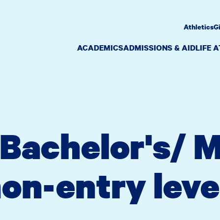
Athletics
G
ACADEMICS
ADMISSIONS & AID
LIFE 
Bachelor's/ M
on-entry leve