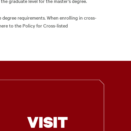
he graduate level for the master’s degree.
e degree requirements. When enrolling in cross-
re to the Policy for Cross-listed
VISIT