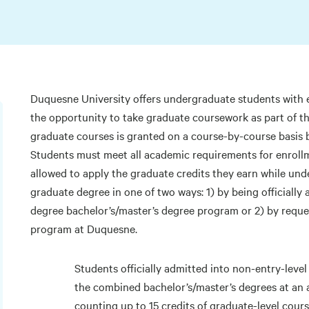
Duquesne University offers undergraduate students with
the opportunity to take graduate coursework as part of t
graduate courses is granted on a course-by-course basis 
Students must meet all academic requirements for enroll
allowed to apply the graduate credits they earn while u
graduate degree in one of two ways: 1) by being officially
degree bachelor’s/master’s degree program or 2) by reque
program at Duquesne.
Students officially admitted into non-entry-lev
the combined bachelor’s/master’s degrees at an 
counting up to 15 credits of graduate-level cou