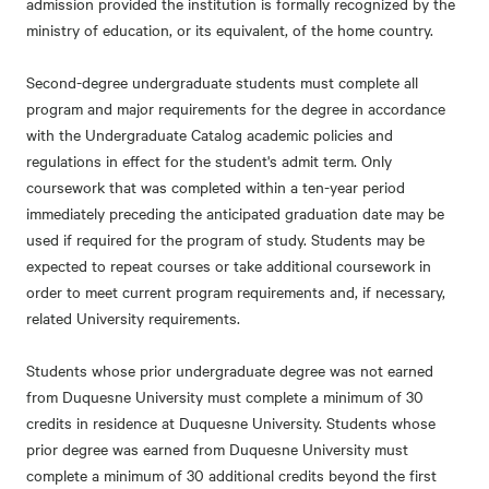
admission provided the institution is formally recognized by the
ministry of education, or its equivalent, of the home country.
Second-degree undergraduate students must complete all
program and major requirements for the degree in accordance
with the Undergraduate Catalog academic policies and
regulations in effect for the student's admit term. Only
coursework that was completed within a ten-year period
immediately preceding the anticipated graduation date may be
used if required for the program of study. Students may be
expected to repeat courses or take additional coursework in
order to meet current program requirements and, if necessary,
related University requirements.
Students whose prior undergraduate degree was not earned
from Duquesne University must complete a minimum of 30
credits in residence at Duquesne University. Students whose
prior degree was earned from Duquesne University must
complete a minimum of 30 additional credits beyond the first