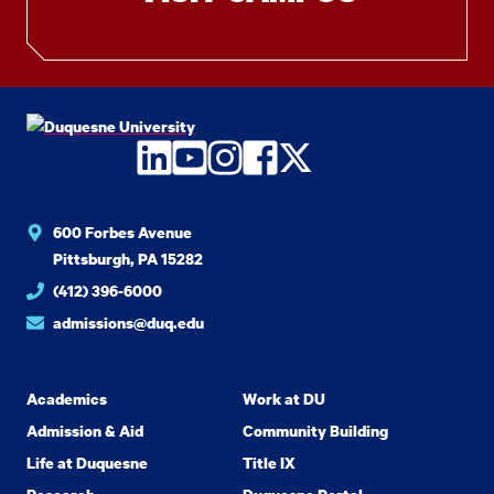
LinkedIn
YouTube
Instagram
Facebook
Twitter
600 Forbes Avenue
Pittsburgh, PA 15282
(412) 396-6000
admissions@duq.edu
Academics
Work at DU
Admission & Aid
Community Building
Life at Duquesne
Title IX