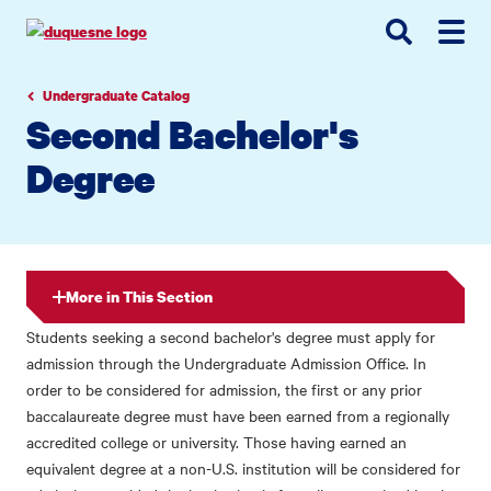
Go
Go
Go
to
to
to
site
main
main
search
navigation
content
Undergraduate Catalog
Second Bachelor's
Degree
More in This Section
Students seeking a second bachelor's degree must apply for
admission through the Undergraduate Admission Office. In
order to be considered for admission, the first or any prior
baccalaureate degree must have been earned from a regionally
accredited college or university. Those having earned an
equivalent degree at a non-U.S. institution will be considered for