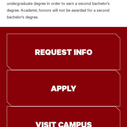
undergraduate degree in order to earn a second bachelor's
degree. Academic honors will not be awarded for a second
bachelor's degree.
REQUEST INFO
APPLY
VISIT CAMPUS