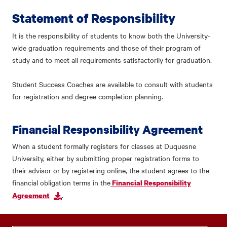
Statement of Responsibility
It is the responsibility of students to know both the University-
wide graduation requirements and those of their program of
study and to meet all requirements satisfactorily for graduation.
Student Success Coaches are available to consult with students
for registration and degree completion planning.
Financial Responsibility Agreement
When a student formally registers for classes at Duquesne
University, either by submitting proper registration forms to
their advisor or by registering online, the student agrees to the
financial obligation terms in the
Financial Responsibility
.
Agreement