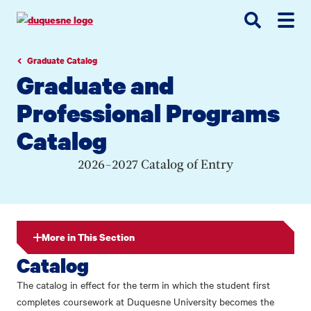
Go
Go
Go
to
to
to
site
main
main
search
navigation
content
Graduate Catalog
Graduate and
Professional Programs
Catalog
2026-2027 Catalog of Entry
More in This Section
Catalog
The catalog in effect for the term in which the student first
completes coursework at Duquesne University becomes the