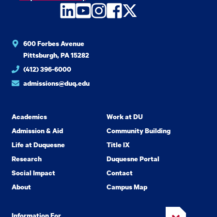
LinkedIn
YouTube
Instagram
Facebook
Twitter
600 Forbes Avenue
Pittsburgh, PA 15282
(412) 396-6000
admissions@duq.edu
Academics
Work at DU
Admission & Aid
Community Building
Life at Duquesne
Title IX
Research
Duquesne Portal
Social Impact
Contact
About
Campus Map
Information For