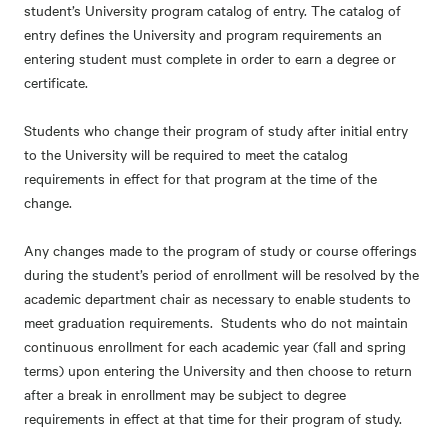
student’s University program catalog of entry. The catalog of
entry defines the University and program requirements an
entering student must complete in order to earn a degree or
certificate.
Students who change their program of study after initial entry
to the University will be required to meet the catalog
requirements in effect for that program at the time of the
change.
Any changes made to the program of study or course offerings
during the student’s period of enrollment will be resolved by the
academic department chair as necessary to enable students to
meet graduation requirements. Students who do not maintain
continuous enrollment for each academic year (fall and spring
terms) upon entering the University and then choose to return
after a break in enrollment may be subject to degree
requirements in effect at that time for their program of study.