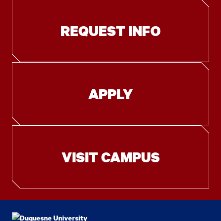
REQUEST INFO
APPLY
VISIT CAMPUS