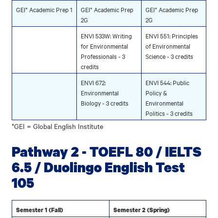
GEI* Academic Prep 1
GEI* Academic Prep
GEI* Academic Prep
2G
2G
ENVI 533W: Writing
ENVI 551: Principles
for Environmental
of Environmental
Professionals - 3
Science - 3 credits
credits
ENVI 672:
ENVI 544: Public
Environmental
Policy &
Biology - 3 credits
Environmental
Politics - 3 credits
*GEI = Global English Institute
Pathway 2 - TOEFL 80 / IELTS
6.5 / Duolingo English Test
105
Semester 1 (Fall)
Semester 2 (Spring)