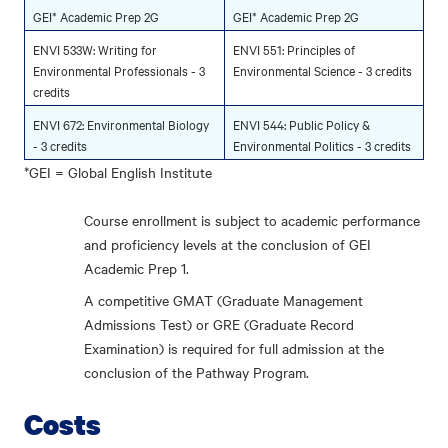
GEI* Academic Prep 2G
GEI* Academic Prep 2G
ENVI 533W: Writing for
ENVI 551: Principles of
Environmental Professionals - 3
Environmental Science - 3 credits
credits
ENVI 672: Environmental Biology
ENVI 544: Public Policy &
- 3 credits
Environmental Politics - 3 credits
*GEI = Global English Institute
Course enrollment is subject to academic performance
and proficiency levels at the conclusion of GEI
Academic Prep 1.
A competitive GMAT (Graduate Management
Admissions Test) or GRE (Graduate Record
Examination) is required for full admission at the
conclusion of the Pathway Program.
Costs