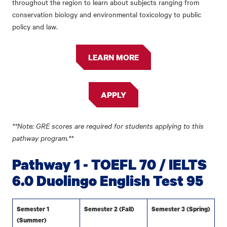
throughout the region to learn about subjects ranging from
conservation biology and environmental toxicology to public
policy and law.
LEARN MORE
APPLY
**Note: GRE scores are required for students applying to this
pathway program.**
Pathway 1 - TOEFL 70 / IELTS
6.0 Duolingo English Test 95
Semester 1
Semester 2 (Fall)
Semester 3 (Spring)
(Summer)