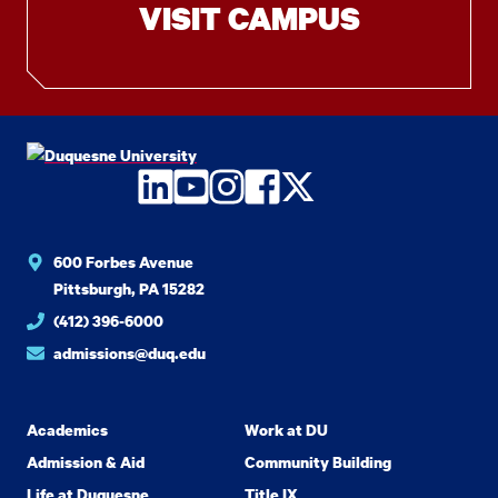
VISIT CAMPUS
LinkedIn
YouTube
Instagram
Facebook
Twitter
600 Forbes Avenue
Pittsburgh, PA 15282
(412) 396-6000
admissions@duq.edu
Academics
Work at DU
Admission & Aid
Community Building
Life at Duquesne
Title IX