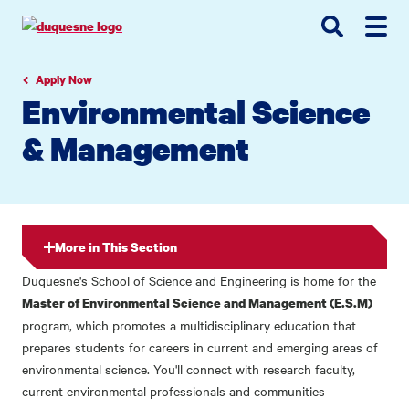
Go
Go
Go
to
to
to
site
main
main
search
navigation
content
Apply Now
Environmental Science
& Management
More in This Section
Duquesne's School of Science and Engineering is home for the
Master of Environmental Science and Management (E.S.M)
program, which promotes a multidisciplinary education that
prepares students for careers in current and emerging areas of
environmental science. You'll connect with research faculty,
current environmental professionals and communities