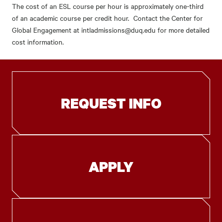
The cost of an ESL course per hour is approximately one-third
of an academic course per credit hour. Contact the Center for
Global Engagement at intladmissions@duq.edu for more detailed
cost information.
REQUEST INFO
APPLY