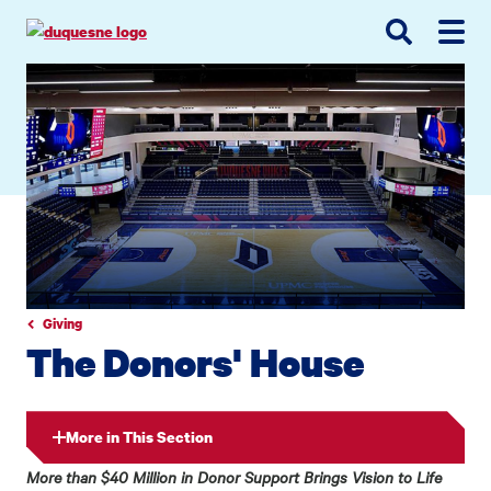
Go
Go
Go
to
to
to
site
main
main
search
navigation
content
Giving
The Donors' House
More in This Section
More than $40 Million in Donor Support Brings Vision to Life