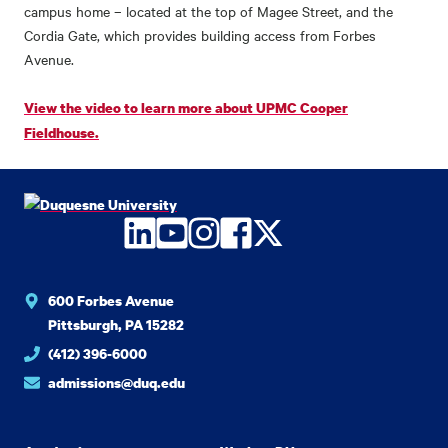
campus home – located at the top of Magee Street, and the
Cordia Gate, which provides building access from Forbes
Avenue.
View the video to learn more about UPMC Cooper
Fieldhouse.
LinkedIn
YouTube
Instagram
Facebook
Twitter
600 Forbes Avenue
Pittsburgh, PA 15282
(412) 396-6000
admissions@duq.edu