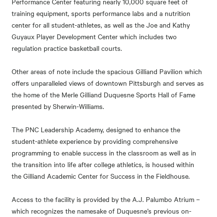
Performance Center featuring nearly 10,000 square feet of
training equipment, sports performance labs and a nutrition
center for all student-athletes, as well as the Joe and Kathy
Guyaux Player Development Center which includes two
regulation practice basketball courts.
Other areas of note include the spacious Gilliand Pavilion which
offers unparalleled views of downtown Pittsburgh and serves as
the home of the Merle Gilliand Duquesne Sports Hall of Fame
presented by Sherwin-Williams.
The PNC Leadership Academy, designed to enhance the
student-athlete experience by providing comprehensive
programming to enable success in the classroom as well as in
the transition into life after college athletics, is housed within
the Gilliand Academic Center for Success in the Fieldhouse.
Access to the facility is provided by the A.J. Palumbo Atrium –
which recognizes the namesake of Duquesne’s previous on-