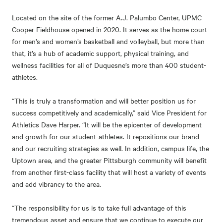
Located on the site of the former A.J. Palumbo Center, UPMC
Cooper Fieldhouse opened in 2020. It serves as the home court
for men’s and women’s basketball and volleyball, but more than
that, it’s a hub of academic support, physical training, and
wellness facilities for all of Duquesne’s more than 400 student-
athletes.
“This is truly a transformation and will better position us for
success competitively and academically,” said Vice President for
Athletics Dave Harper. “It will be the epicenter of development
and growth for our student-athletes. It repositions our brand
and our recruiting strategies as well. In addition, campus life, the
Uptown area, and the greater Pittsburgh community will benefit
from another first-class facility that will host a variety of events
and add vibrancy to the area.
“The responsibility for us is to take full advantage of this
tremendous asset and ensure that we continue to execute our