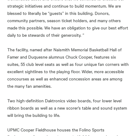
strategic initiatives and continue to build momentum. We are
blessed to literally be “guests” in this building. Donors,
community partners, season ticket holders, and many others
made this possible. We have an obligation to give our best effort
daily to be stewards of their generosity. ”
The facility, named after Naismith Memorial Basketball Hall of
Famer and Duquesne alumnus Chuck Cooper, features six
suites, 55 club level seats as well as four unique fan corners with
excellent sightlines to the playing floor. Wider, more accessible
concourses as well as enhanced concession areas are among
the many fan amenities.
Two high-definition Daktronics video boards, four lower level
ribbon boards as well as a new scorer’s table and sound system
will bring the building to life.
UPMC Cooper Fieldhouse houses the Folino Sports