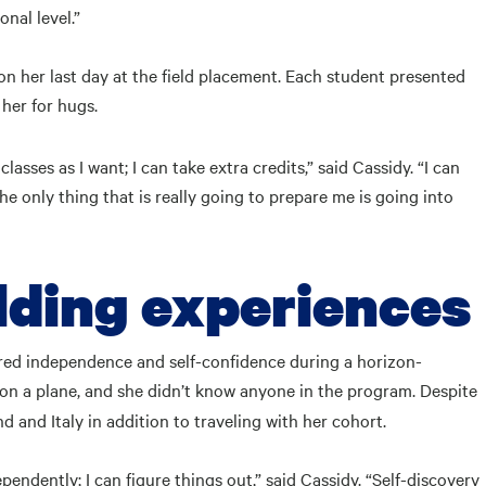
onal level.”
on her last day at the field placement. Each student presented
her for hugs.
ses as I want; I can take extra credits,” said Cassidy. “I can
he only thing that is really going to prepare me is going into
lding experiences
ered independence and self-confidence during a horizon-
me on a plane, and she didn’t know anyone in the program. Despite
 and Italy in addition to traveling with her cohort.
pendently; I can figure things out,” said Cassidy. “Self-discovery