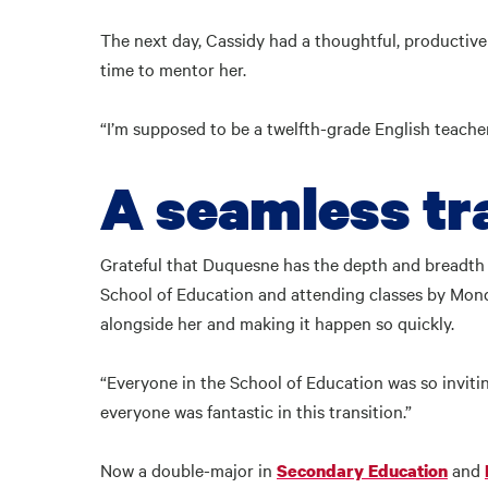
The next day, Cassidy had a thoughtful, productiv
time to mentor her.
“I’m supposed to be a twelfth-grade English teacher
A seamless tr
Grateful that Duquesne has the depth and breadth 
School of Education and attending classes by Monda
alongside her and making it happen so quickly.
“Everyone in the School of Education was so inviting
everyone was fantastic in this transition.”
Now a double-major in
and
Secondary Education