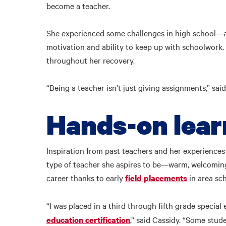
become a teacher.
She experienced some challenges in high school—
motivation and ability to keep up with schoolwork.
throughout her recovery.
“Being a teacher isn’t just giving assignments,” said 
Hands-on lea
Inspiration from past teachers and her experience
type of teacher she aspires to be—warm, welcoming
career thanks to early
in area sc
field placements
“I was placed in a third through fifth grade specia
,” said Cassidy. “Some stu
education certification