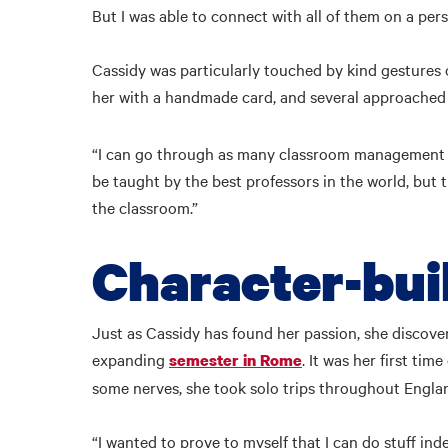
But I was able to connect with all of them on a pers
Cassidy was particularly touched by kind gestures 
her with a handmade card, and several approached 
“I can go through as many classroom management clas
be taught by the best professors in the world, but t
the classroom.”
Character-bui
Just as Cassidy has found her passion, she discov
expanding
. It was her first ti
semester in Rome
some nerves, she took solo trips throughout England
“I wanted to prove to myself that I can do stuff inde