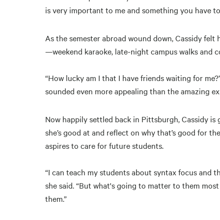
is very important to me and something you have to 
As the semester abroad wound down, Cassidy felt he
—weekend karaoke, late-night campus walks and co
“How lucky am I that I have friends waiting for me?
sounded even more appealing than the amazing expe
Now happily settled back in Pittsburgh, Cassidy is 
she’s good at and reflect on why that’s good for t
aspires to care for future students.
“I can teach my students about syntax focus and th
she said. “But what's going to matter to them most 
them.”