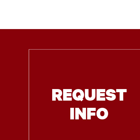
REQUEST
INFO