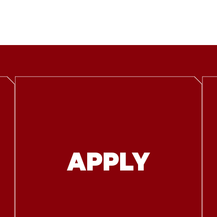
APPLY