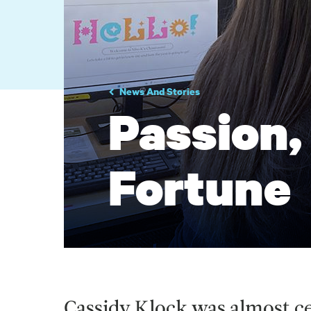
News And Stories
Passion,
Fortune
Cassidy Klock was almost c