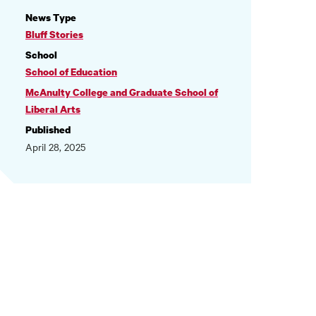
NEWS
News Type
INFORMATION
Bluff Stories
School
School of Education
McAnulty College and Graduate School of
Liberal Arts
Published
April 28, 2025