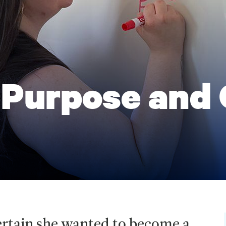
 Purpose and
ertain she wanted to become a