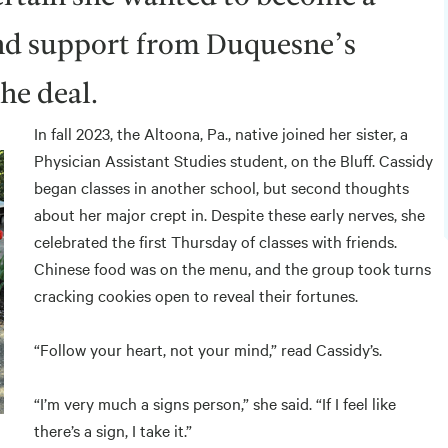
and support from Duquesne’s
the deal.
In fall 2023, the Altoona, Pa., native joined her sister, a
Physician Assistant Studies student, on the Bluff. Cassidy
began classes in another school, but second thoughts
about her major crept in. Despite these early nerves, she
celebrated the first Thursday of classes with friends.
Chinese food was on the menu, and the group took turns
cracking cookies open to reveal their fortunes.
“Follow your heart, not your mind,” read Cassidy’s.
“I’m very much a signs person,” she said. “If I feel like
there’s a sign, I take it.”