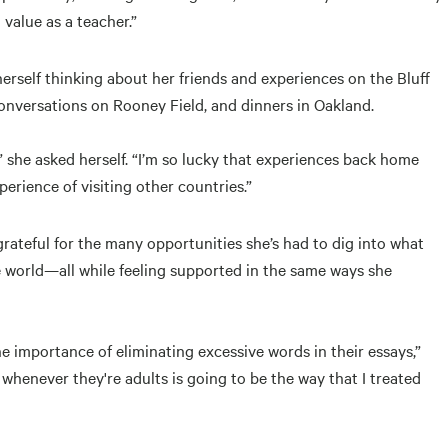
value as a teacher.”
rself thinking about her friends and experiences on the Bluff
nversations on Rooney Field, and dinners in Oakland.
” she asked herself. “I’m so lucky that experiences back home
rience of visiting other countries.”
grateful for the many opportunities she’s had to dig into what
he world—all while feeling supported in the same ways she
e importance of eliminating excessive words in their essays,”
whenever they're adults is going to be the way that I treated