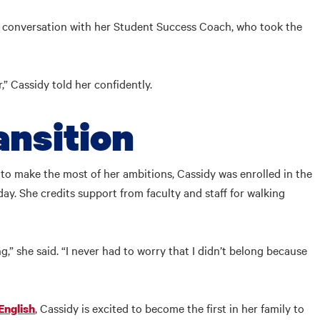
e conversation with her Student Success Coach, who took the
,” Cassidy told her confidently.
ansition
to make the most of her ambitions, Cassidy was enrolled in the
y. She credits support from faculty and staff for walking
,” she said. “I never had to worry that I didn’t belong because
, Cassidy is excited to become the first in her family to
English