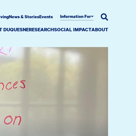
Information For
iving
News & Stories
Events
AT DUQUESNE
RESEARCH
SOCIAL IMPACT
ABOUT