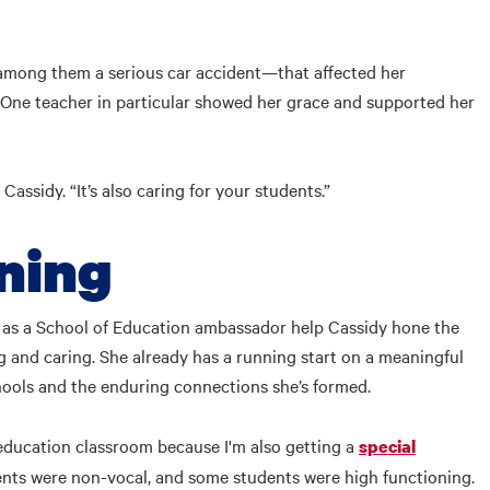
among them a serious car accident—that affected her
 One teacher in particular showed her grace and supported her
Cassidy. “It’s also caring for your students.”
rning
s as a School of Education ambassador help Cassidy hone the
 and caring. She already has a running start on a meaningful
hools and the enduring connections she’s formed.
l education classroom because I'm also getting a
special
dents were non-vocal, and some students were high functioning.