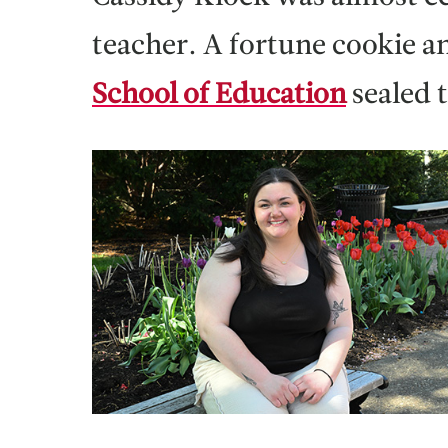
teacher. A fortune cookie 
School of Education
sealed 