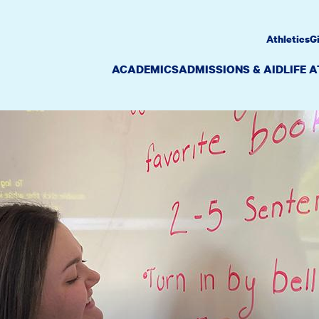
Athletics
G
ACADEMICS
ADMISSIONS & AID
LIFE 