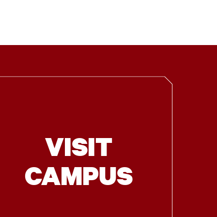
VISIT
CAMPUS