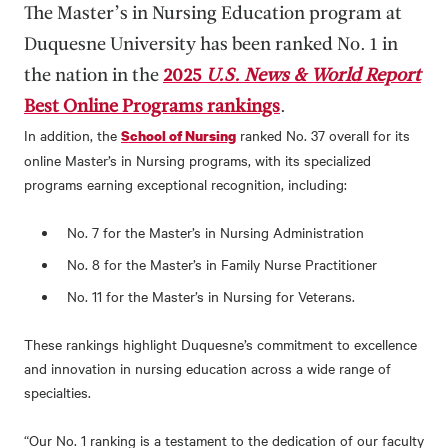
The Master’s in Nursing Education program at
Duquesne University has been ranked No. 1 in
the nation in the
2025
U.S. News & World Report
Best Online Programs rankings
.
In addition, the
ranked No. 37 overall for its
School of Nursing
online Master’s in Nursing programs, with its specialized
programs earning exceptional recognition, including:
No. 7 for the Master’s in Nursing Administration
No. 8 for the Master’s in Family Nurse Practitioner
No. 11 for the Master’s in Nursing for Veterans.
These rankings highlight Duquesne’s commitment to excellence
and innovation in nursing education across a wide range of
specialties.
“Our No. 1 ranking is a testament to the dedication of our faculty