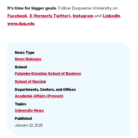
. Follow Duquesne University on
It's time for bigger goals
,
and
.
Facebook
X (formerly Twitter),
Instagram
LinkedIn
www.duq.edu
NEWS
News Type
INFORMATION
News Releases
School
Palumbo-Donahue School of Business
School of Nursing
Departments, Centers, and Offices
Academic Affairs (Provost)
Topics
University News
Published
January 22, 2025