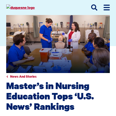
Go
Go
Go
to
to
to
site
main
main
search
navigation
content
News And Stories
Master’s in Nursing
Education Tops ‘U.S.
News’ Rankings