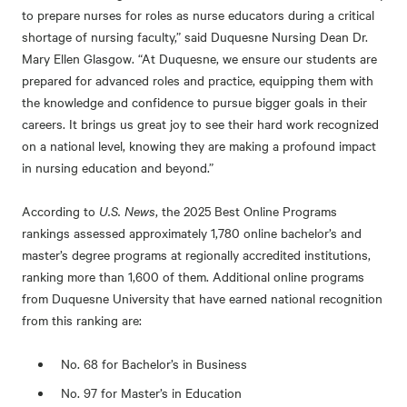
to prepare nurses for roles as nurse educators during a critical
shortage of nursing faculty,” said Duquesne Nursing Dean Dr.
Mary Ellen Glasgow. “At Duquesne, we ensure our students are
prepared for advanced roles and practice, equipping them with
the knowledge and confidence to pursue bigger goals in their
careers. It brings us great joy to see their hard work recognized
on a national level, knowing they are making a profound impact
in nursing education and beyond.”
According to
U.S. News
, the 2025 Best Online Programs
rankings assessed approximately 1,780 online bachelor’s and
master’s degree programs at regionally accredited institutions,
ranking more than 1,600 of them. Additional online programs
from Duquesne University that have earned national recognition
from this ranking are:
No. 68 for Bachelor’s in Business
No. 97 for Master’s in Education