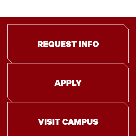
REQUEST INFO
APPLY
VISIT CAMPUS