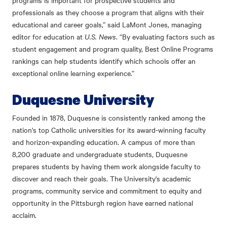
programs is important for prospective students and
professionals as they choose a program that aligns with their
educational and career goals,” said LaMont Jones, managing
editor for education at
U.S. News
. “By evaluating factors such as
student engagement and program quality, Best Online Programs
rankings can help students identify which schools offer an
exceptional online learning experience.”
Duquesne University
Founded in 1878, Duquesne is consistently ranked among the
nation's top Catholic universities for its award-winning faculty
and horizon-expanding education. A campus of more than
8,200 graduate and undergraduate students, Duquesne
prepares students by having them work alongside faculty to
discover and reach their goals. The University's academic
programs, community service and commitment to equity and
opportunity in the Pittsburgh region have earned national
acclaim.