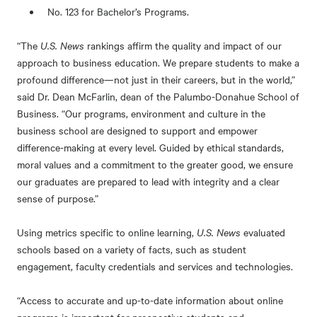
No. 123 for Bachelor’s Programs.
“The
U.S. News
rankings affirm the quality and impact of our
approach to business education. We prepare students to make a
profound difference—not just in their careers, but in the world,”
said Dr. Dean McFarlin, dean of the Palumbo-Donahue School of
Business. “Our programs, environment and culture in the
business school are designed to support and empower
difference-making at every level. Guided by ethical standards,
moral values and a commitment to the greater good, we ensure
our graduates are prepared to lead with integrity and a clear
sense of purpose.”
Using metrics specific to online learning,
U.S. News
evaluated
schools based on a variety of facts, such as student
engagement, faculty credentials and services and technologies.
“Access to accurate and up-to-date information about online