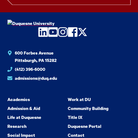
LinkedIn
YouTube
Instagram
Facebook
Twitter
600 Forbes Avenue
Pittsburgh, PA 15282
(412) 396-6000
admissions@duq.edu
Academics
Work at DU
Admission & Aid
Community Building
Life at Duquesne
Title IX
Research
Duquesne Portal
Social Impact
Contact