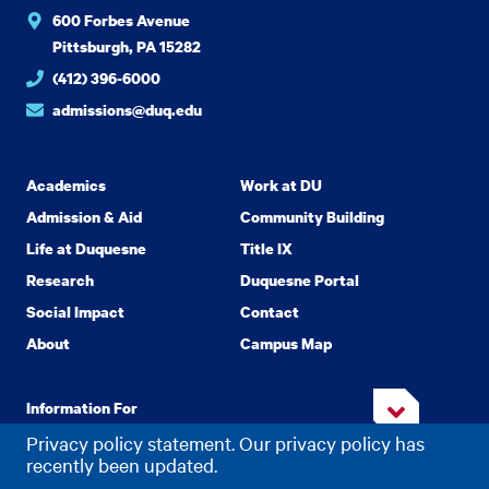
600 Forbes Avenue
Pittsburgh, PA 15282
(412) 396-6000
admissions@duq.edu
Academics
Work at DU
Admission & Aid
Community Building
Life at Duquesne
Title IX
Research
Duquesne Portal
Social Impact
Contact
About
Campus Map
Information For
Privacy policy statement. Our privacy policy has
recently been updated.