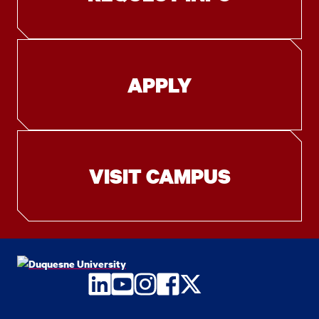
APPLY
VISIT CAMPUS
LinkedIn
YouTube
Instagram
Facebook
Twitter