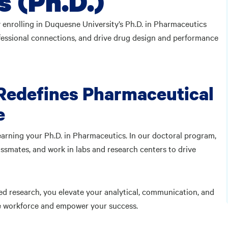
 (Ph.D.)
 enrolling in Duquesne University’s Ph.D. in Pharmaceutics
ofessional connections, and drive drug design and performance
 Redefines Pharmaceutical
e
arning your Ph.D. in Pharmaceutics. In our doctoral program,
assmates, and work in labs and research centers to drive
ed research, you elevate your analytical, communication, and
the workforce and empower your success.