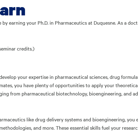
earn
e by earning your Ph.D. in Pharmaceutics at Duquesne. As a doc
seminar credits.)
 develop your expertise in pharmaceutical sciences, drug formul
ates, you have plenty of opportunities to apply your theoretica
 ranging from pharmaceutical biotechnology, bioengineering, and 
rmaceutics like drug delivery systems and bioengineering, you en
ethodologies, and more. These essential skills fuel your researc