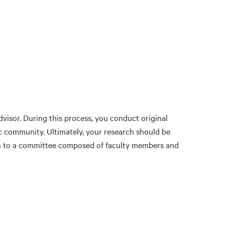
visor. During this process, you conduct original
fic community. Ultimately, your research should be
ion to a committee composed of faculty members and