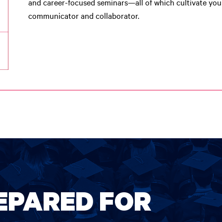
and career-focused seminars—all of which cultivate you
communicator and collaborator.
REPARED FOR