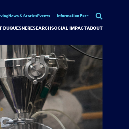
Information For
iving
News & Stories
Events
AT DUQUESNE
RESEARCH
SOCIAL IMPACT
ABOUT