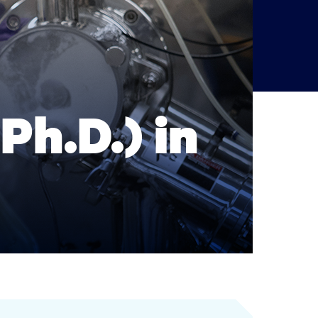
Ph.D.) in