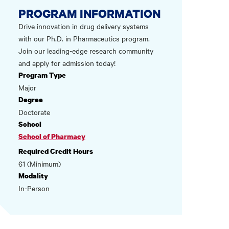
PROGRAM INFORMATION
Drive innovation in drug delivery systems
with our Ph.D. in Pharmaceutics program.
Join our leading-edge research community
and apply for admission today!
Program Type
Major
Degree
Doctorate
School
School of Pharmacy
Required Credit Hours
61 (Minimum)
Modality
In-Person