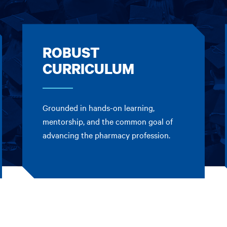
ROBUST
CURRICULUM
Grounded in hands-on learning,
mentorship, and the common goal of
advancing the pharmacy profession.