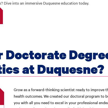
ou? Dive into an immersive Duquesne education today.
 Doctorate Degre
ics at Duquesne?
Grow as a forward-thinking scientist ready to improve t
health outcomes. We created our doctoral program to b
you with all you need to excel in your professional endeav