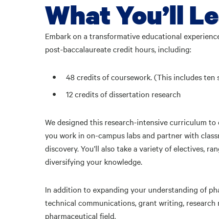
What You’ll L
Embark on a transformative educational experienc
post-baccalaureate credit hours, including:
48 credits of coursework. (This includes ten 
12 credits of dissertation research
We designed this research-intensive curriculum to
you work in on-campus labs and partner with classm
discovery. You’ll also take a variety of electives,
diversifying your knowledge.
In addition to expanding your understanding of pha
technical communications, grant writing, research m
pharmaceutical field.