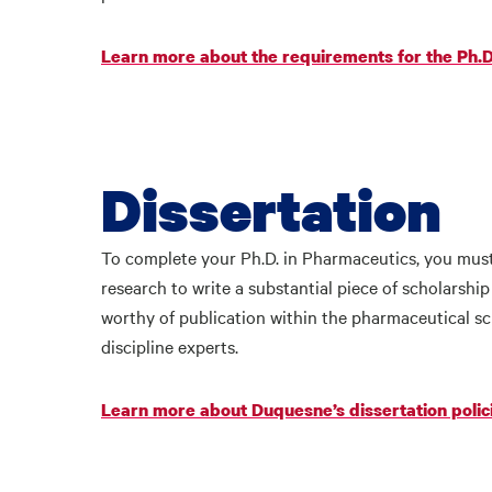
Learn more about the requirements for the Ph.
Dissertation
To complete your Ph.D. in Pharmaceutics, you must 
research to write a substantial piece of scholarshi
worthy of publication within the pharmaceutical s
discipline experts.
Learn more about Duquesne’s dissertation polic