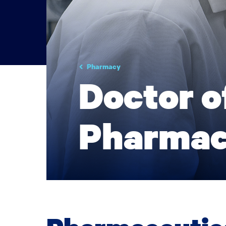
Pharmacy
Doctor o
Pharmac