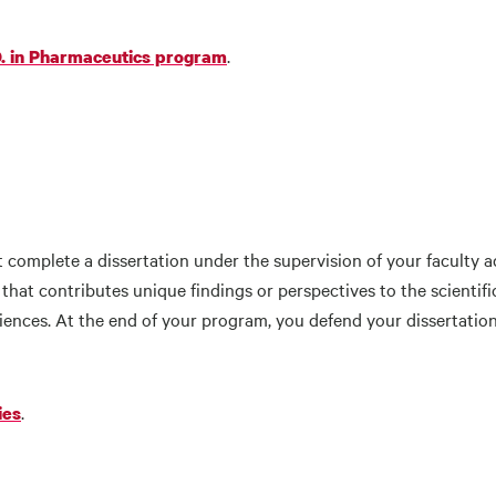
.
D. in Pharmaceutics program
complete a dissertation under the supervision of your faculty ad
p that contributes unique findings or perspectives to the scienti
ciences. At the end of your program, you defend your dissertat
.
ies