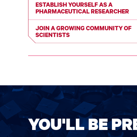
ESTABLISH YOURSELF AS A
PHARMACEUTICAL RESEARCHER
JOIN A GROWING COMMUNITY OF
SCIENTISTS
YOU'LL BE P