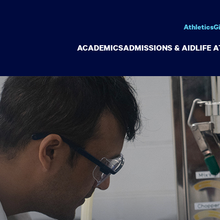
Athletics
G
ACADEMICS
ADMISSIONS & AID
LIFE 