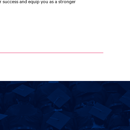
r success and equip you as a stronger