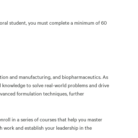
toral student, you must complete a minimum of 60
ation and manufacturing, and biopharmaceutics. As
l knowledge to solve real-world problems and drive
advanced formulation techniques, further
roll in a series of courses that help you master
h work and establish your leadership in the