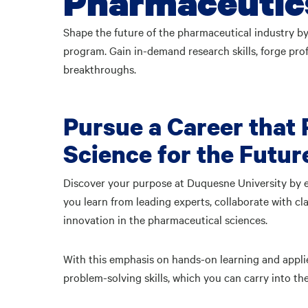
Pharmaceutics
Shape the future of the pharmaceutical industry by
program. Gain in-demand research skills, forge pr
breakthroughs.
Pursue a Career that
Science for the Futur
Discover your purpose at Duquesne University by e
you learn from leading experts, collaborate with cl
innovation in the pharmaceutical sciences.
With this emphasis on hands-on learning and appli
problem-solving skills, which you can carry into 