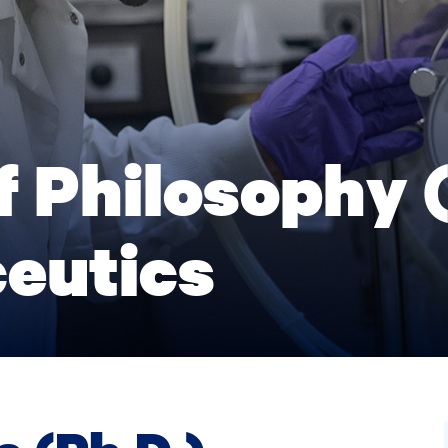
f Philosophy (
eutics