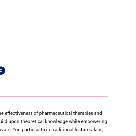
e
he effectiveness of pharmaceutical therapies and
uild upon theoretical knowledge while empowering
ors. You participate in traditional lectures, labs,