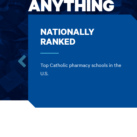
ANYTHING
NATIONALLY
RANKED
Top Catholic pharmacy schools in the
Go
U.S.
to
the
previous
card.