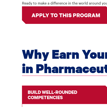
Ready to make a difference in the world around y
APPLY TO THIS PROGRAM
Why Earn Your
in Pharmaceut
BUILD WELL-ROUNDED
COMPETENCIES