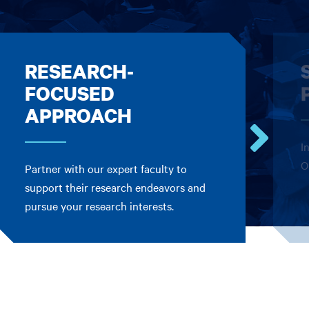
RESEARCH-
FOCUSED
APPROACH
I
Go
O
Partner with our expert faculty to
to
the
support their research endeavors and
next
pursue your research interests.
card.