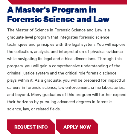
A Master's Program in
Forensic Science and Law
The Master of Science in Forensic Science and Law is a
graduate level program that integrates forensic science
techniques and principles with the legal system. You will explore
the collection, analysis, and interpretation of physical evidence
while navigating its legal and ethical dimensions. Through this
program, you will gain a comprehensive understanding of the
criminal justice system and the critical role forensic science
plays within it. As a graduate, you will be prepared for impactful
careers in forensic science, law enforcement, crime laboratories,
and beyond. Many graduates of this program will further expand
their horizons by pursuing advanced degrees in forensic
science, law, or related fields.
REQUEST INFO
APPLY NOW