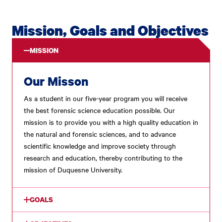
Mission, Goals and Objectives
MISSION
Our Misson
As a student in our five-year program you will receive
the best forensic science education possible. Our
mission is to provide you with a high quality education in
the natural and forensic sciences, and to advance
scientific knowledge and improve society through
research and education, thereby contributing to the
mission of Duquesne University.
GOALS