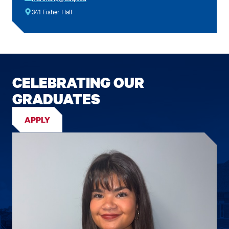
341 Fisher Hall
CELEBRATING OUR
GRADUATES
APPLY