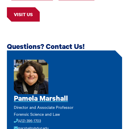
VISIT US
Questions? Contact Us!
Pamela Marshall
Director and Associate Professor
Forensic Science and Law
(412) 396-1703
marshallp@duq.edu