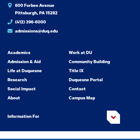
600 Forbes Avenue
Pittsburgh, PA 15282
(412) 396-6000
admissions@duq.edu
Academics
Work at DU
Admission & Aid
Community Building
Life at Duquesne
Title IX
Research
Duquesne Portal
Social Impact
Contact
About
Campus Map
Information For
Copyright
2026 Duquesne University. All Rights Reserved.