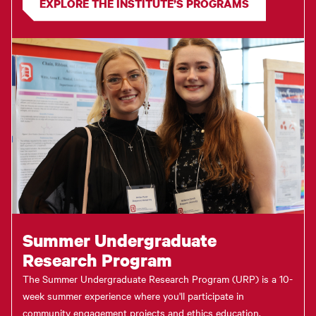
EXPLORE THE INSTITUTE’S PROGRAMS
Summer Undergraduate
Research Program
The Summer Undergraduate Research Program (URP) is a 10-
week summer experience where you'll participate in
community engagement projects and ethics education,