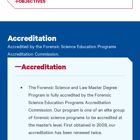
OBJECTIVES
Accreditation
Accredited by the Forensic Science Education Programs
Accreditation Commission.
Accreditation
The Forensic Science and Law Master Degree
Program is fully accredited by the Forensic
Science Education Programs Accreditation
Commission. Our program is one of an elite group
of forensic science programs to be accredited at
the master's level. First obtained in 2009, our
accreditation has been renewed twice.