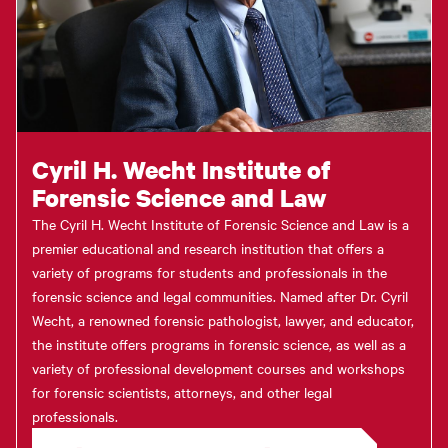
Cyril H. Wecht Institute of
Forensic Science and Law
The Cyril H. Wecht Institute of Forensic Science and Law is a
premier educational and research institution that offers a
variety of programs for students and professionals in the
forensic science and legal communities. Named after Dr. Cyril
Wecht, a renowned forensic pathologist, lawyer, and educator,
the institute offers programs in forensic science, as well as a
variety of professional development courses and workshops
for forensic scientists, attorneys, and other legal
professionals.