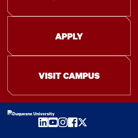
APPLY
VISIT CAMPUS
LinkedIn
YouTube
Instagram
Facebook
Twitter