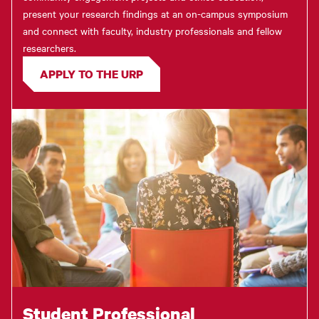
present your research findings at an on-campus symposium
and connect with faculty, industry professionals and fellow
researchers.
APPLY TO THE URP
Student Professional