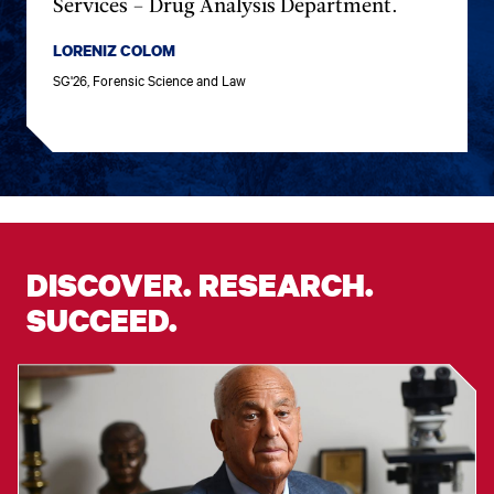
Services – Drug Analysis Department.
LORENIZ COLOM
SG'26, Forensic Science and Law
DISCOVER. RESEARCH.
SUCCEED.