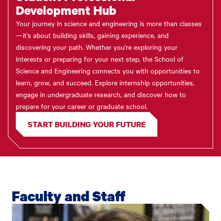
Development Hub
Your journey in science and engineering is more than classes
—it’s about building skills, gaining experience, and
discovering your path. Whether you're exploring your
interests or preparing for your next step, the School of
Science and Engineering connects you with opportunities to
learn, grow, and succeed. Explore internship opportunities,
engage in undergraduate research, and discover how to
prepare for your career or graduate school.
START BUILDING YOUR FUTURE
Faculty and Staff