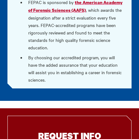
FEPAC is sponsored by
the American Academy
, which awards the
of Forensic Sciences (AAFS)
designation after a strict evaluation every five
years. FEPAC-accredited programs have been
rigorously reviewed and found to meet the
standards for high quality forensic science
education.
By choosing our accredited program, you will
have the added assurance that your education
will assist you in establishing a career in forensic
sciences.
REQUEST INFO