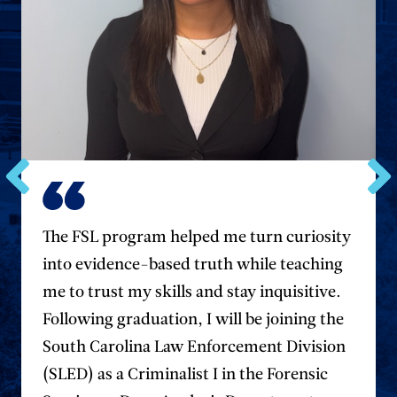
Go
Go
to
to
the
the
The FSL program helped me turn curiosity
previous
next
into evidence-based truth while teaching
testimonial.
testim
me to trust my skills and stay inquisitive.
Following graduation, I will be joining the
South Carolina Law Enforcement Division
(SLED) as a Criminalist I in the Forensic