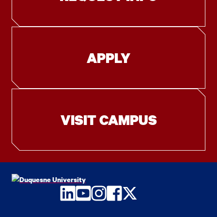
APPLY
VISIT CAMPUS
LinkedIn
YouTube
Instagram
Facebook
Twitter