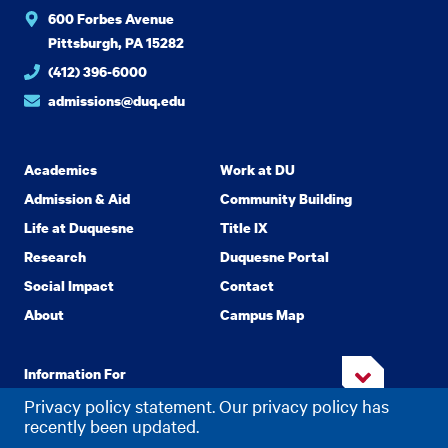
600 Forbes Avenue
Pittsburgh, PA 15282
(412) 396-6000
admissions@duq.edu
Academics
Work at DU
Admission & Aid
Community Building
Life at Duquesne
Title IX
Research
Duquesne Portal
Social Impact
Contact
About
Campus Map
Information For
Privacy policy statement. Our privacy policy has
recently been updated.