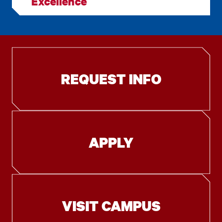
Excellence
REQUEST INFO
APPLY
VISIT CAMPUS