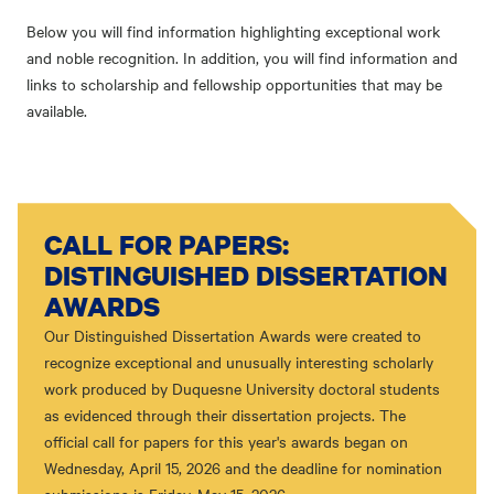
Below you will find information highlighting exceptional work
and noble recognition. In addition, you will find information and
links to scholarship and fellowship opportunities that may be
available.
CALL FOR PAPERS:
DISTINGUISHED DISSERTATION
AWARDS
Our Distinguished Dissertation Awards were created to
recognize exceptional and unusually interesting scholarly
work produced by Duquesne University doctoral students
as evidenced through their dissertation projects. The
official call for papers for this year's awards began on
Wednesday, April 15, 2026 and the deadline for nomination