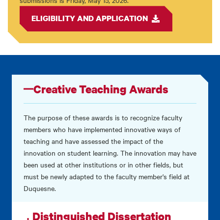
submissions is Friday, May 15, 2026.
ELIGIBILITY AND APPLICATION
Creative Teaching Awards
The purpose of these awards is to recognize faculty
members who have implemented innovative ways of
teaching and have assessed the impact of the
innovation on student learning. The innovation may have
been used at other institutions or in other fields, but
must be newly adapted to the faculty member's field at
Duquesne.
Distinguished Dissertation