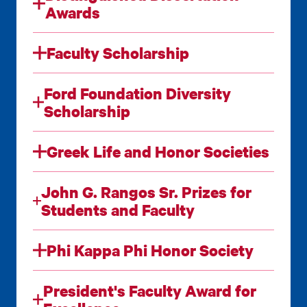
Awards
Faculty Scholarship
Ford Foundation Diversity
Scholarship
Greek Life and Honor Societies
John G. Rangos Sr. Prizes for
Students and Faculty
Phi Kappa Phi Honor Society
President's Faculty Award for