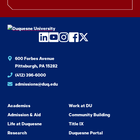
LinkedIn
YouTube
Instagram
Facebook
Twitter
600 Forbes Avenue
Pittsburgh, PA 15282
(412) 396-6000
admissions@duq.edu
Academics
Work at DU
Admission & Aid
Community Building
Life at Duquesne
Title IX
Research
Duquesne Portal