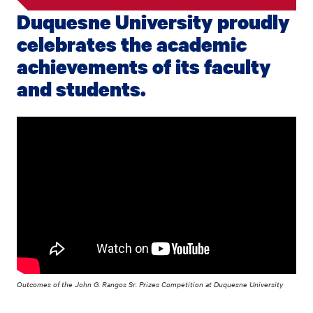
Duquesne University proudly
celebrates the academic
achievements of its faculty
and students.
Outcomes of the John G. Rangos Sr. Prizes Competition at Duquesne University