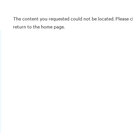
The content you requested could not be located. Please ch
return to the home page.