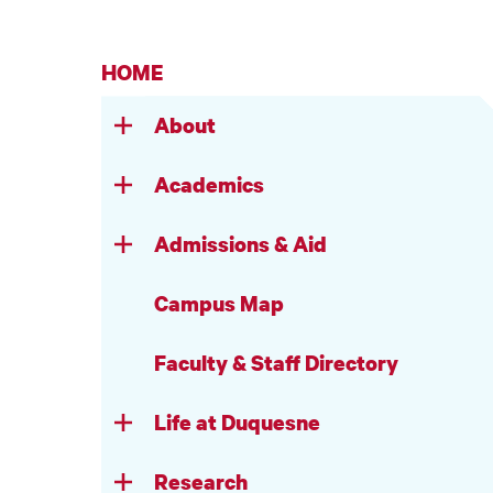
HOME
About
Academics
Admissions & Aid
Campus Map
Faculty & Staff Directory
Life at Duquesne
Research