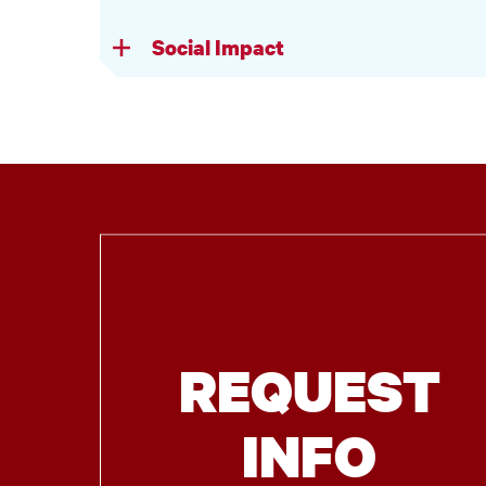
Social Impact
REQUEST
INFO