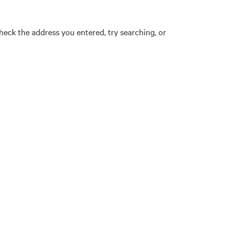
eck the address you entered, try searching, or