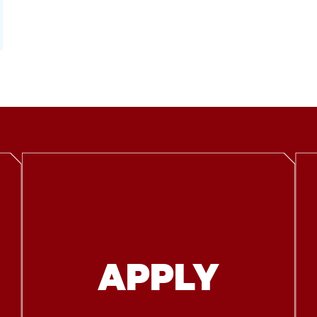
APPLY