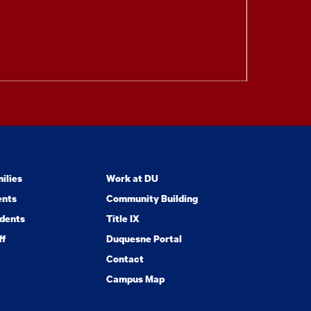
ilies
Work at DU
ents
Community Building
dents
Title IX
ff
Duquesne Portal
Contact
Campus Map