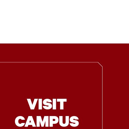
VISIT
CAMPUS