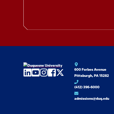
600 Forbes Avenue
LinkedIn
YouTube
Instagram
Facebook
Twitter
Pittsburgh, PA 15282
(412) 396-6000
admissions@duq.edu