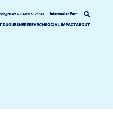
Information For
iving
News & Stories
Events
AT DUQUESNE
RESEARCH
SOCIAL IMPACT
ABOUT