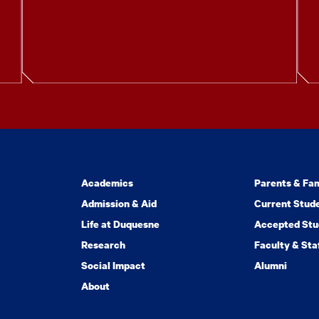
Academics
Parents & Fam
Admission & Aid
Current Stud
Life at Duquesne
Accepted Stu
Research
Faculty & Sta
Social Impact
Alumni
About