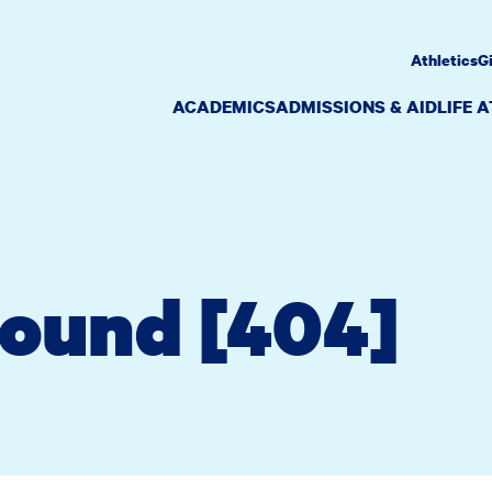
Athletics
G
ACADEMICS
ADMISSIONS & AID
LIFE 
Found [404]