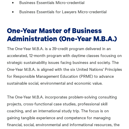
Business Essentials Micro-credential
Business Essentials for Lawyers Micro-credential
One-Year Master of Business
Administration (One-Year M.B.A.)
The One-Year M.B.A. is a 39-credit program delivered in an
accelerated, 12-month program with daytime classes focusing on
strategic sustainability issues facing business and society. The
One-Year M.B.A. is aligned with the six United Nations' Principles
for Responsible Management Education (PRME) to advance
sustainable social, environmental and economic value.
The One-Year M.B.A. incorporates problem-solving consulting
projects, cross-functional case studies, professional skill
coaching, and an international study trip. The focus is on
gaining tangible experience and competence for managing
financial, social, environmental and informational resources, the