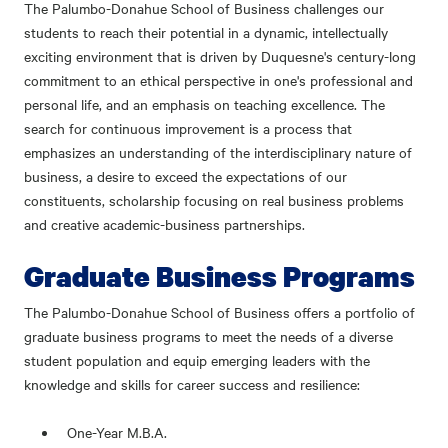
The Palumbo-Donahue School of Business challenges our
students to reach their potential in a dynamic, intellectually
exciting environment that is driven by Duquesne's century-long
commitment to an ethical perspective in one's professional and
personal life, and an emphasis on teaching excellence. The
search for continuous improvement is a process that
emphasizes an understanding of the interdisciplinary nature of
business, a desire to exceed the expectations of our
constituents, scholarship focusing on real business problems
and creative academic-business partnerships.
Graduate Business Programs
The Palumbo-Donahue School of Business offers a portfolio of
graduate business programs to meet the needs of a diverse
student population and equip emerging leaders with the
knowledge and skills for career success and resilience:
One-Year M.B.A.