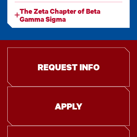
The Zeta Chapter of Beta
Gamma Sigma
REQUEST INFO
APPLY