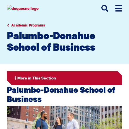
Go
Go
Go
to
to
to
site
main
main
search
navigation
content
Academic Programs
Palumbo-Donahue
School of Business
More in This Section
Palumbo-Donahue School of
Business