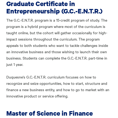
Graduate Certificate in
Entrepreneurship (G.C.-E.N.T.R.)
The G.C.-E.N.T.R. program is a 15-credit program of study. The
program is a hybrid program where most of the curriculum is
taught online, but the cohort will gather occasionally for high-
impact sessions throughout the curriculum. The program
appeals to both students who want to tackle challenges inside
an innovative business and those wishing to launch their own
business. Students can complete the G.C.-E.N.T.R. part-time in
just 1 year.
Duquesne's G.C.-E.N.T.R. curriculum focuses on how to
recognize and seize opportunities, how to start, structure and
finance a new business entity, and how to go to market with an
innovative product or service offering.
Master of Science in Finance