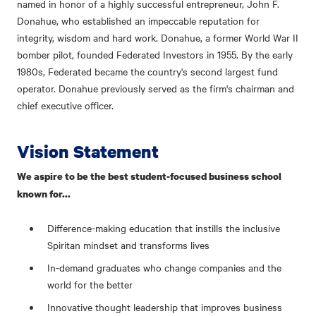
named in honor of a highly successful entrepreneur, John F.
Donahue, who established an impeccable reputation for
integrity, wisdom and hard work. Donahue, a former World War II
bomber pilot, founded Federated Investors in 1955. By the early
1980s, Federated became the country's second largest fund
operator. Donahue previously served as the firm's chairman and
chief executive officer.
Vision Statement
We aspire to be the best student-focused business school
known for...
Difference-making education that instills the inclusive
Spiritan mindset and transforms lives
In-demand graduates who change companies and the
world for the better
Innovative thought leadership that improves business