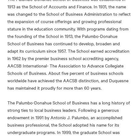
1913 as the School of Accounts and Finance. In 1931, the name
was changed to the School of Business Administration to reflect
the expansion of course offerings and growing professional
stature in the education community. With programs dating from
the founding of the School in 1913, the Palumbo-Donahue
School of Business has continued to develop, broaden and
adapt its curriculum since 1957. The School earned accreditation
in 1962 by the premier business school accrediting agency,
AACSB International- The Association to Advance Collegiate
Schools of Business. About five percent of business schools
worldwide have achieved the AACSB distinction, and Duquesne
has maintained it proudly for more than 60 years.
The Palumbo-Donahue School of Business has a long history of
strong ties to local business leaders. Following a generous
endowment in 1991 by Antonio J. Palumbo, an accomplished
business professional, the School adopted his name for its
undergraduate programs. In 1999, the graduate School was