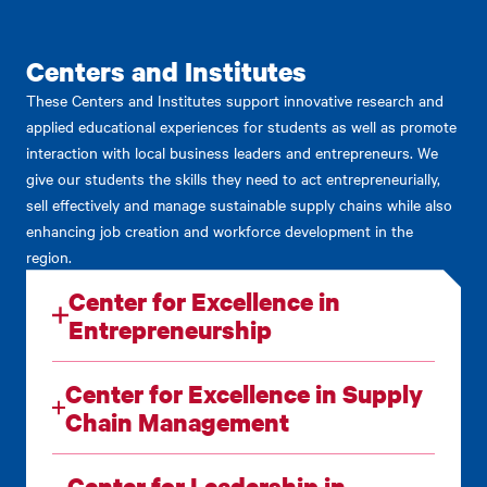
Centers and Institutes
These Centers and Institutes support innovative research and
applied educational experiences for students as well as promote
interaction with local business leaders and entrepreneurs. We
give our students the skills they need to act entrepreneurially,
sell effectively and manage sustainable supply chains while also
enhancing job creation and workforce development in the
region.
Center for Excellence in
Entrepreneurship
Center for Excellence in Supply
Chain Management
Center for Leadership in