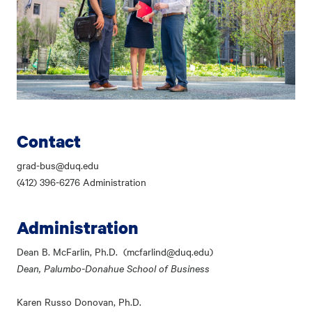
Contact
grad-bus@duq.edu
(412) 396-6276 Administration
Administration
Dean B. McFarlin, Ph.D. (mcfarlind@duq.edu)
Dean, Palumbo-Donahue School of Business
Karen Russo Donovan, Ph.D.