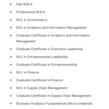
Flex M.B.A.
Professional M.B.A.
M.S. in Accountancy
M.S. in Analytics and Information Management
Graduate Certificate in Analytics and Information
Management
Graduate Certificate in Executive Leadership
M.S. in Entrepreneurial Leadership
Graduate Certificate in Entrepreneurship
M.S. in Finance
Graduate Certificate in Finance
M.S. in Supply Chain Management
Graduate Certificate in Supply Chain Management
Business Analytics Fundamentals Micro-credential