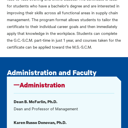
for students who have a bachelor's degree and are interested in
improving their skills across all functional areas in supply chain
management. The program format allows students to tailor the
certificate to their individual career goals and then immediately
apply that knowledge in the workplace. Students can complete
the G.C.-S.C.M. part-time in just 1 year, and courses taken for the
certificate can be applied toward the M.S.-S.C.M.
Administration and Faculty
Administration
Dean B. McFarlin, Ph.D.
Dean and Professor of Management
Karen Russo Donovan, Ph.D.