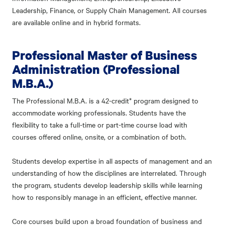
Leadership, Finance, or Supply Chain Management. All courses
are available online and in hybrid formats.
Professional Master of Business
Administration (Professional
M.B.A.)
The Professional M.B.A. is a 42-credit* program designed to
accommodate working professionals. Students have the
flexibility to take a full-time or part-time course load with
courses offered online, onsite, or a combination of both.
Students develop expertise in all aspects of management and an
understanding of how the disciplines are interrelated. Through
the program, students develop leadership skills while learning
how to responsibly manage in an efficient, effective manner.
Core courses build upon a broad foundation of business and