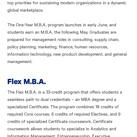
top priorities for sustaining modern organizations in a dynamic
global marketplace.
The One-Year M.B.A. program launches in early June, and
students earn an M.B.A. the following May. Graduates are
prepared for management roles in consulting, supply chain,
policy planning, marketing, finance, human resources,
information technology, new product development, and general
management.
Flex M.B.A.
The Flex M.B.A. is a 33-credit program that offers students a
seamless path to dual credentials – an MBA degree and a
specialized Certificate. The program combines 18 credits of
required Core courses, 6 credits of required Electives, and 9
credits of specialized Certificate coursework. Certificate
coursework allows students to specialize in Analytics and
Information Management, Entrepreneurship, Executive