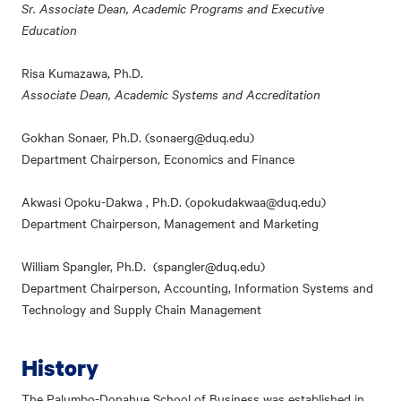
Sr. Associate Dean, Academic Programs and Executive
Education
Risa Kumazawa, Ph.D.
Associate Dean, Academic Systems and Accreditation
Gokhan Sonaer, Ph.D. (sonaerg@duq.edu)
Department Chairperson, Economics and Finance
Akwasi Opoku-Dakwa , Ph.D. (opokudakwaa@duq.edu)
Department Chairperson, Management and Marketing
William Spangler, Ph.D. (spangler@duq.edu)
Department Chairperson, Accounting, Information Systems and
Technology and Supply Chain Management
History
The Palumbo-Donahue School of Business was established in