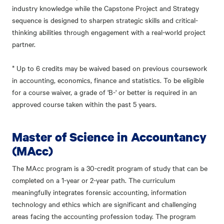
industry knowledge while the Capstone Project and Strategy
sequence is designed to sharpen strategic skills and critical-
thinking abilities through engagement with a real-world project
partner.
* Up to 6 credits may be waived based on previous coursework
in accounting, economics, finance and statistics. To be eligible
for a course waiver, a grade of 'B-' or better is required in an
approved course taken within the past 5 years.
Master of Science in Accountancy
(MAcc)
The MAcc program is a 30-credit program of study that can be
completed on a 1-year or 2-year path. The curriculum
meaningfully integrates forensic accounting, information
technology and ethics which are significant and challenging
areas facing the accounting profession today. The program