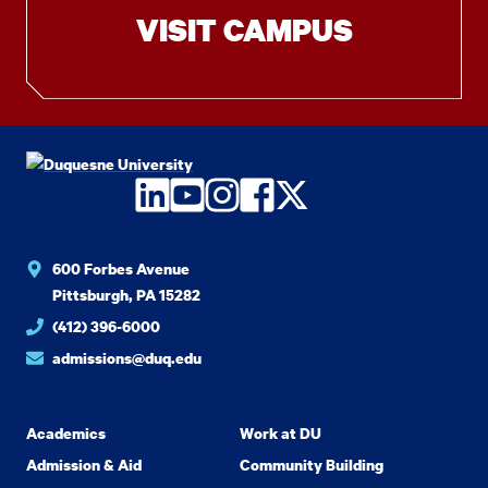
VISIT CAMPUS
LinkedIn
YouTube
Instagram
Facebook
Twitter
600 Forbes Avenue
Pittsburgh, PA 15282
(412) 396-6000
admissions@duq.edu
Academics
Work at DU
Admission & Aid
Community Building