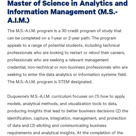
Master of Science in Analytics and
Information Management (M.S.-
A.I.M.)
The M.S.-A.I.M. program is a 30-credit program of study that
can be completed on a 1-year or 2-year path. The program
appeals to a range of potential students, including technical
professionals who are looking to restart or retool their careers,
professionals who are seeking a relevant management
credential, non-technical or non-business professionals who are
seeking to enter the data analytics or information systems field.
The M.S.-A.I.M. program is STEM designated.
Duquesne's M.S.-A.I.M. curriculum focuses on (1) how to apply
models, analytical methods, and visualization tools to data,
producing insights that lead to better business decisions (2) the
identification, capture, integration, management, and protection
of data and (3) eliciting and communicating business
requirements and analytical insights. At the completion of the