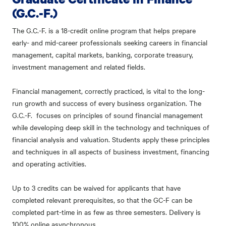
(G.C.-F.)
The G.C.-F. is a 18-credit online program that helps prepare
early- and mid-career professionals seeking careers in financial
management, capital markets, banking, corporate treasury,
investment management and related fields.
Financial management, correctly practiced, is vital to the long-
run growth and success of every business organization. The
G.C.-F. focuses on principles of sound financial management
while developing deep skill in the technology and techniques of
financial analysis and valuation. Students apply these principles
and techniques in all aspects of business investment, financing
and operating activities.
Up to 3 credits can be waived for applicants that have
completed relevant prerequisites, so that the GC-F can be
completed part-time in as few as three semesters. Delivery is
100% online asynchronous.