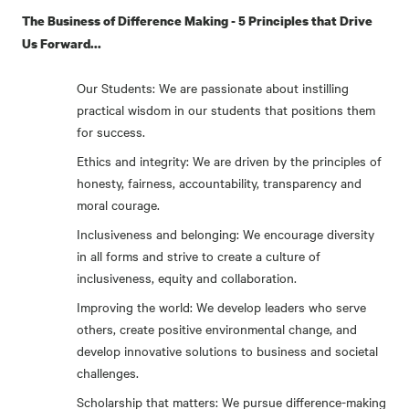
The Business of Difference Making - 5 Principles that Drive
Us Forward...
Our Students: We are passionate about instilling
practical wisdom in our students that positions them
for success.
Ethics and integrity: We are driven by the principles of
honesty, fairness, accountability, transparency and
moral courage.
Inclusiveness and belonging: We encourage diversity
in all forms and strive to create a culture of
inclusiveness, equity and collaboration.
Improving the world: We develop leaders who serve
others, create positive environmental change, and
develop innovative solutions to business and societal
challenges.
Scholarship that matters: We pursue difference-making