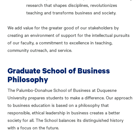
research that shapes disciplines, revolutionizes
teaching and transforms business and society.
We add value for the greater good of our stakeholders by
creating an environment of support for the intellectual pursuits
of our faculty, a commitment to excellence in teaching,
community outreach, and service.
Graduate School of Business
Philosophy
The Palumbo-Donahue School of Business at Duquesne
University prepares students to make a difference. Our approach
to business education is based on a philosophy that
responsible, ethical leadership in business creates a better
society for all. The School balances its distinguished history
with a focus on the future.