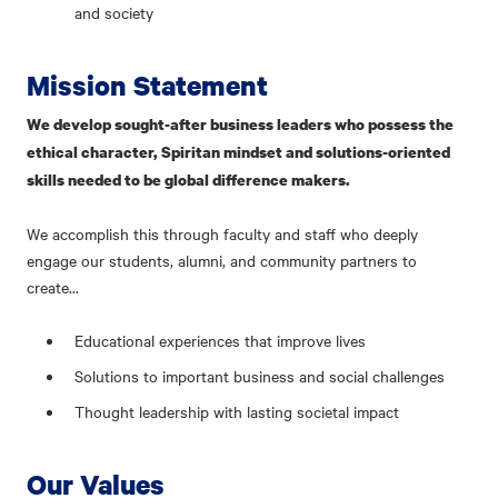
and society
Mission Statement
We develop sought-after business leaders who possess the
ethical character, Spiritan mindset and solutions-oriented
skills needed to be global difference makers.
We accomplish this through faculty and staff who deeply
engage our students, alumni, and community partners to
create...
Educational experiences that improve lives
Solutions to important business and social challenges
Thought leadership with lasting societal impact
Our Values