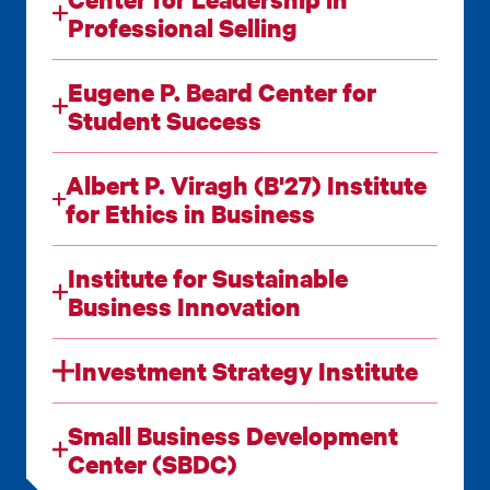
Professional Selling
Eugene P. Beard Center for
Student Success
Albert P. Viragh (B'27) Institute
for Ethics in Business
Institute for Sustainable
Business Innovation
Investment Strategy Institute
Small Business Development
Center (SBDC)