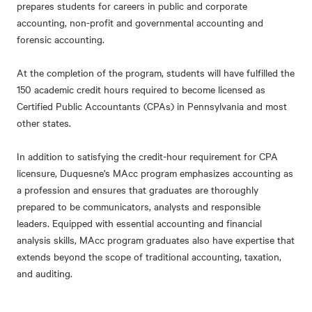
prepares students for careers in public and corporate
accounting, non-profit and governmental accounting and
forensic accounting.
At the completion of the program, students will have fulfilled the
150 academic credit hours required to become licensed as
Certified Public Accountants (CPAs) in Pennsylvania and most
other states.
In addition to satisfying the credit-hour requirement for CPA
licensure, Duquesne's MAcc program emphasizes accounting as
a profession and ensures that graduates are thoroughly
prepared to be communicators, analysts and responsible
leaders. Equipped with essential accounting and financial
analysis skills, MAcc program graduates also have expertise that
extends beyond the scope of traditional accounting, taxation,
and auditing.