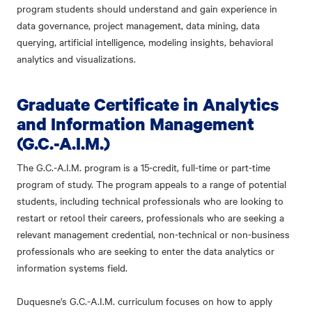
program students should understand and gain experience in
data governance, project management, data mining, data
querying, artificial intelligence, modeling insights, behavioral
analytics and visualizations.
Graduate Certificate in Analytics
and Information Management
(G.C.-A.I.M.)
The G.C.-A.I.M. program is a 15-credit, full-time or part-time
program of study. The program appeals to a range of potential
students, including technical professionals who are looking to
restart or retool their careers, professionals who are seeking a
relevant management credential, non-technical or non-business
professionals who are seeking to enter the data analytics or
information systems field.
Duquesne's G.C.-A.I.M. curriculum focuses on how to apply