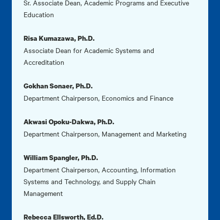
Sr. Associate Dean, Academic Programs and Executive
Education
Risa Kumazawa, Ph.D.
Associate Dean for Academic Systems and
Accreditation
Gokhan Sonaer, Ph.D.
Department Chairperson, Economics and Finance
Akwasi Opoku-Dakwa, Ph.D.
Department Chairperson, Management and Marketing
William Spangler, Ph.D.
Department Chairperson, Accounting, Information
Systems and Technology, and Supply Chain
Management
Rebecca Ellsworth, Ed.D.