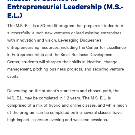
Entrepreneurial Leadership (M.S.-
E.L.)
The M.S.-E.L. is a 30-credit program that prepares students to
successfully launch new ventures or lead existing enterprises
with innovation and vision. Leveraging Duquesne’s
entrepreneurship resources, including the Center for Excellence
in Entrepreneurship and the Small Business Development
Center, students will sharpen their skills in ideation, change
management, pitching business projects, and securing venture
capital
Depending on the student’s start term and chosen path, the
M.S.-E.L. may be completed in 1-2 years. The M.S.-E.L. is
comprised of a mix of hybrid and online classes, and while much
of the program can be completed online, several classes have
high-impact in-person evening and weekend sessions.