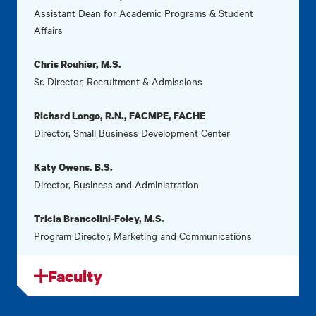
Assistant Dean for Academic Programs & Student
Affairs
Chris Rouhier, M.S.
Sr. Director, Recruitment & Admissions
Richard Longo, R.N., FACMPE, FACHE
Director, Small Business Development Center
Katy Owens. B.S.
Director, Business and Administration
Tricia Brancolini-Foley, M.S.
Program Director, Marketing and Communications
Faculty