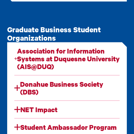
Graduate Business Student
Organizations
Association for Information
Systems at Duquesne University
(AIS@DUQ)
Donahue Business Society
(DBS)
NET Impact
Student Ambassador Program