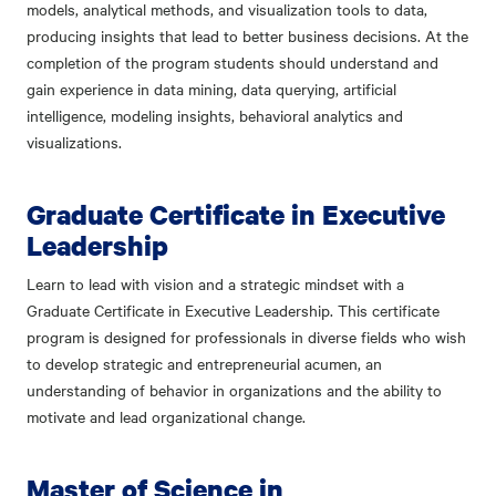
models, analytical methods, and visualization tools to data,
producing insights that lead to better business decisions. At the
completion of the program students should understand and
gain experience in data mining, data querying, artificial
intelligence, modeling insights, behavioral analytics and
visualizations.
Graduate Certificate in Executive
Leadership
Learn to lead with vision and a strategic mindset with a
Graduate Certificate in Executive Leadership. This certificate
program is designed for professionals in diverse fields who wish
to develop strategic and entrepreneurial acumen, an
understanding of behavior in organizations and the ability to
motivate and lead organizational change.
Master of Science in