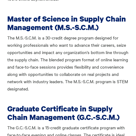
Master of Science in Supply Chain
Management (M.S.-S.C.M.)
The M.S.-S.C.M. is a 30-credit degree program designed for
working professionals who want to advance their careers, seize
opportunities and impact any organization's bottom line through
the supply chain. The blended program format of online learning
and face-to-face sessions provides flexibility and convenience
along with opportunities to collaborate on real projects and
network with industry leaders. The M.S.-S.C.M. program is STEM
designated.
Graduate Certificate in Supply
Chain Management (G.C.-S.C.M.)
The G.C.-S.C.M. is a 15-credit graduate certificate program with
face-to-face evening and online classes. The certificate is ideal