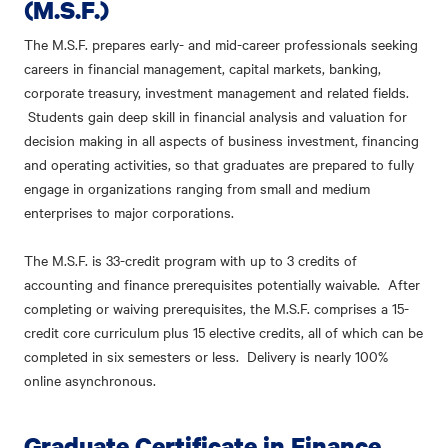
(M.S.F.)
The M.S.F. prepares early- and mid-career professionals seeking
careers in financial management, capital markets, banking,
corporate treasury, investment management and related fields.
Students gain deep skill in financial analysis and valuation for
decision making in all aspects of business investment, financing
and operating activities, so that graduates are prepared to fully
engage in organizations ranging from small and medium
enterprises to major corporations.
The M.S.F. is 33-credit program with up to 3 credits of
accounting and finance prerequisites potentially waivable. After
completing or waiving prerequisites, the M.S.F. comprises a 15-
credit core curriculum plus 15 elective credits, all of which can be
completed in six semesters or less. Delivery is nearly 100%
online asynchronous.
Graduate Certificate in Finance