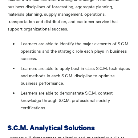
business disciplines of forecasting, aggregate planning,
materials planning, supply management, operations,
transportation and distribution, and customer service that
support organizational success.
Learners are able to identify the major elements of S.C.M.
operations and the strategic role each plays in business
success.
Learners are able to apply best in class S.C.M. techniques
and methods in each S.C.M. discipline to optimize
business performance.
Learners are able to demonstrate S.C.M. content
knowledge through S.C.M. professional society
certifications.
S.C.M. Analytical Solutions
Learners will demonstrate qualitative and quantitative skills to