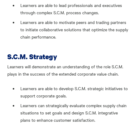
Learners are able to lead professionals and executives
through complex S.C.M. process changes.
Learners are able to motivate peers and trading partners
to initiate collaborative solutions that optimize the supply
chain performance.
S.C.M. Strategy
Learners will demonstrate an understanding of the role S.C.M.
plays in the success of the extended corporate value chain.
Learners are able to develop S.C.M. strategic initiatives to
support corporate goals.
Learners can strategically evaluate complex supply chain
situations to set goals and design S.C.M. integrative
plans to enhance customer satisfaction.