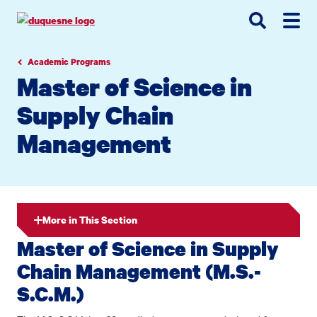
Go
Go
Go
to
to
to
site
main
main
search
navigation
content
Academic Programs
Master of Science in
Supply Chain
Management
More in This Section
Master of Science in Supply
Chain Management (M.S.-
S.C.M.)