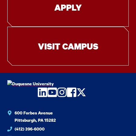
APPLY
VISIT CAMPUS
LinkedIn
YouTube
Instagram
Facebook
Twitter
600 Forbes Avenue
Pittsburgh, PA 15282
(412) 396-6000