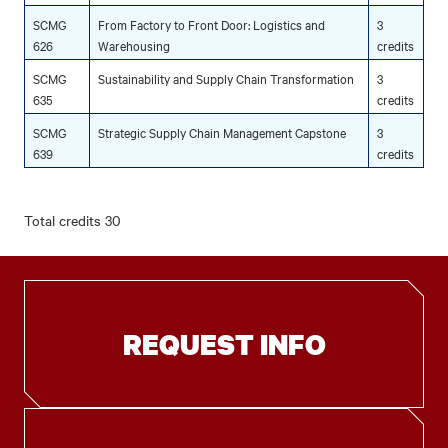
SCMG
From Factory to Front Door: Logistics and
3
626
Warehousing
credits
SCMG
Sustainability and Supply Chain Transformation
3
635
credits
SCMG
Strategic Supply Chain Management Capstone
3
639
credits
Total credits 30
REQUEST INFO