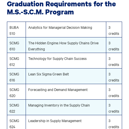
Graduation Requirements for the
M.S.-S.C.M. Program
BUBA
Analytics for Managerial Decision Making
3
510
credits
SCMG
The Hidden Engine: How Supply Chains Drive
3
610
Everything
credits
SCMG
Technology for Supply Chain Success
3
612
credits
SCMG
Lean Six Sigma Green Belt
3
616
credits
SCMG
Forecasting and Demand Management
3
620
credits
SCMG
Managing Inventory in the Supply Chain
3
622
credits
SCMG
Leadership in Supply Management
3
624
credits