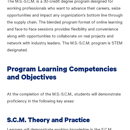
The M.S.-S.C.M. is a 30-credit degree program designed for
working professionals who want to advance their careers, seize
opportunities and impact any organization's bottom line through
the supply chain. The blended program format of online learning
and face-to-face sessions provides flexibility and convenience
along with opportunities to collaborate on real projects and
network with industry leaders. The M.S.-S.C.M. program is STEM
designated.
Program Learning Competencies
and Objectives
At the completion of the M.S.-S.C.M., students will demonstrate
proficiency in the following key areas:
S.C.M. Theory and Practice
Learners will demonstrate working knowledge in the S.C.M.