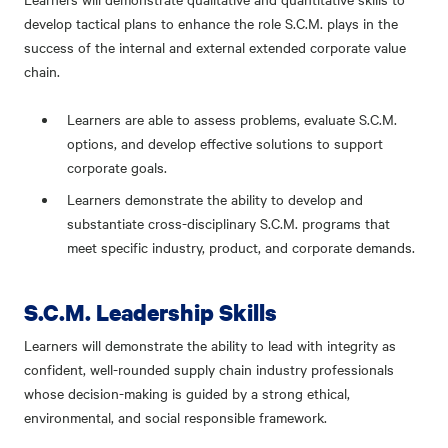
develop tactical plans to enhance the role S.C.M. plays in the
success of the internal and external extended corporate value
chain.
Learners are able to assess problems, evaluate S.C.M.
options, and develop effective solutions to support
corporate goals.
Learners demonstrate the ability to develop and
substantiate cross-disciplinary S.C.M. programs that
meet specific industry, product, and corporate demands.
S.C.M. Leadership Skills
Learners will demonstrate the ability to lead with integrity as
confident, well-rounded supply chain industry professionals
whose decision-making is guided by a strong ethical,
environmental, and social responsible framework.