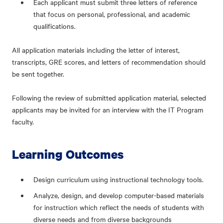
Each applicant must submit three letters of reference
that focus on personal, professional, and academic
qualifications.
All application materials including the letter of interest,
transcripts, GRE scores, and letters of recommendation should
be sent together.
Following the review of submitted application material, selected
applicants may be invited for an interview with the IT Program
faculty.
Learning Outcomes
Design curriculum using instructional technology tools.
Analyze, design, and develop computer-based materials
for instruction which reflect the needs of students with
diverse needs and from diverse backgrounds