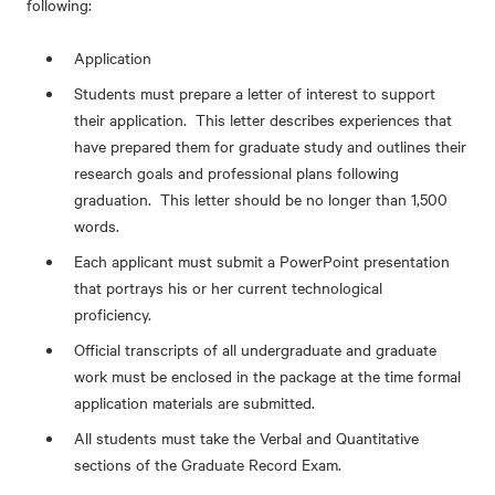
following:
Application
Students must prepare a letter of interest to support
their application. This letter describes experiences that
have prepared them for graduate study and outlines their
research goals and professional plans following
graduation. This letter should be no longer than 1,500
words.
Each applicant must submit a PowerPoint presentation
that portrays his or her current technological
proficiency.
Official transcripts of all undergraduate and graduate
work must be enclosed in the package at the time formal
application materials are submitted.
All students must take the Verbal and Quantitative
sections of the Graduate Record Exam.