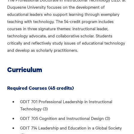
Duquesne University focuses on the development of
educational leaders who support learning through exemplary
teaching with technology. The 54-credit program includes
courses in three signature themes: instructional leader,
technology advocate, and collaborative scholar. Students
critically and reflectively study issues of educational technology
and develop as scholarly practitioners.
Curriculum
Required Courses (45 credits)
GDIT 701 Professional Leadership in Instructional
Technology (3)
GDIT 705 Cognition and Instructional Design (3)
GDIT 714 Leadership and Education in a Global Society