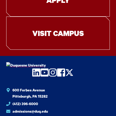
APPLY
VISIT CAMPUS
LinkedIn
YouTube
Instagram
Facebook
Twitter
600 Forbes Avenue
Pittsburgh, PA 15282
(412) 396-6000
admissions@duq.edu