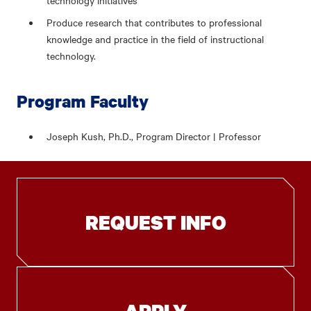
technology initiatives
Produce research that contributes to professional
knowledge and practice in the field of instructional
technology.
Program Faculty
Joseph Kush, Ph.D., Program Director | Professor
REQUEST INFO