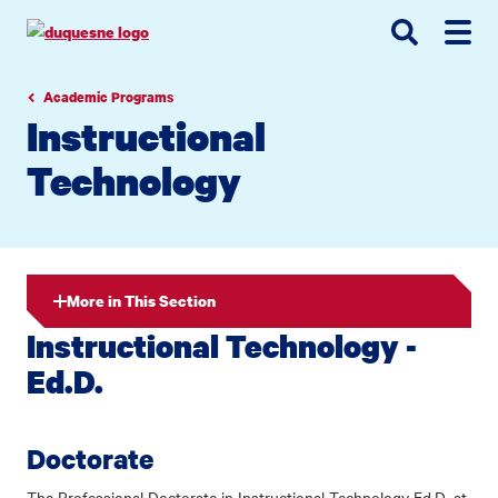
Go
Go
Go
to
to
to
site
main
main
search
navigation
content
Academic Programs
Instructional
Technology
More in This Section
Instructional Technology -
Ed.D.
Doctorate
The Professional Doctorate in Instructional Technology Ed.D. at