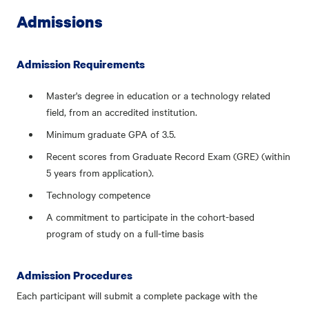
Admissions
Admission Requirements
Master's degree in education or a technology related
field, from an accredited institution.
Minimum graduate GPA of 3.5.
Recent scores from Graduate Record Exam (GRE) (within
5 years from application).
Technology competence
A commitment to participate in the cohort-based
program of study on a full-time basis
Admission Procedures
Each participant will submit a complete package with the