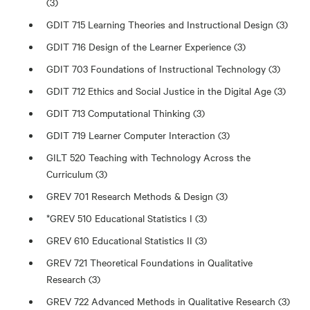
(3)
GDIT 715 Learning Theories and Instructional Design (3)
GDIT 716 Design of the Learner Experience (3)
GDIT 703 Foundations of Instructional Technology (3)
GDIT 712 Ethics and Social Justice in the Digital Age (3)
GDIT 713 Computational Thinking (3)
GDIT 719 Learner Computer Interaction (3)
GILT 520 Teaching with Technology Across the
Curriculum (3)
GREV 701 Research Methods & Design (3)
*GREV 510 Educational Statistics I (3)
GREV 610 Educational Statistics II (3)
GREV 721 Theoretical Foundations in Qualitative
Research (3)
GREV 722 Advanced Methods in Qualitative Research (3)