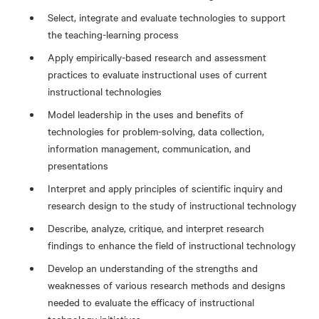
Select, integrate and evaluate technologies to support
the teaching-learning process
Apply empirically-based research and assessment
practices to evaluate instructional uses of current
instructional technologies
Model leadership in the uses and benefits of
technologies for problem-solving, data collection,
information management, communication, and
presentations
Interpret and apply principles of scientific inquiry and
research design to the study of instructional technology
Describe, analyze, critique, and interpret research
findings to enhance the field of instructional technology
Develop an understanding of the strengths and
weaknesses of various research methods and designs
needed to evaluate the efficacy of instructional