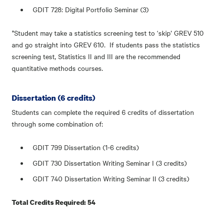
GDIT 728: Digital Portfolio Seminar (3)
*Student may take a statistics screening test to ‘skip’ GREV 510
and go straight into GREV 610. If students pass the statistics
screening test, Statistics II and III are the recommended
quantitative methods courses.
Dissertation (6 credits)
Students can complete the required 6 credits of dissertation
through some combination of:
GDIT 799 Dissertation (1-6 credits)
GDIT 730 Dissertation Writing Seminar I (3 credits)
GDIT 740 Dissertation Writing Seminar II (3 credits)
Total Credits Required: 54