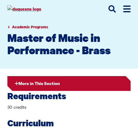
Go
Go
Go
to
to
to
site
main
main
search
navigation
content
Academic Programs
Master of Music in
Performance - Brass
More in This Section
Requirements
30 credits
Curriculum