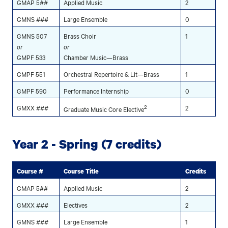
GMAP 5##
Applied Music
2
GMNS ###
Large Ensemble
0
GMNS 507
Brass Choir
1
or
or
GMPF 533
Chamber Music—Brass
GMPF 551
Orchestral Repertoire & Lit—Brass
1
GMPF 590
Performance Internship
0
GMXX ###
2
2
Graduate Music Core Elective
Year 2 - Spring (7 credits)
Course #
Course Title
Credits
GMAP 5##
Applied Music
2
GMXX ###
Electives
2
GMNS ###
Large Ensemble
1