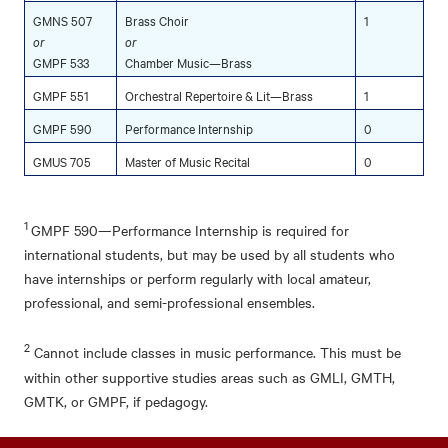
GMNS 507
Brass Choir
1
or
or
GMPF 533
Chamber Music—Brass
GMPF 551
Orchestral Repertoire & Lit—Brass
1
GMPF 590
Performance Internship
0
GMUS 705
Master of Music Recital
0
1
GMPF 590—Performance Internship is required for
international students, but may be used by all students who
have internships or perform regularly with local amateur,
professional, and semi-professional ensembles.
2
Cannot include classes in music performance. This must be
within other supportive studies areas such as GMLI, GMTH,
GMTK, or GMPF, if pedagogy.