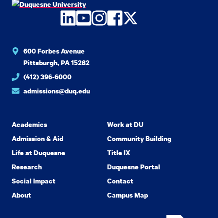
LinkedIn
YouTube
Instagram
Facebook
Twitter
600 Forbes Avenue
Pittsburgh, PA 15282
(412) 396-6000
admissions@duq.edu
Academics
Work at DU
Admission & Aid
Community Building
Life at Duquesne
Title IX
Research
Duquesne Portal
Social Impact
Contact
About
Campus Map