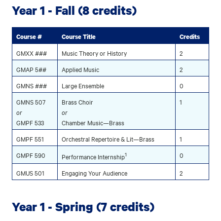
Year 1 - Fall (8 credits)
Course #
Course Title
Credits
GMXX ###
Music Theory or History
2
GMAP 5##
Applied Music
2
GMNS ###
Large Ensemble
0
GMNS 507
Brass Choir
1
or
or
GMPF 533
Chamber Music—Brass
GMPF 551
Orchestral Repertoire & Lit—Brass
1
GMPF 590
1
0
Performance Internship
GMUS 501
Engaging Your Audience
2
Year 1 - Spring (7 credits)