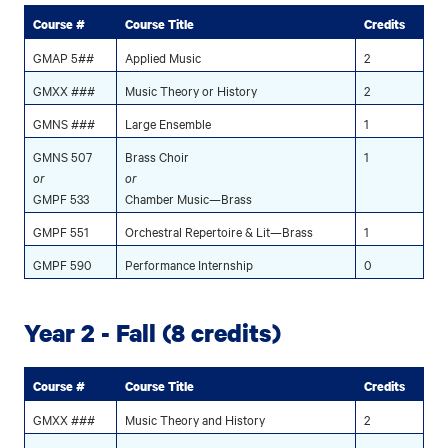
Course #
Course Title
Credits
GMAP 5##
Applied Music
2
GMXX ###
Music Theory or History
2
GMNS ###
Large Ensemble
1
GMNS 507
Brass Choir
1
or
or
GMPF 533
Chamber Music—Brass
GMPF 551
Orchestral Repertoire & Lit—Brass
1
GMPF 590
Performance Internship
0
Year 2 - Fall (8 credits)
Course #
Course Title
Credits
GMXX ###
Music Theory and History
2