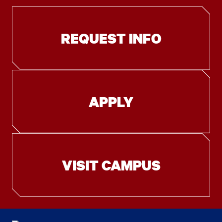
REQUEST INFO
APPLY
VISIT CAMPUS