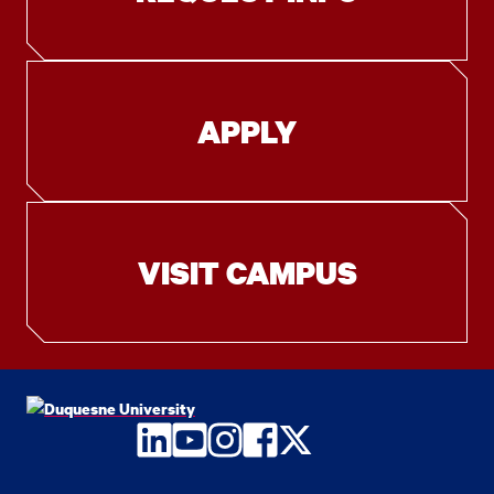
APPLY
VISIT CAMPUS
LinkedIn
YouTube
Instagram
Facebook
Twitter