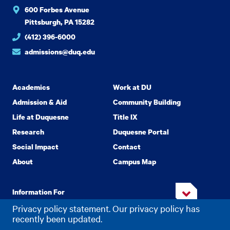
600 Forbes Avenue
Pittsburgh, PA 15282
(412) 396-6000
admissions@duq.edu
Academics
Work at DU
Admission & Aid
Community Building
Life at Duquesne
Title IX
Research
Duquesne Portal
Social Impact
Contact
About
Campus Map
Information For
Privacy policy statement. Our privacy policy has
recently been updated.