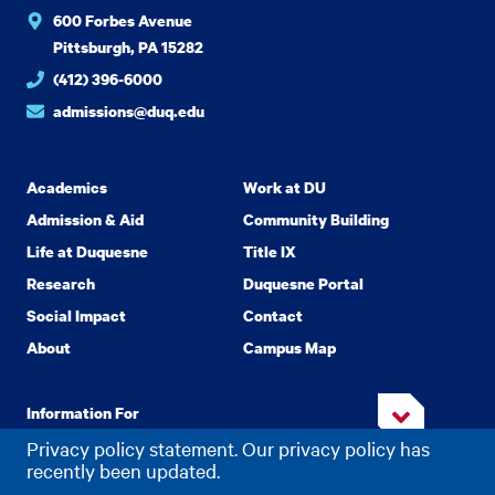
600 Forbes Avenue
Pittsburgh, PA 15282
(412) 396-6000
admissions@duq.edu
Academics
Work at DU
Admission & Aid
Community Building
Life at Duquesne
Title IX
Research
Duquesne Portal
Social Impact
Contact
About
Campus Map
Information For
Privacy policy statement. Our privacy policy has
recently been updated.