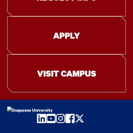
APPLY
VISIT CAMPUS
LinkedIn
YouTube
Instagram
Facebook
Twitter