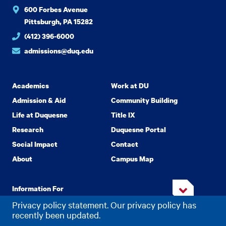
600 Forbes Avenue
Pittsburgh, PA 15282
(412) 396-6000
admissions@duq.edu
Academics
Work at DU
Admission & Aid
Community Building
Life at Duquesne
Title IX
Research
Duquesne Portal
Social Impact
Contact
About
Campus Map
Information For
Privacy policy statement. Our privacy policy has
recently been updated.