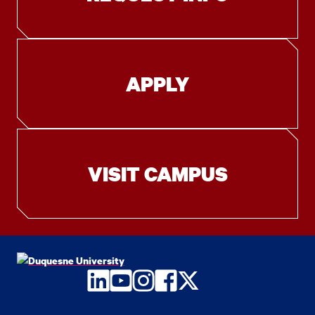
APPLY
VISIT CAMPUS
LinkedIn
YouTube
Instagram
Facebook
Twitter