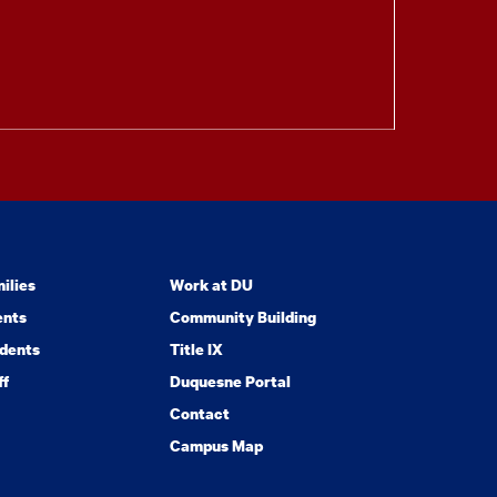
ilies
Work at DU
ents
Community Building
dents
Title IX
ff
Duquesne Portal
Contact
Campus Map