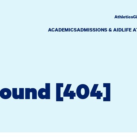
Athletics
G
ACADEMICS
ADMISSIONS & AID
LIFE 
Found [404]