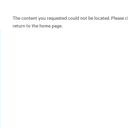
The content you requested could not be located. Please ch
return to the home page.