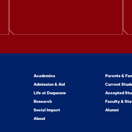
Academics
Parents & Fam
Admission & Aid
Current Stud
Life at Duquesne
Accepted Stu
Research
Faculty & Sta
Social Impact
Alumni
About