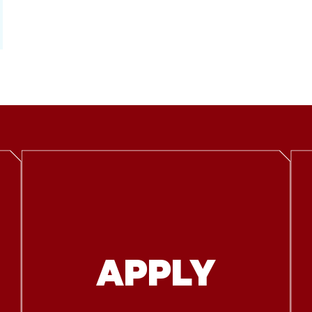
APPLY