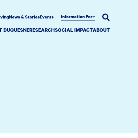
Information For
iving
News & Stories
Events
AT DUQUESNE
RESEARCH
SOCIAL IMPACT
ABOUT