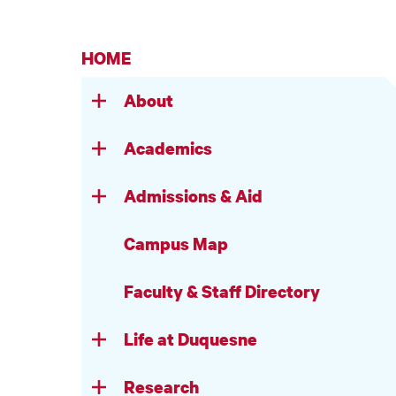
HOME
About
Academics
Admissions & Aid
Campus Map
Faculty & Staff Directory
Life at Duquesne
Research