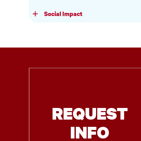
Social Impact
REQUEST
INFO