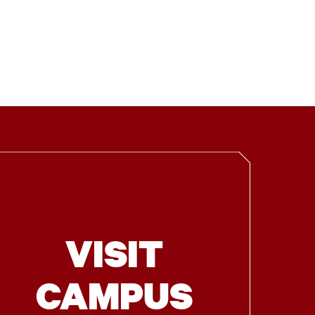
VISIT
CAMPUS