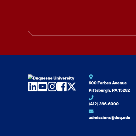
600 Forbes Avenue
LinkedIn
YouTube
Instagram
Facebook
Twitter
Pittsburgh, PA 15282
(412) 396-6000
admissions@duq.edu