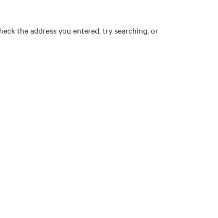
eck the address you entered, try searching, or